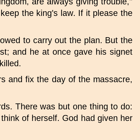
ingdom, are always giving trouble,"
eep the king's law. If it please the
owed to carry out the plan. But the
st; and he at once gave his signet
illed.
rs and fix the day of the massacre,
ds. There was but one thing to do:
think of herself. God had given her