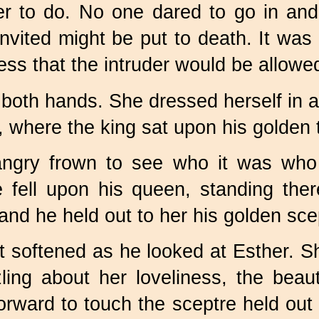
er to do. No one dared to go in and
ited might be put to death. It was o
ess that the intruder would be allowed
both hands. She dressed herself in al
l, where the king sat upon his golden 
angry frown to see who it was who
 fell upon his queen, standing ther
and he held out to her his golden sce
t softened as he looked at Esther. S
ing about her loveliness, the beaut
rward to touch the sceptre held out