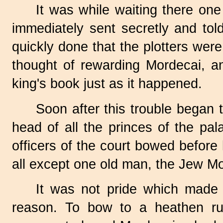
It was while waiting there one
immediately sent secretly and tol
quickly done that the plotters wer
thought of rewarding Mordecai, an
king's book just as it happened.
Soon after this trouble began
head of all the princes of the pal
officers of the court bowed before
all except one old man, the Jew Mo
It was not pride which made 
reason. To bow to a heathen r