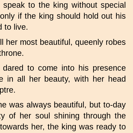
 speak to the king without special
nly if the king should hold out his
 to live.
l her most beautiful, queenly robes
throne.
 dared to come into his presence
e in all her beauty, with her head
ptre.
he was always beautiful, but to-day
y of her soul shining through the
 towards her, the king was ready to