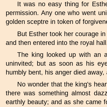
It was no easy thing for Esth
permission. Any one who went uninv
golden sceptre in token of forgiven
But Esther took her courage in 
and then entered into the royal hal
The king looked up with an 
uninvited; but as soon as his eye
humbly bent, his anger died away, 
No wonder that the king's hear
there was something almost dazzl
earthly beauty; and as she came fo