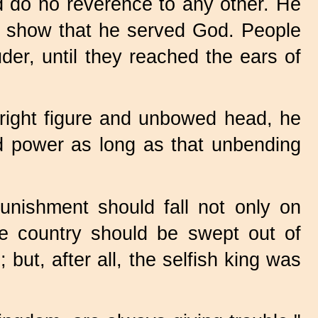
 do no reverence to any other. He
to show that he served God. People
er, until they reached the ears of
ight figure and unbowed head, he
d power as long as that unbending
nishment should fall not only on
he country should be swept out of
but, after all, the selfish king was