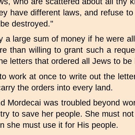
s, who are scattered about all thy k
 have different laws, and refuse to k
y be destroyed."
y a large sum of money if he were all
than willing to grant such a reque
e letters that ordered all Jews to be k
o work at once to write out the lette
rry the orders into every land.
and Mordecai was troubled beyond wor
try to save her people. She must not 
 she must use it for His people.