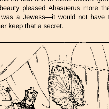
 beauty pleased Ahasuerus more tha
was a Jewess—it would not have t
er keep that a secret.