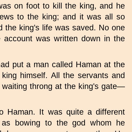
as on foot to kill the king, and he
ews to the king; and it was all so
d the king's life was saved. No one
he account was written down in the
 had put a man called Haman at the
 king himself. All the servants and
 waiting throng at the king's gate—
 Haman. It was quite a different
e as bowing to the god whom he