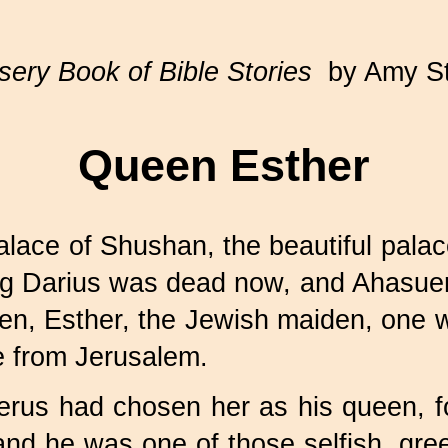
ery Book of Bible Stories
by Amy S
Queen Esther
alace of Shushan, the beautiful palac
ing Darius was dead now, and Ahasuer
en, Esther, the Jewish maiden, one 
e from Jerusalem.
uerus had chosen her as his queen, f
and he was one of those selfish, gr