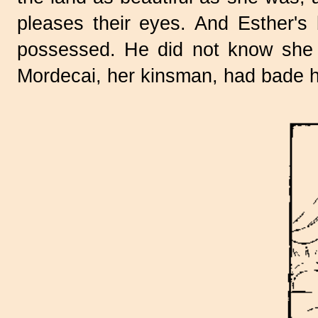
pleases their eyes. And Esther's
possessed. He did not know she 
Mordecai, her kinsman, had bade h