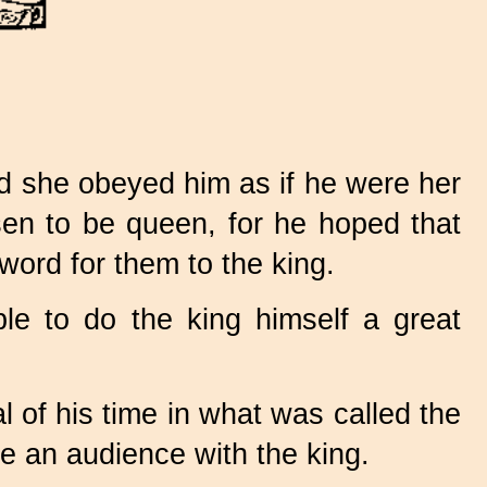
nd she obeyed him as if he were her
osen to be queen, for he hoped that
ord for them to the king.
e to do the king himself a great
 of his time in what was called the
ve an audience with the king.