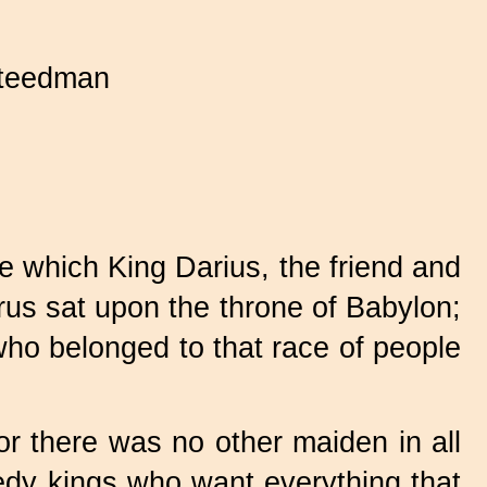
teedman
e which King Darius, the friend and
us sat upon the throne of Babylon;
who belonged to that race of people
or there was no other maiden in all
eedy kings who want everything that