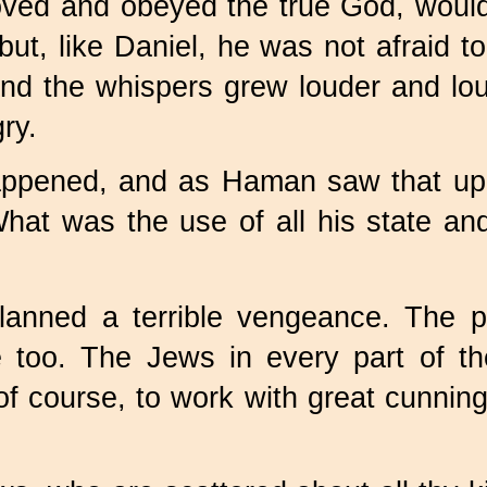
oved and obeyed the true God, would
but, like Daniel, he was not afraid 
d the whispers grew louder and loud
ry.
ppened, and as Haman saw that upr
at was the use of all his state an
nned a terrible vengeance. The pu
e too. The Jews in every part of t
f course, to work with great cunning; 