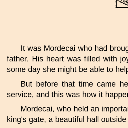
It was Mordecai who had brough
father. His heart was filled with 
some day she might be able to help
But before that time came he
service, and this was how it happe
Mordecai, who held an important
king's gate, a beautiful hall outsi