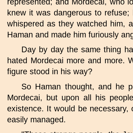
represented; and Mordecai, who l
knew it was dangerous to refuse; 
whispered as they watched him, an
Haman and made him furiously ang
Day by day the same thing ha
hated Mordecai more and more. Wh
figure stood in his way?
So Haman thought, and he pla
Mordecai, but upon all his peopl
existence. It would be necessary, o
easily managed.