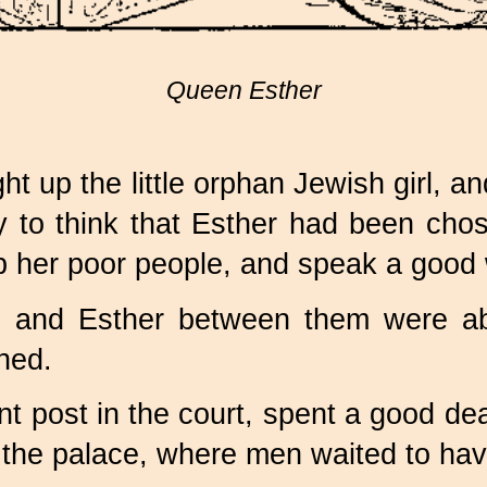
Queen Esther
t up the little orphan Jewish girl, a
joy to think that Esther had been ch
 her poor people, and speak a good w
 and Esther between them were abl
ned.
 post in the court, spent a good deal
de the palace, where men waited to ha