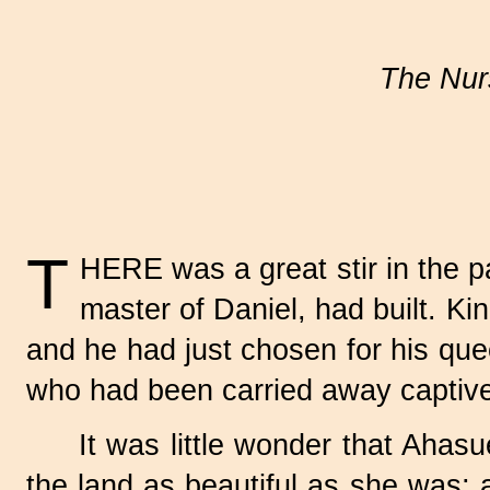
The Nurs
T
HERE was a great stir in the p
master of Daniel, had built. K
and he had just chosen for his que
who had been carried away captiv
It was little wonder that Ahas
the land as beautiful as she was; 