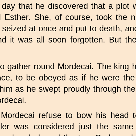
 day that he discovered that a plot w
d Esther. She, of course, took the n
e seized at once and put to death, an
d it was all soon forgotten. But t
 to gather round Mordecai. The king
ace, to be obeyed as if he were the
 him as he swept proudly through the
rdecai.
Mordecai refuse to bow his head to
uler was considered just the sam