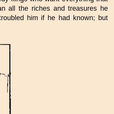
n all the riches and treasures he
roubled him if he had known; but