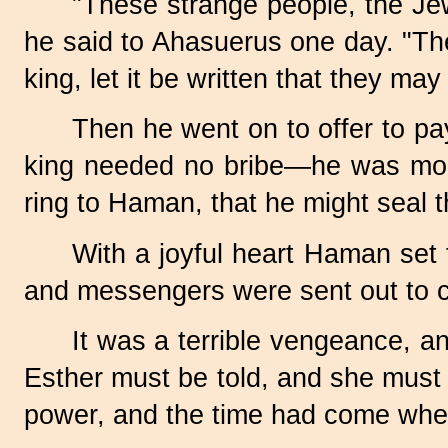
"These strange people, the Jew
he said to Ahasuerus one day. "They
king, let it be written that they ma
Then he went on to offer to pa
king needed no bribe—he was more 
ring to Haman, that he might seal th
With a joyful heart Haman set t
and messengers were sent out to ca
It was a terrible vengeance, 
Esther must be told, and she must 
power, and the time had come when