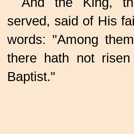
And the King, t
served, said of His fa
words: "Among them
there hath not risen
Baptist."