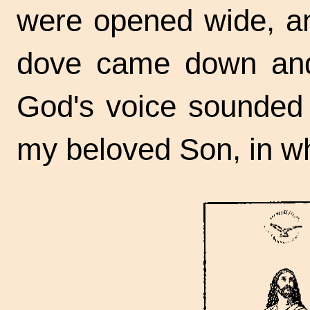
were opened wide, an
dove came down and
God's voice sounded 
my beloved Son, in w