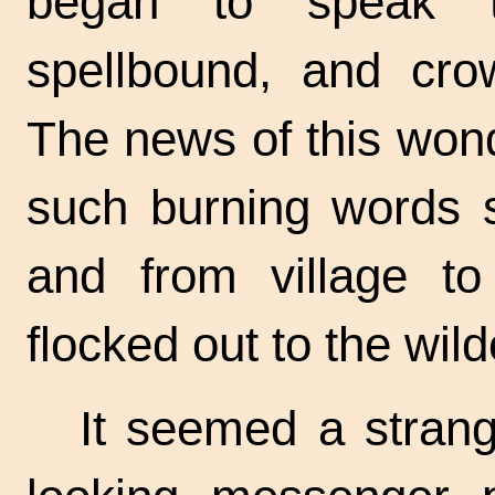
began to speak 
spellbound, and cro
The news of this won
such burning words 
and from village to
flocked out to the wil
It seemed a strang