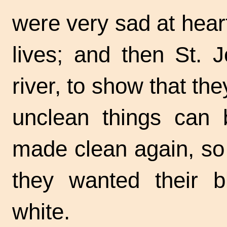
were very sad at heart
lives; and then St. 
river, to show that the
unclean things can
made clean again, so 
they wanted their 
white.