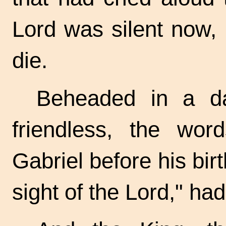
Lord was silent now,
die.
Beheaded in a da
friendless, the wo
Gabriel before his birt
sight of the Lord," ha