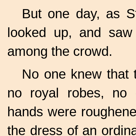
But one day, as S
looked up, and saw 
among the crowd.
No one knew that 
no royal robes, no
hands were roughene
the dress of an ordin