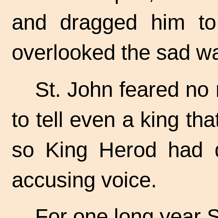
and dragged him to
overlooked the sad wa
St. John feared no
to tell even a king t
so King Herod had d
accusing voice.
For one long year S