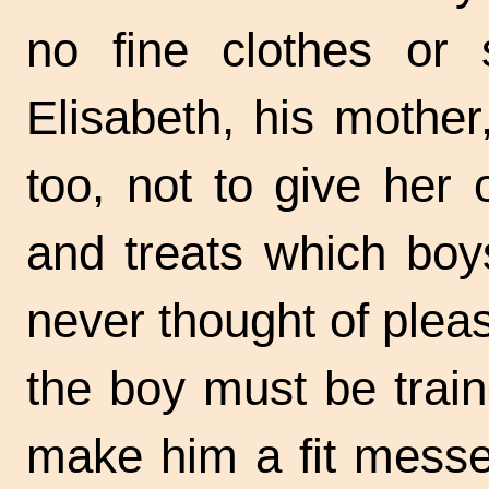
no fine clothes or 
Elisabeth, his mother
too, not to give her 
and treats which boy
never thought of plea
the boy must be trai
make him a fit messe