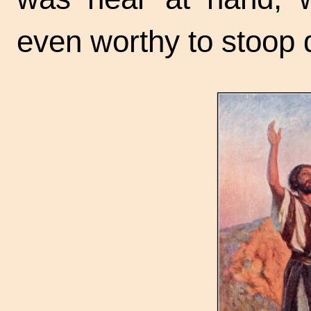
even worthy to stoop