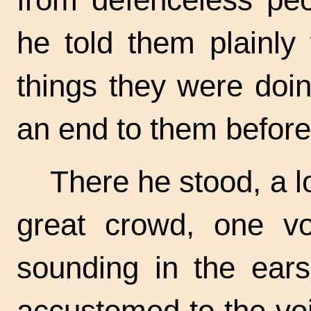
he told them plainl
things they were doi
an end to them before
There he stood, a l
great crowd, one v
sounding in the ea
accustomed to the voi