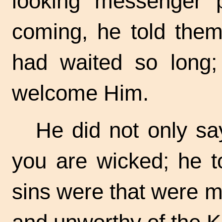
looking messenger 
coming, he told them
had waited so long; 
welcome Him.
He did not only sa
you are wicked; he t
sins were that were m