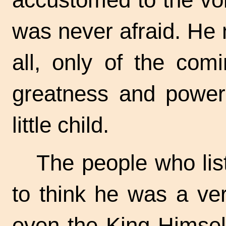
was never afraid. He 
all, only of the com
greatness and powe
little child.
The people who lis
to think he was a ve
even the King Himsel