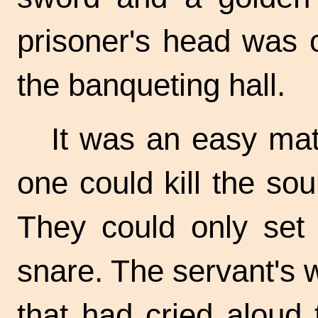
prisoner's head was 
the banqueting hall.
It was an easy matt
one could kill the so
They could only set 
snare. The servant's
that had cried aloud