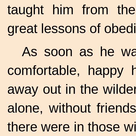
taught him from the
great lessons of obedi
As soon as he was
comfortable, happy 
away out in the wilder
alone, without frien
there were in those wi