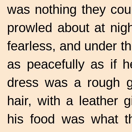
was nothing they cou
prowled about at nig
fearless, and under the
as peacefully as if 
dress was a rough g
hair, with a leather 
his food was what t