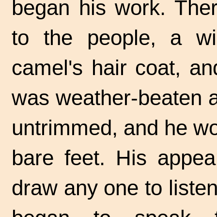
began his work. The
to the people, a wil
camel's hair coat, an
was weather-beaten a
untrimmed, and he wo
bare feet. His appea
draw any one to liste