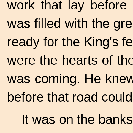
work that lay before 
was filled with the gr
ready for the King's f
were the hearts of t
was coming. He kne
before that road coul
It was on the banks