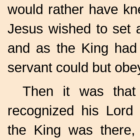
would rather have kne
Jesus wished to set 
and as the King had
servant could but obe
Then it was that
recognized his Lord 
the King was there,