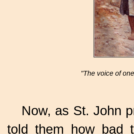
"The voice of one
Now, as St. John p
told them how bad 