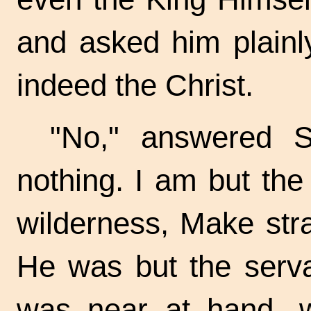
and asked him plainly
indeed the Christ.
"No," answered S
nothing. I am but the
wilderness, Make stra
He was but the serva
was near at hand, 