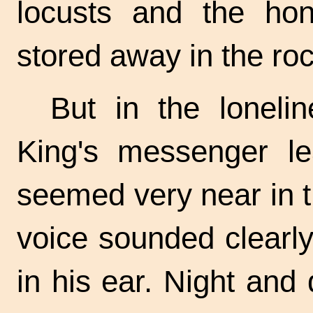
locusts and the ho
stored away in the ro
But in the lonelin
King's messenger l
seemed very near in t
voice sounded clearl
in his ear. Night and