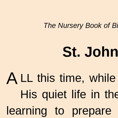
The Nursery Book of Bi
St. John
A
LL this time, whil
His quiet life in th
learning to prepare 