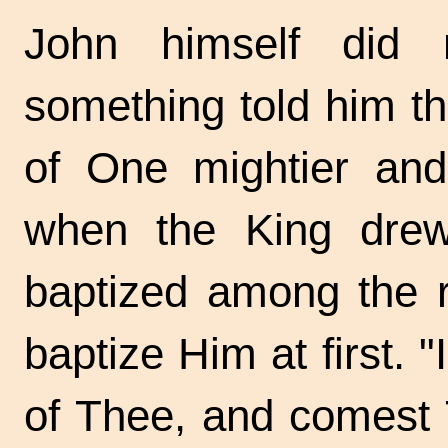
John himself did
something told him t
of One mightier and 
when the King dre
baptized among the r
baptize Him at first. 
of Thee, and comest 