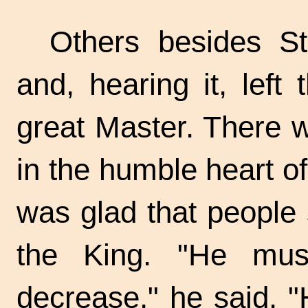
Others besides St
and, hearing it, left 
great Master. There w
in the humble heart 
was glad that people 
the King. "He mus
decrease," he said. 