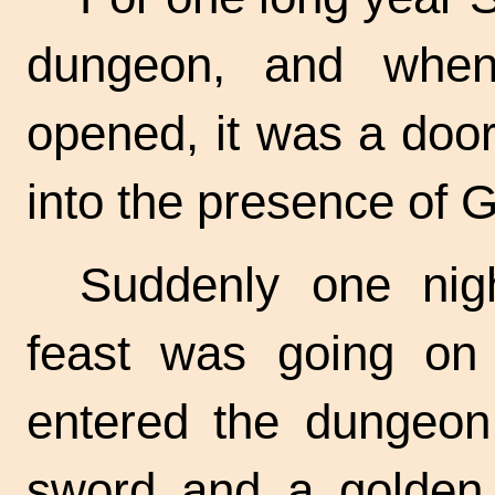
dungeon, and when
opened, it was a doo
into the presence of 
Suddenly one nig
feast was going on 
entered the dungeon,
sword and a golden 