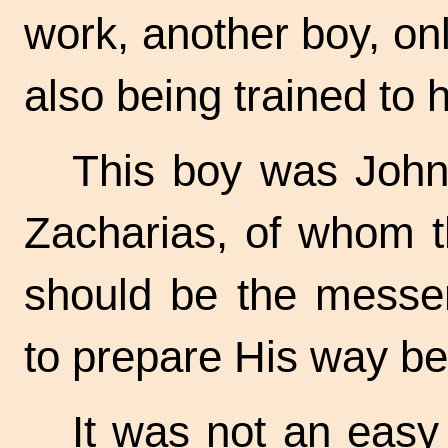
work, another boy, on
also being trained to h
This boy was John,
Zacharias, of whom t
should be the messen
to prepare His way be
It was not an easy 