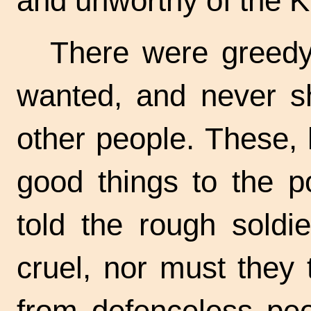
and unworthy of the K
There were greedy
wanted, and never s
other people. These, 
good things to the p
told the rough soldi
cruel, nor must they
from defenceless peo