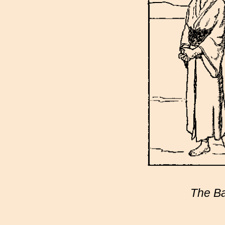
The Ba