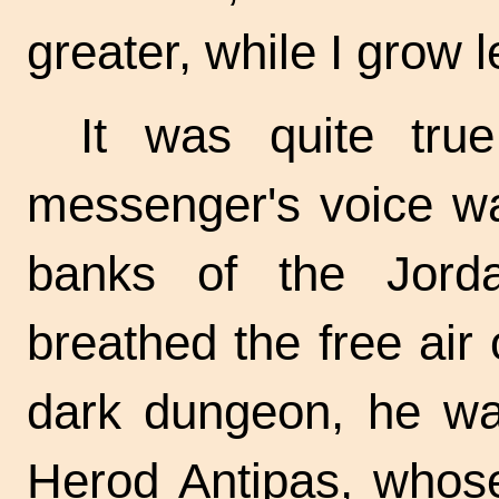
greater, while I grow l
It was quite tru
messenger's voice wa
banks of the Jord
breathed the free air 
dark dungeon, he wai
Herod Antipas, whose