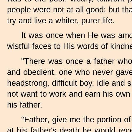
people were not at all good; but t
try and live a whiter, purer life.
It was once when He was among
wistful faces to His words of kindn
"There was once a father who
and obedient, one who never gave 
headstrong, difficult boy, idle and
not want to work and earn his own 
his father.
"Father, give me the portion of
at his father's death he would rec