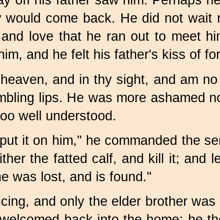
ay off his father saw him. Perhaps he
y would come back. He did not wait
y and love that he ran out to meet 
im, and he felt his father's kiss of 
 heaven, and in thy sight, and am no
mbling lips. He was more ashamed now
too well understood.
 put it on him," he commanded the ser
her the fatted calf, and kill it; and 
e was lost, and is found."
cing, and only the elder brother was 
er welcomed back into the home; he t