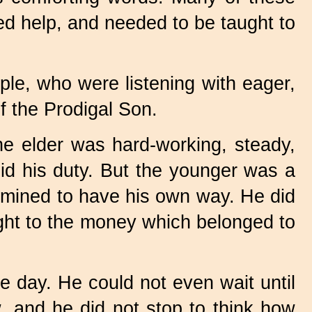
ed help, and needed to be taught to
le, who were listening with eager,
f the Prodigal Son.
e elder was hard-working, steady,
id his duty. But the younger was a
termined to have his own way. He did
ight to the money which belonged to
ne day. He could not even wait until
w, and he did not stop to think how