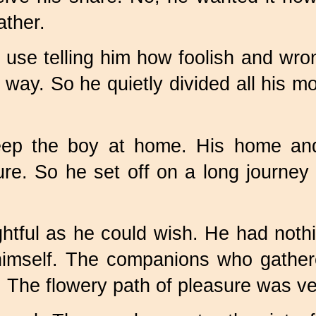
ather.
 use telling him how foolish and wro
 way. So he quietly divided all his 
ep the boy at home. His home and 
e. So he set off on a long journey t
ghtful as he could wish. He had nothi
himself. The companions who gathere
The flowery path of pleasure was ver