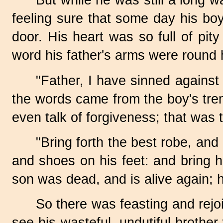
But while he was still a long w
feeling sure that some day his bo
door. His heart was so full of pit
word his father's arms were round h
"Father, I have sinned against
the words came from the boy's tre
even talk of forgiveness; that was 
"Bring forth the best robe, and
and shoes on his feet: and bring hit
son was dead, and is alive again; h
So there was feasting and rejoi
see his wasteful, undutiful broth