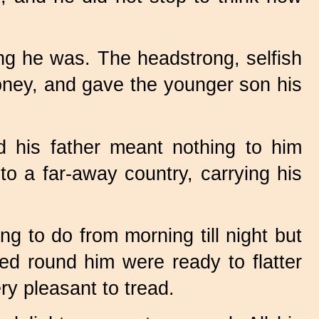
ng he was. The headstrong, selfish
money, and gave the younger son his
his father meant nothing to him
o a far-away country, carrying his
ng to do from morning till night but
d round him were ready to flatter
y pleasant to tread.