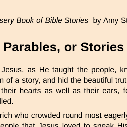
ery Book of Bible Stories
by Amy S
Parables, or Stories
 Jesus, as He taught the people, k
 of a story, and hid the beautiful tru
 their hearts as well as their ears
lled.
rich who crowded round most eagerly t
people that Jesus loved to speak H