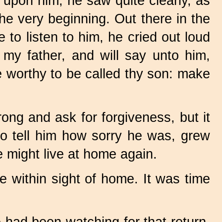
upon him, he saw quite clearly, as
he very beginning. Out there in the
 to listen to him, he cried out loud
 my father, and will say unto him,
 worthy to be called thy son: make
ng and ask for forgiveness, but it
to tell him how sorry he was, grew
e might live at home again.
e within sight of home. It was time