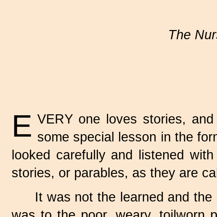
The Nurs
E
VERY one loves stories, and
some special lesson in the form
looked carefully and listened with
stories, or parables, as they are ca
It was not the learned and the 
was to the poor, weary, toilworn 