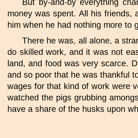
But by-and-by everything chan
money was spent. All his friends, 
him when he had nothing more to g
There he was, all alone, a str
do skilled work, and it was not eas
land, and food was very scarce. D
and so poor that he was thankful to
wages for that kind of work were v
watched the pigs grubbing amongst
have a share of the husks upon wh