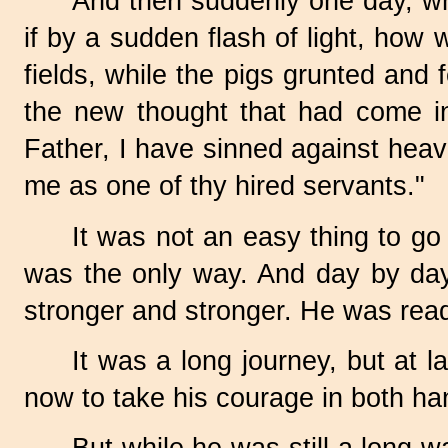
And then suddenly one day, wh
if by a sudden flash of light, how
fields, while the pigs grunted and 
the new thought that had come int
Father, I have sinned against hea
me as one of thy hired servants."
It was not an easy thing to go
was the only way. And day by day 
stronger and stronger. He was read
It was a long journey, but at 
now to take his courage in both ha