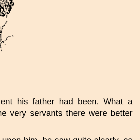
ent his father had been. What a
e very servants there were better