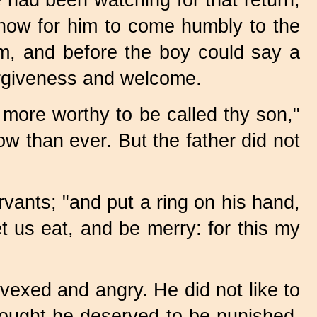
 had been watching for that return,
 now for him to come humbly to the
him, and before the boy could say a
forgiveness and welcome.
 more worthy to be called thy son,"
 than ever. But the father did not
vants; "and put a ring on his hand,
let us eat, and be merry: for this my
vexed and angry. He did not like to
hought he deserved to be punished,