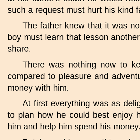
such a request must hurt his kind f
The father knew that it was no
boy must learn that lesson another
share.
There was nothing now to ke
compared to pleasure and adventur
money with him.
At first everything was as deli
to plan how he could best enjoy 
him and help him spend his money. 