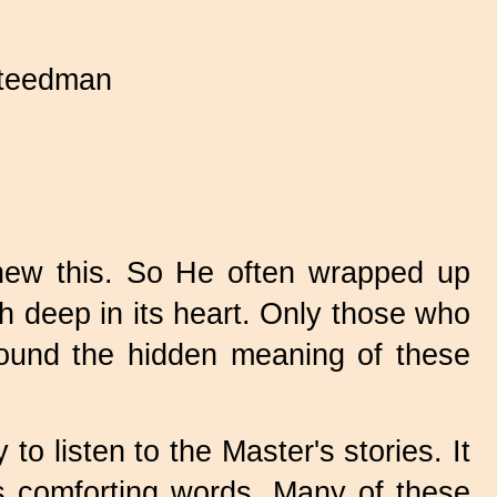
teedman
new this. So He often wrapped up
th deep in its heart. Only those who
, found the hidden meaning of these
o listen to the Master's stories. It
is comforting words. Many of these