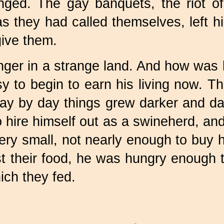
ged. The gay banquets, the riot of 
as they had called themselves, left 
ive them.
anger in a strange land. And how was 
y to begin to earn his living now. T
ay by day things grew darker and da
 hire himself out as a swineherd, and 
ery small, not nearly enough to buy h
 their food, he was hungry enough 
ich they fed.