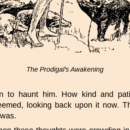
The Prodigal's Awakening
 to haunt him. How kind and pati
emed, looking back upon it now. Th
 was.