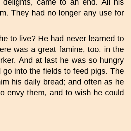
delights, came to an end. All his
him. They had no longer any use for
he to live? He had never learned to
here was a great famine, too, in the
rker. And at last he was so hungry
go into the fields to feed pigs. The
im his daily bread; and often as he
to envy them, and to wish he could