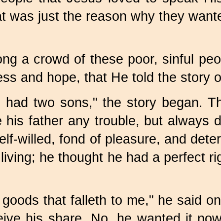
hat was just the reason why they want
 a crowd of these poor, sinful peop
ess and hope, that He told the story o
 had two sons," the story began. Th
his father any trouble, but always d
 self-willed, fond of pleasure, and de
living; he thought he had a perfect r
 goods that falleth to me," he said o
eive his share. No, he wanted it no