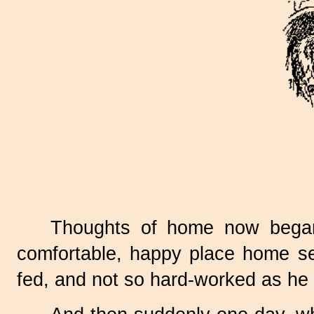
Thoughts of home now began
comfortable, happy place home se
fed, and not so hard-worked as he