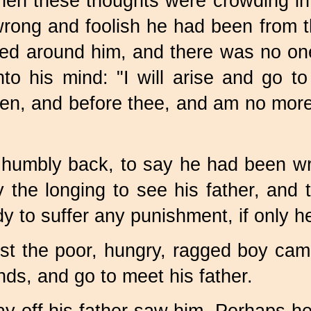
en these thoughts were crowding in 
 wrong and foolish he had been from t
fed around him, and there was no one
o his mind: "I will arise and go to
ven, and before thee, and am no more
 humbly back, to say he had been wro
the longing to see his father, and 
y to suffer any punishment, if only h
last the poor, hungry, ragged boy cam
nds, and go to meet his father.