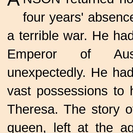
four years' absenc
a terrible war. He ha
Emperor of Aus
unexpectedly. He had 
vast possessions to 
Theresa. The story o
queen, left at the a