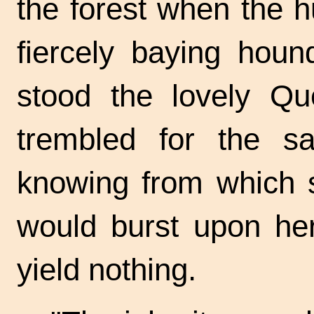
the forest when the 
fiercely baying houn
stood the lovely Q
trembled for the sa
knowing from which s
would burst upon he
yield nothing.