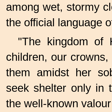
among wet, stormy cl
the official language o
"The kingdom of H
children, our crowns, 
them amidst her sob
seek shelter only in t
the well-known valour