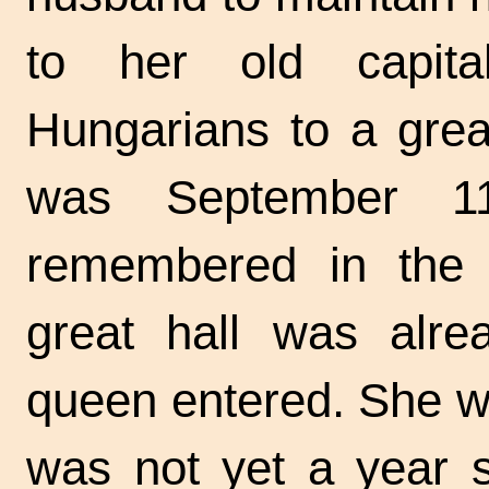
to her old capit
Hungarians to a great
was September 1
remembered in the 
great hall was alre
queen entered. She wa
was not yet a year s