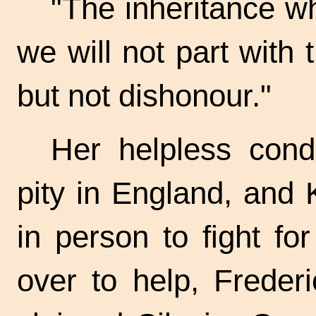
"The inheritance wh
we will not part with 
but not dishonour."
Her helpless condi
pity in England, and
in person to fight f
over to help, Freder