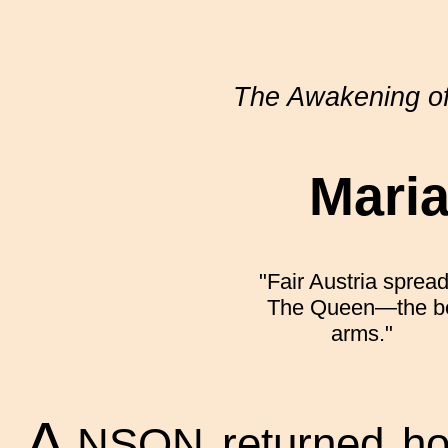
The Awakening o
Mari
"Fair Austria sprea
The Queen—the bea
arms."
A
NSON returned hom