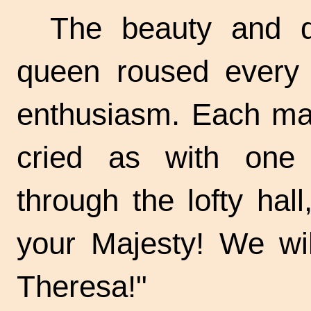
The beauty and di
queen roused every 
enthusiasm. Each man
cried as with one 
through the lofty hall
your Majesty! We wil
Theresa!"