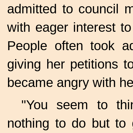
admitted to council 
with eager interest t
People often took adv
giving her petitions to
became angry with he
"You seem to thi
nothing to do but to 