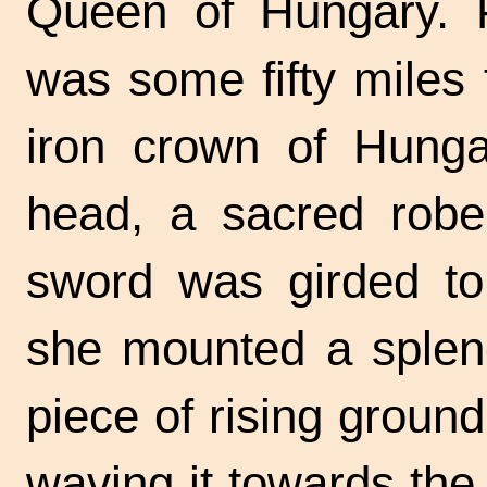
Queen of Hungary. Pr
was some fifty miles
iron crown of Hung
head, a sacred robe
sword was girded to
she mounted a splend
piece of rising groun
waving it towards the 