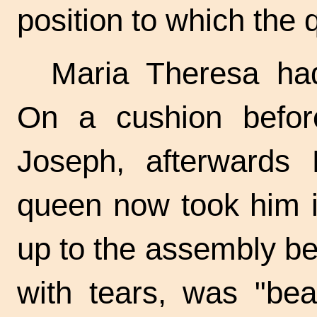
position to which the
Maria Theresa had
On a cushion befor
Joseph, afterwards 
queen now took him i
up to the assembly bef
with tears, was "bea