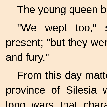
The young queen bur
"We wept too," 
present; "but they wer
and fury."
From this day matte
province of Silesia 
long wars that chara