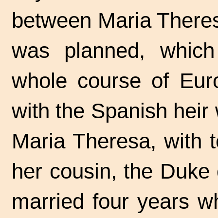
between Maria Theres
was planned, which
whole course of Euro
with the Spanish heir 
Maria Theresa, with t
her cousin, the Duke
married four years w