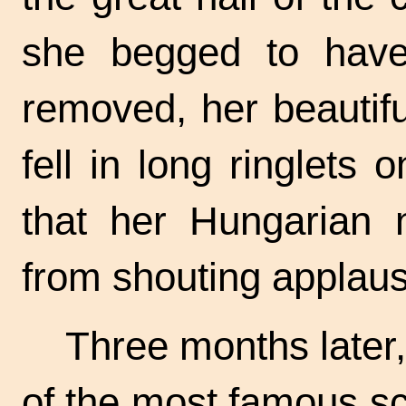
she begged to have 
removed, her beautifu
fell in long ringlets 
that her Hungarian 
from shouting applaus
Three months later,
of the most famous sc