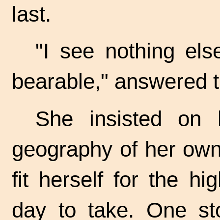
last.
"I see nothing el
bearable," answered t
She insisted on l
geography of her own 
fit herself for the 
day to take. One st