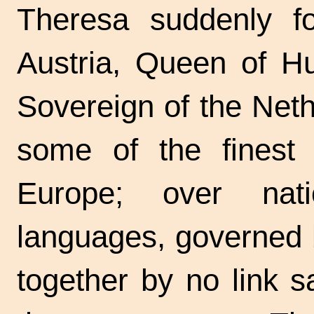
Theresa suddenly f
Austria, Queen of H
Sovereign of the Net
some of the finest 
Europe; over nati
languages, governed b
together by no link 