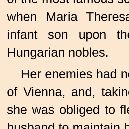
when Maria Theresa
infant son upon t
Hungarian nobles.
Her enemies had n
of Vienna, and, taki
she was obliged to fle
husband to maintain 