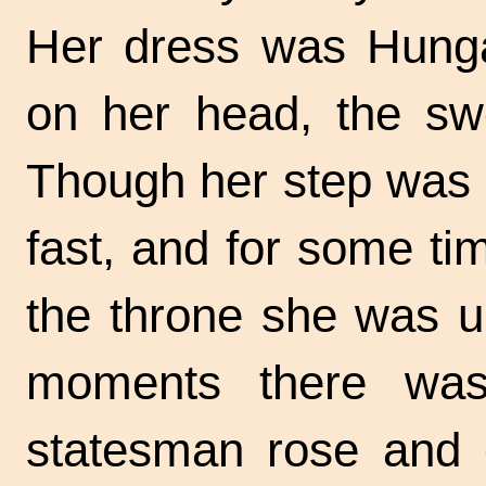
Her dress was Hunga
on her head, the swo
Though her step was f
fast, and for some t
the throne she was u
moments there was
statesman rose and 