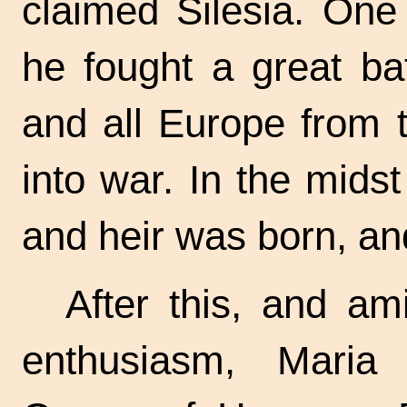
claimed Silesia. One
he fought a great bat
and all Europe from 
into war. In the mids
and heir was born, an
After this, and am
enthusiasm, Mari