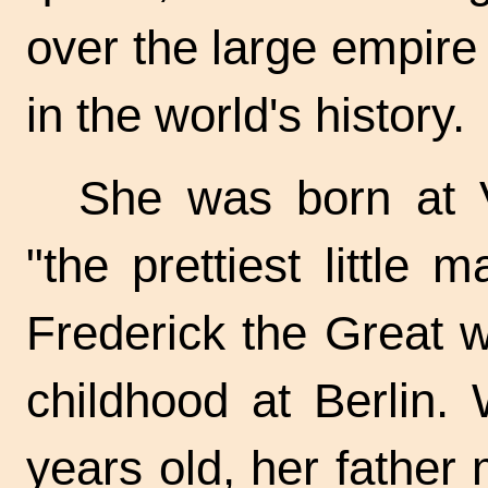
over the large empire o
in the world's history.
She was born at 
"the prettiest little
Frederick the Great 
childhood at Berlin
years old, her father