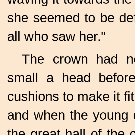
she seemed to be def
all who saw her."
The crown had n
small a head before
cushions to make it fi
and when the young q
the great hall of the 