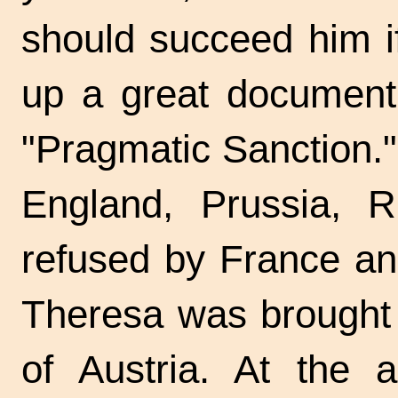
should succeed him i
up a great document,
"Pragmatic Sanction."
England, Prussia, R
refused by France and
Theresa was brought 
of Austria. At the 