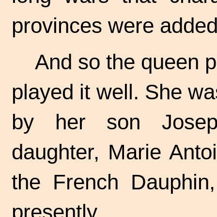
provinces were added 
And so the queen pl
played it well. She w
by her son Josep
daughter, Marie Anto
the French Dauphin
presently.