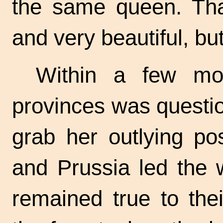
the same queen. Th
and very beautiful, bu
Within a few mon
provinces was questi
grab her outlying po
and Prussia led the 
remained true to the