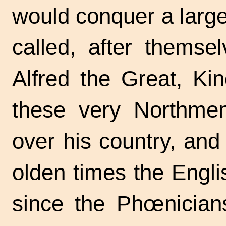
would conquer a large
called, after themse
Alfred the Great, Ki
these very Northme
over his country, and
olden times the Engli
since the Phœnician