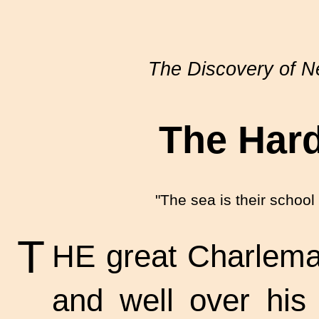
The Discovery of 
The Har
"The sea is their school 
T
HE great Charlemag
and well over his