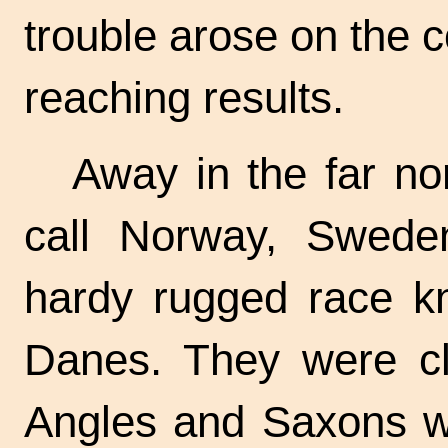
trouble arose on the c
reaching results.
Away in the far no
call Norway, Swede
hardy rugged race k
Danes. They were cl
Angles and Saxons wh