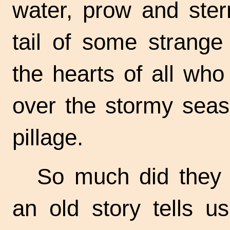
water, prow and ster
tail of some strange 
the hearts of all wh
over the stormy seas
pillage.
So much did they 
an old story tells 