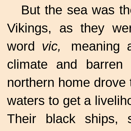
But the sea was t
Vikings, as they wer
word
vic,
meaning a 
climate and barren s
northern home drove 
waters to get a liveli
Their black ships, 