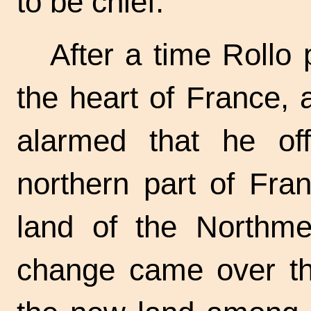
to be chief.
After a time Rollo 
the heart of France,
alarmed that he off
northern part of Fr
land of the Northme
change came over the