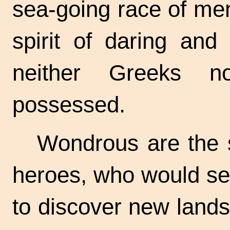
sea-going race of men
spirit of daring and
neither Greeks 
possessed.
Wondrous are the s
heroes, who would set
to discover new lands