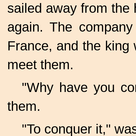
sailed away from the
again. The company 
France, and the king 
meet them.
"Why have you co
them.
"To conquer it," was