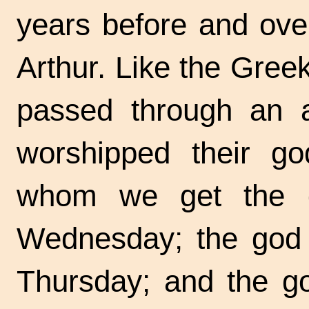
years before and over
Arthur. Like the Gree
passed through an 
worshipped their g
whom we get the d
Wednesday; the god
Thursday; and the g