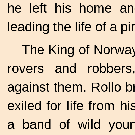
he left his home an
leading the life of a pi
The King of Norway
rovers and robbers
against them. Rollo b
exiled for life from h
a band of wild youn