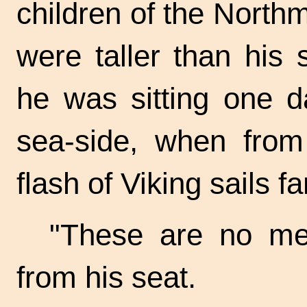
children of the North
were taller than his
he was sitting one d
sea-side, when fro
flash of Viking sails fa
"These are no mer
from his seat.