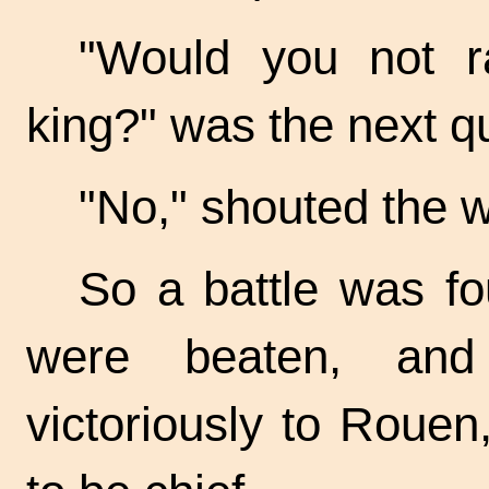
"Would you not r
king?" was the next q
"No," shouted the 
So a battle was fo
were beaten, and
victoriously to Roue