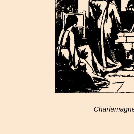
Charlemagne 