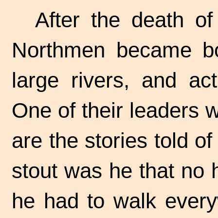
After the death o
Northmen became bol
large rivers, and act
One of their leaders 
are the stories told o
stout was he that no 
he had to walk ever