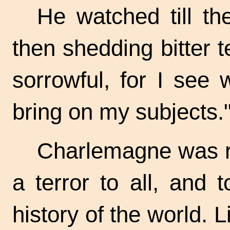
He watched till th
then shedding bitter 
sorrowful, for I see
bring on my subjects.
Charlemagne was r
a terror to all, and 
history of the world. L