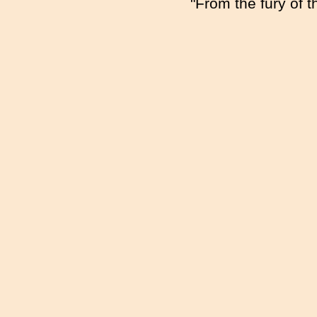
"From the fury of 