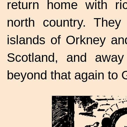
return home with ric
north country. They
islands of Orkney an
Scotland, and away
beyond that again to 