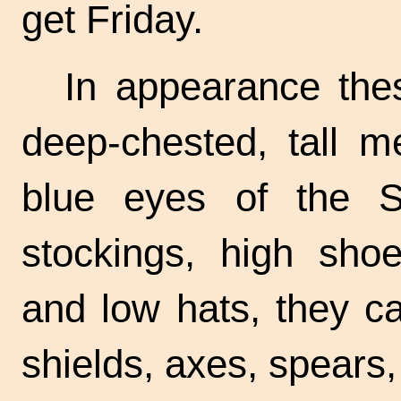
get Friday.
In appearance the
deep-chested, tall m
blue eyes of the S
stockings, high shoe
and low hats, they ca
shields, axes, spears