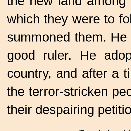
the new land among hi
which they were to fo
summoned them. He b
good ruler. He adop
country, and after a 
the terror-stricken pe
their despairing
petit