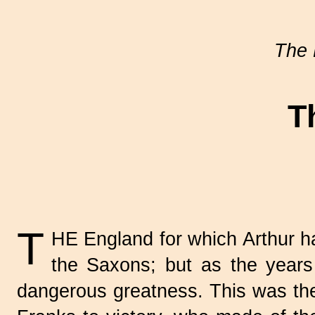
The 
T
T
HE England for which Arthur h
the Saxons; but as the years 
dangerous greatness. This was the