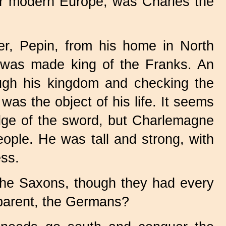
ur modern Europe, was Charles the
er, Pepin, from his home in North
rt was made king of the Franks. An
rough his kingdom and checking the
s the object of his life. It seems
edge of the sword, but Charlemagne
eople. He was tall and strong, with
ess.
the Saxons, though they had every
 parent, the Germans?