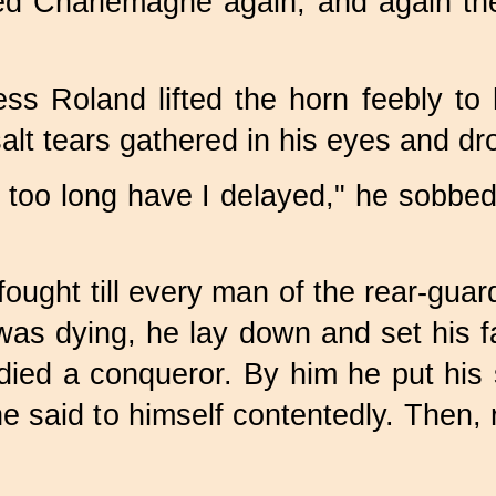
cried Charlemagne again, and again 
s Roland lifted the horn feebly to h
alt tears gathered in his eyes and d
too long have I delayed," he sobbed; 
ught till every man of the rear-guar
as dying, he lay down and set his f
ied a conqueror. By him he put his 
he said to himself contentedly. Then