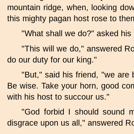
mountain ridge, when, looking down
this mighty pagan host rose to the
"What shall we do?" asked his 
"This will we do," answered Ro
do our duty for our king."
"But," said his friend, "we ar
Be wise. Take your horn, good co
with his host to succour us."
"God forbid I should sound 
disgrace upon us all," answered Ro