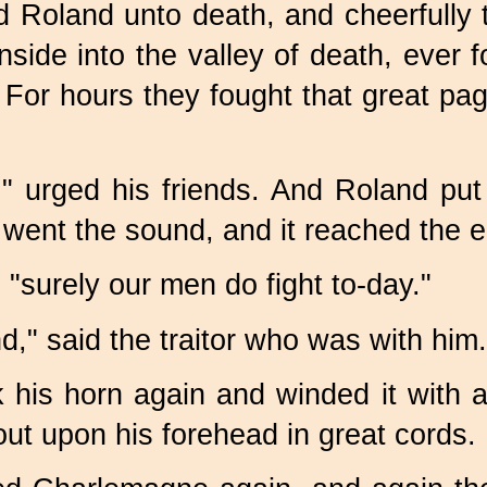
 Roland unto death, and cheerfully t
de into the valley of death, ever f
For hours they fought that great pagan
," urged his friends. And Roland pu
y went the sound, and it reached the
; "surely our men do fight
to-day."
ind," said the traitor who was with him.
 his horn again and winded it with a
out upon his forehead in great cords.