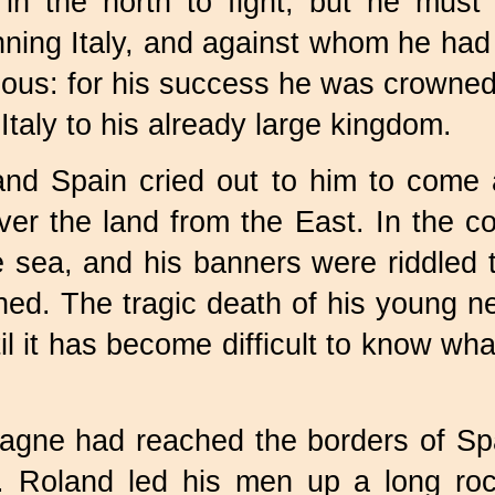
in the north to fight, but he mus
ing Italy, and against whom he had f
rious: for his success he was crown
Italy to his already large kingdom.
 Spain cried out to him to come an
r the land from the East. In the c
e sea, and his banners were riddled 
ed. The tragic death of his young n
l it has become difficult to know what
gne had reached the borders of Spa
. Roland led his men up a long ro