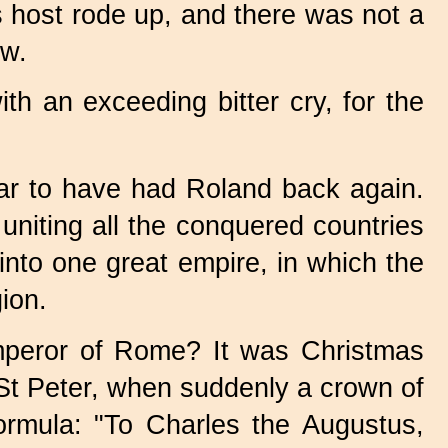
 host rode up, and there was not a
ow.
h an exceeding bitter cry, for the
war to have had Roland back again.
niting all the conquered countries
into one great empire, in which the
ion.
mperor of Rome? It was Christmas
St Peter, when suddenly a crown of
ormula: "To Charles the Augustus,