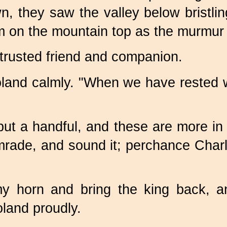
, they saw the valley below bristli
m on the mountain top as the murmur 
trusted friend and companion.
land calmly. "When we have rested we 
e but a handful, and these are more i
mrade, and sound it; perchance Ch
my horn and bring the king back, 
land proudly.