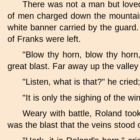
There was not a man but loved
of men charged down the mountainsi
white banner carried by the guard. 
of Franks were left.
"Blow thy horn, blow thy horn
great blast. Far away up the valle
"Listen, what is that?" he cried
"It is only the sighing of the w
Weary with battle, Roland took
was the blast that the veins stood 