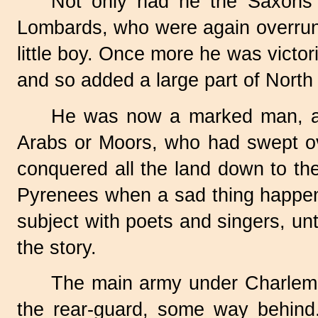
Not only had he the Saxons 
Lombards, who were again overrunn
little boy. Once more he was victo
and so added a large part of North 
He was now a marked man, and
Arabs or Moors, who had swept ove
conquered all the land down to th
Pyrenees when a sad thing happen
subject with poets and singers, unti
the story.
The main army under Charlema
the rear-guard, some way behind