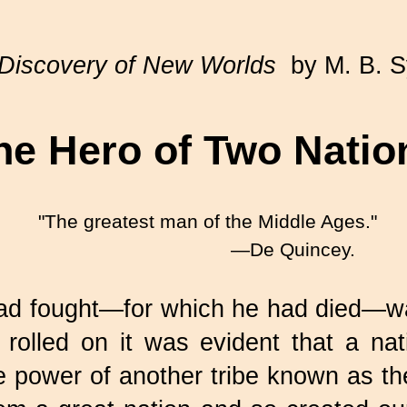
Discovery of New Worlds
by M. B. 
he Hero of Two Natio
"The greatest man of the Middle Ages."
—De Quincey.
ad fought—for which he had died—was
rolled on it was evident that a nat
 power of another tribe known as t