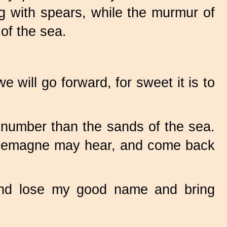
ng with spears, while the murmur of
of the sea.
will go forward, for sweet it is to
n number than the sands of the sea.
arlemagne may hear, and come back
and lose my good name and bring