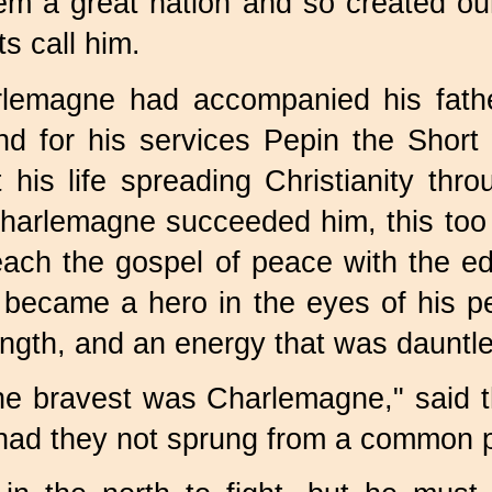
hem a great nation and so created o
s call him.
harlemagne had accompanied his fath
and for his services Pepin the Sho
t his life spreading Christianity th
arlemagne succeeded him, this too wa
teach the gospel of peace with the 
n became a hero in the eyes of his p
trength, and an energy that was dauntl
he bravest was Charlemagne," said 
or had they not sprung from a common