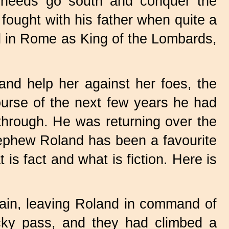
t needs go south and conquer the
ought with his father when quite a
ed in Rome as King of the Lombards,
d help her against her foes, the
ourse of the next few years he had
through. He was returning over the
ephew Roland has been a favourite
 is fact and what is fiction. Here is
in, leaving Roland in command of
cky pass, and they had climbed a