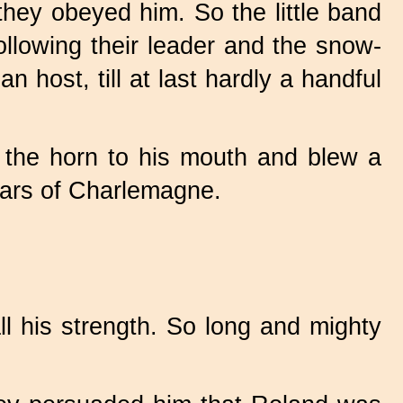
hey obeyed him. So the little band
ollowing their leader and the snow-
 host, till at last hardly a handful
t the horn to his mouth and blew a
 ears of Charlemagne.
ll his strength. So long and mighty