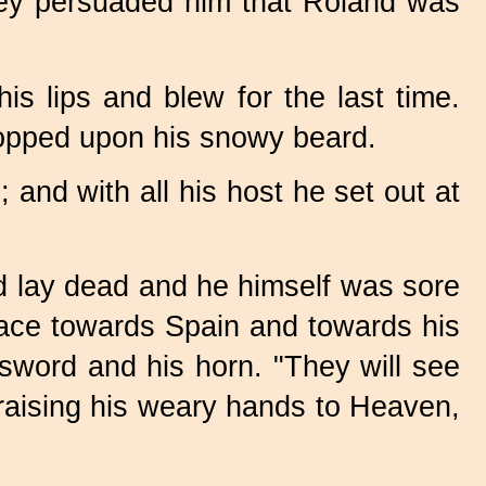
they persuaded him that Roland was
is lips and blew for the last time.
ropped upon his snowy beard.
and with all his host he set out at
d lay dead and he himself was sore
ace towards Spain and towards his
sword and his horn. "They will see
, raising his weary hands to Heaven,