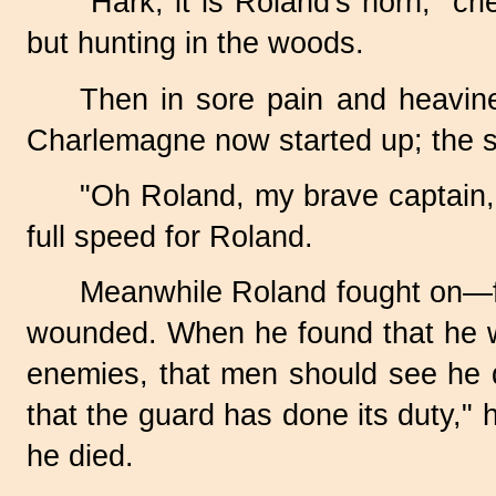
"Hark, it is Roland's horn," 
but hunting in the woods.
Then in sore pain and heavines
Charlemagne now started up; the s
"Oh Roland, my brave captain, 
full speed for Roland.
Meanwhile Roland fought on—fo
wounded. When he found that he w
enemies, that men should see he d
that the guard has done its duty," 
he died.