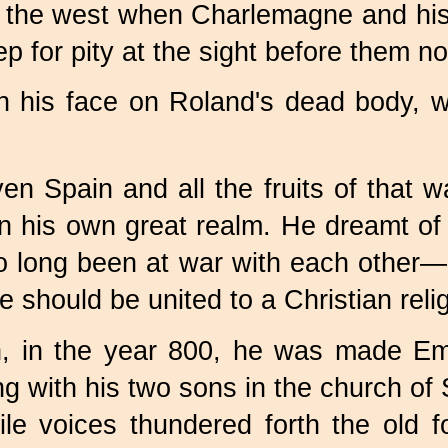
n the west when Charlemagne and his
ep for pity at the sight before them n
 his face on Roland's dead body, wit
en Spain and all the fruits of that 
 his own great realm. He dreamt of u
o long been at war with each other—
should be united to a Christian relig
n, in the year 800, he was made E
 with his two sons in the church of 
le voices thundered forth the old f