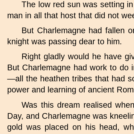
The low red sun was setting i
man in all that host that did not we
But Charlemagne had fallen on
knight was passing dear to him.
Right gladly would he have giv
But Charlemagne had work to do in
—all the heathen tribes that had s
power and learning of ancient Rome 
Was this dream realised whe
Day, and Charlemagne was kneeling
gold was placed on his head, whi