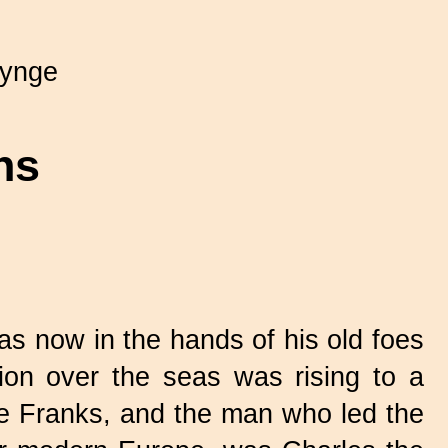
Synge
ns
 now in the hands of his old foes
ion over the seas was rising to a
he Franks, and the man who led the