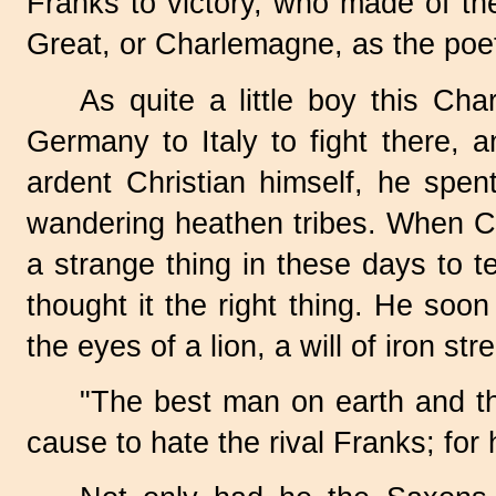
Franks to victory, who made of t
Great, or Charlemagne, as the poet
As quite a little boy this C
Germany to Italy to fight there, 
ardent Christian himself, he spen
wandering heathen tribes. When Ch
a strange thing in these days to 
thought it the right thing. He soo
the eyes of a lion, a will of iron s
"The best man on earth and t
cause to hate the rival Franks; f