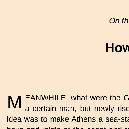
On th
How
M
EANWHILE, what were the Gre
a certain man, but newly ris
idea was to make Athens a sea-stat