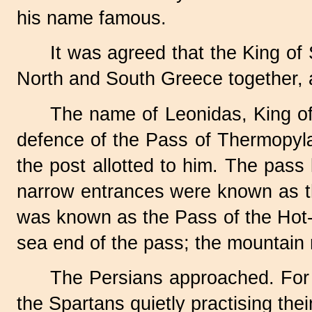
his name famous.
It was agreed that the King o
North and South Greece together, 
The name of Leonidas, King of S
defence of the Pass of Thermopyl
the post allotted to him. The pass
narrow entrances were known as the
was known as the Pass of the Hot-G
sea end of the pass; the mountain
The Persians approached. For f
the Spartans quietly practising thei