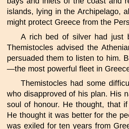
bays and inlets of the coast and 
islands, lying in the Archipelago, 
might protect Greece from the Pers
A rich bed of silver had just
Themistocles advised the Athenia
persuaded them to listen to him. 
—the most powerful fleet in Greec
Themistocles had some difficul
who disapproved of his plan. His 
soul of honour. He thought, that 
He thought it was better for the pe
was exiled for ten years from Gre