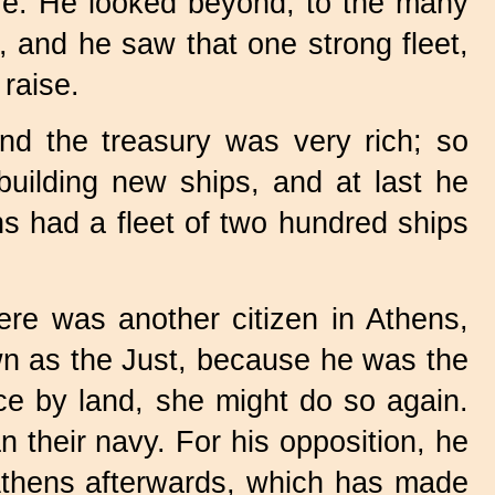
ere. He looked beyond, to the many
s, and he saw that one strong fleet,
raise.
nd the treasury was very rich; so
uilding new ships, and at last he
s had a fleet of two hundred ships
ere was another citizen in Athens,
wn as the Just, because he was the
ce by land, she might do so again.
n their navy. For his opposition, he
 Athens afterwards, which has made