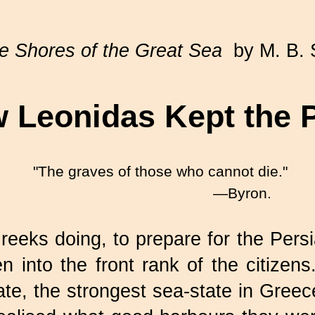
e Shores of the Great Sea
by M. B. 
 Leonidas Kept the 
"The graves of those who cannot die."
—Byron.
eks doing, to prepare for the Persi
en into the front rank of the citize
e, the strongest sea-state in Greece