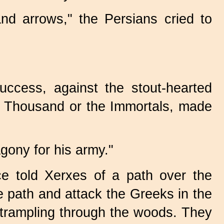
and arrows," the Persians cried to
uccess, against the stout-hearted
en Thousand or the Immortals, made
agony for his army."
ce told Xerxes of a path over the
e path and attack the Greeks in the
a trampling through the woods. They