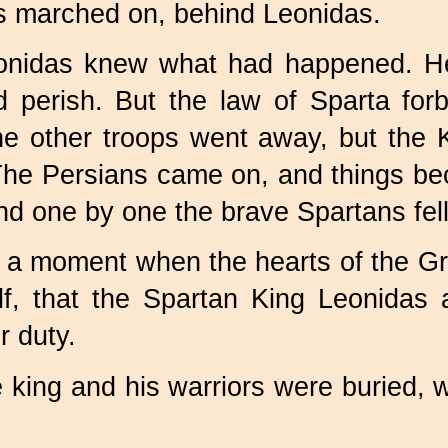
ns marched on, behind Leonidas.
eonidas knew what had happened. He 
perish. But the law of Sparta forba
e other troops went away, but the 
. The Persians came on, and things 
nd one by one the brave Spartans fel
was a moment when the hearts of the
elf, that the Spartan King Leonida
r duty.
e king and his warriors were buried,