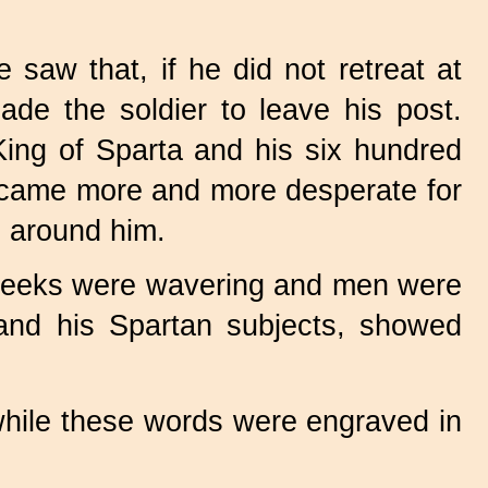
saw that, if he did not retreat at
de the soldier to leave his post.
King of Sparta and his six hundred
became more and more desperate for
l around him.
 Greeks were wavering and men were
s and his Spartan subjects, showed
 while these words were engraved in