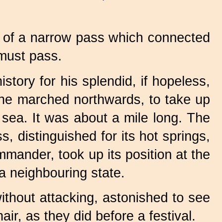
e of a narrow pass which connected
must pass.
istory for his splendid, if hopeless,
he marched northwards, to take up
 sea. It was about a mile long. The
 distinguished for its hot springs,
mander, took up its position at the
 neighbouring state.
thout attacking, astonished to see
ir, as they did before a festival.