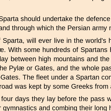
f Sparta should undertake the defenc
and through which the Persian army 
parta, will ever live in the world's h
æ. With some hundreds of Spartans 
 lay between high mountains and the
 Pylæ or Gates, and the whole pass,
ates. The fleet under a Spartan com
 road was kept by some Greeks from a
our days they lay before the pass wi
r gymnastics and combing their long ha