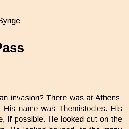
Synge
Pass
an invasion? There was at Athens,
ns. His name was Themistocles. His
, if possible. He looked out on the