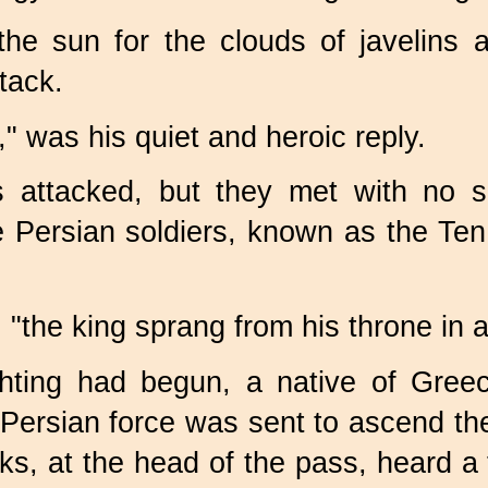
the sun for the clouds of javelins 
tack.
," was his quiet and heroic reply.
s attacked, but they met with no s
e Persian soldiers, known as the T
, "the king sprang from his throne in 
ighting had begun, a native of Gree
g Persian force was sent to ascend th
eks, at the head of the pass, heard 