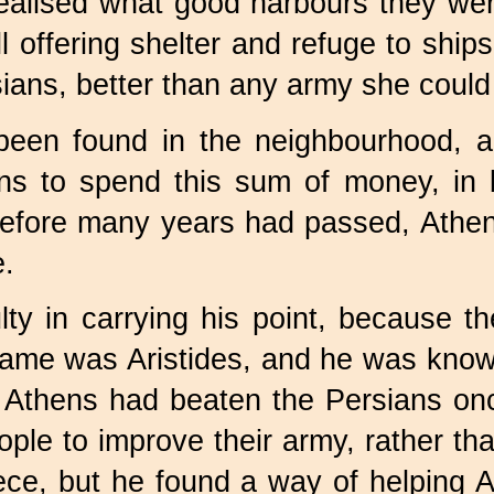
realised what good harbours they w
all offering shelter and refuge to ship
ians, better than any army she could 
 been found in the neighbourhood, a
ns to spend this sum of money, in b
Before many years had passed, Athen
e.
ty in carrying his point, because th
name was Aristides, and he was kno
if Athens had beaten the Persians on
ople to improve their army, rather tha
ece, but he found a way of helping