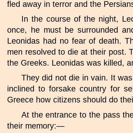
fled away in terror and the Persia
In the course of the night, L
once, he must be surrounded and 
Leonidas had no fear of death. Th
men resolved to die at their post
the Greeks. Leonidas was killed, a
They did not die in vain. It 
inclined to forsake country for s
Greece how citizens should do thei
At the entrance to the pass th
their memory:—