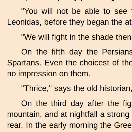
"You will not be able to see 
Leonidas, before they began the at
"We will fight in the shade then
On the fifth day the Persian
Spartans. Even the choicest of th
no impression on them.
"Thrice," says the old historian
On the third day after the f
mountain, and at nightfall a stron
rear. In the early morning the Gre