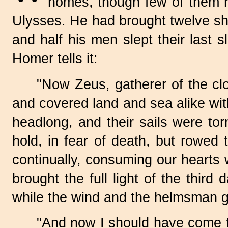
homes, though few of them r
Ulysses. He had brought twelve shi
and half his men slept their last 
Homer tells it:
"Now Zeus, gatherer of the clo
and covered land and sea alike wi
headlong, and their sails were tor
hold, in fear of death, but rowed
continually, consuming our hearts 
brought the full light of the thir
while the wind and the helmsman g
"And now I should have come t