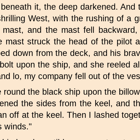
beneath it, the deep darkened. And 
hrilling West, with the rushing of a 
 mast, and the mast fell backward, 
 mast struck the head of the pilot a
ped down from the deck, and his brave
lt upon the ship, and she reeled all
and lo, my company fell out of the ves
 round the black ship upon the billow
sened the sides from the keel, and t
n off at the keel. Then I lashed toge
s winds."