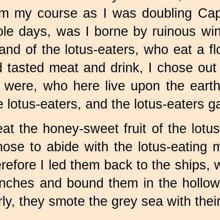
om my course as I was doubling Ca
le days, was I borne by ruinous wi
land of the lotus-eaters, who eat a
tasted meat and drink, I chose out
were, who here live upon the earth
lotus-eaters, and the lotus-eaters ga
t the honey-sweet fruit of the lotus
ose to abide with the lotus-eating 
efore I led them back to the ships, w
nches and bound them in the hollow
ly, they smote the grey sea with their