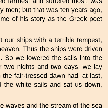
d farthest and suffered most, was
ty men; but that was ten years ago,
some of his story as the Greek poet
our ships with a terrible tempest,
heaven. Thus the ships were driven
d. So we lowered the sails into the
or two nights and two days, we lay
the fair-tressed dawn had, at last,
ed the white sails and sat us down,
he waves and the stream of the sea