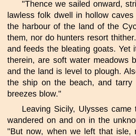
"Thence we sailed onward, stri
lawless folk dwell in hollow caves 
the harbour of the land of the Cy
them, nor do hunters resort thither
and feeds the bleating goats. Yet i
therein, are soft water meadows b
and the land is level to plough. A
the ship on the beach, and tarry 
breezes blow."
Leaving Sicily, Ulysses came t
wandered on and on in the unknow
"But now, when we left that isle,