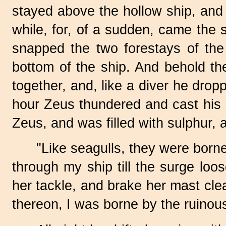
stayed above the hollow ship, and 
while, for, of a sudden, came the s
snapped the two forestays of the
bottom of the ship. And behold the
together, and, like a diver he drop
hour Zeus thundered and cast his bo
Zeus, and was filled with sulphur, 
"Like seagulls, they were borne
through my ship till the surge loo
her tackle, and brake her mast clea
thereon, I was borne by the ruinou