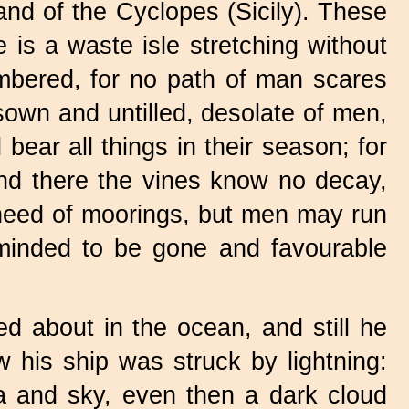
nd of the Cyclopes (Sicily). These
e is a waste isle stretching without
umbered, for no path of man scares
nsown and untilled, desolate of men,
bear all things in their season; for
and there the vines know no decay,
o need of moorings, but men may run
e minded to be gone and favourable
ed about in the ocean, and still he
his ship was struck by lightning:
ea and sky, even then a dark cloud