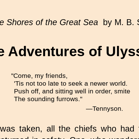
e Shores of the Great Sea
by M. B. 
e Adventures of Ulys
"Come, my friends,
'Tis not too late to seek a newer world.
Push off, and sitting well in order, smite
The sounding furrows."
—Tennyson.
as taken, all the chiefs who had fou