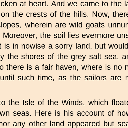
cken at heart. And we came to the la
on the crests of the hills. Now, ther
clopes, wherein are wild goats unn
. Moreover, the soil lies evermore u
t is in nowise a sorry land, but would 
y the shores of the grey salt sea, 
lso there is a fair haven, where is n
until such time, as the sailors ar
o the Isle of the Winds, which float
n seas. Here is his account of how 
 nor any other land appeared but s