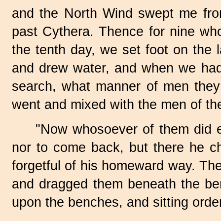
and the North Wind swept me fr
past Cythera. Thence for nine who
the tenth day, we set foot on the 
and drew water, and when we had 
search, what manner of men they 
went and mixed with the men of the 
"Now whosoever of them did ea
nor to come back, but there he ch
forgetful of his homeward way. Ther
and dragged them beneath the be
upon the benches, and sitting order