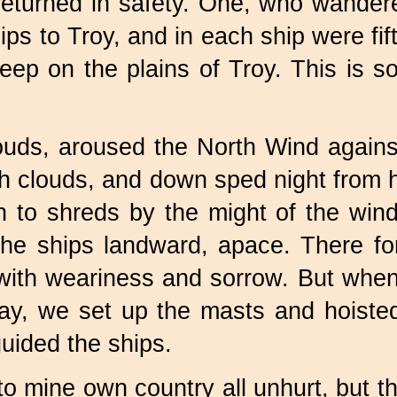
eturned in safety. One, who wandere
ps to Troy, and in each ship were fif
sleep on the plains of Troy. This is 
uds, aroused the North Wind against 
th clouds, and down sped night from 
n to shreds by the might of the win
 the ships landward, apace. There f
with weariness and sorrow. But when 
d day, we set up the masts and hoist
uided the ships.
o mine own country all unhurt, but t