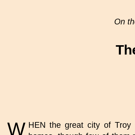
On th
Th
W
HEN the great city of Troy w