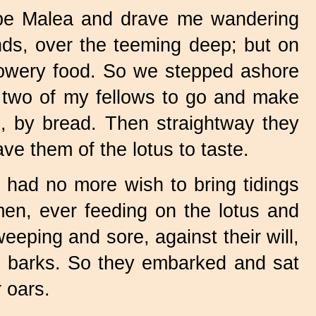
pe Malea and drave me wandering
nds, over the teeming deep; but on
 flowery food. So we stepped ashore
 two of my fellows to go and make
, by bread. Then straightway they
ve them of the lotus to taste.
 had no more wish to bring tidings
men, ever feeding on the lotus and
eeping and sore, against their will,
 barks. So they embarked and sat
 oars.