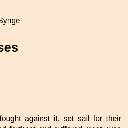
Synge
ses
ght against it, set sail for their