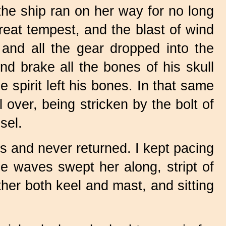
the ship ran on her way for no long
great tempest, and the blast of wind
and all the gear dropped into the
nd brake all the bones of his skull
 spirit left his bones. In that same
 over, being stricken by the bolt of
sel.
s and never returned. I kept pacing
he waves swept her along, stript of
ther both keel and mast, and sitting