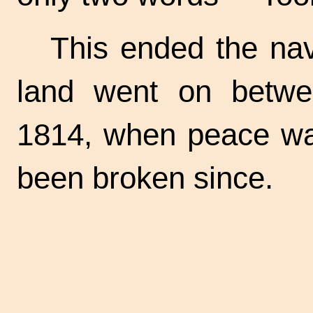
This ended the nav
land went on betwee
1814, when peace wa
been broken since.