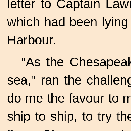
letter to Captain La
which had been lying
Harbour.
"As the Chesapeak
sea," ran the challeng
do me the favour to 
ship to ship, to try t