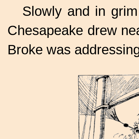
Slowly and in gri
Chesapeake drew nea
Broke was addressing