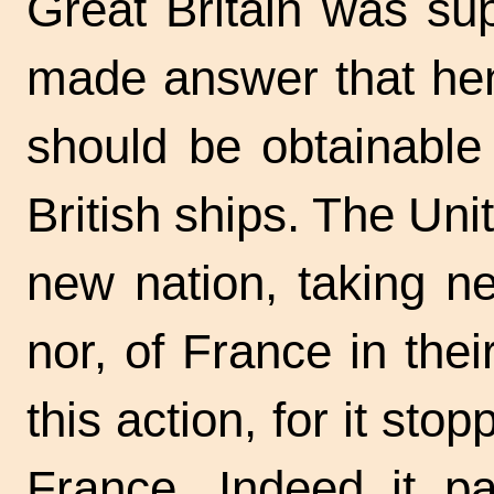
Great Britain was su
made answer that hen
should be obtainable
British ships. The Uni
new nation, taking ne
nor, of France in their
this action, for it stop
France. Indeed it pa