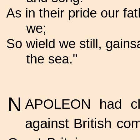
As in their pride our fa
we;
So wield we still, gains
the sea."
N
APOLEON had clo
against British co