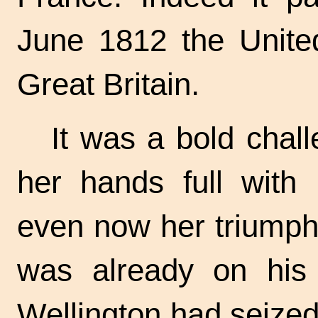
June 1812 the Unite
Great Britain.
It was a bold chal
her hands full with
even now her triumph
was already on his
Wellington had seized 