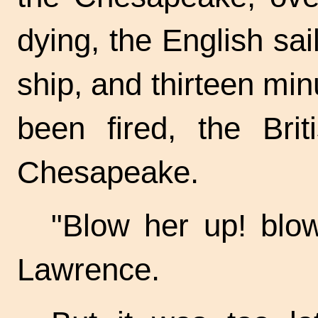
dying, the English sa
ship, and thirteen minu
been fired, the Bri
Chesapeake.
"Blow her up! blow
Lawrence.