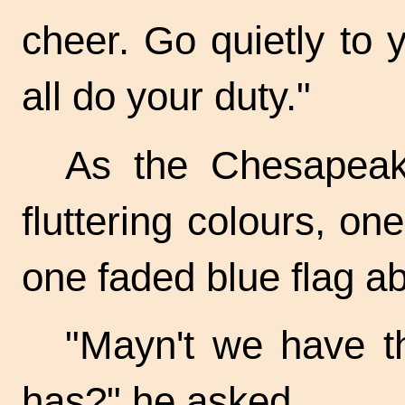
cheer. Go quietly to 
all do your duty."
As the Chesapeak
fluttering colours, on
one faded blue flag a
"Mayn't we have th
has?" he asked.