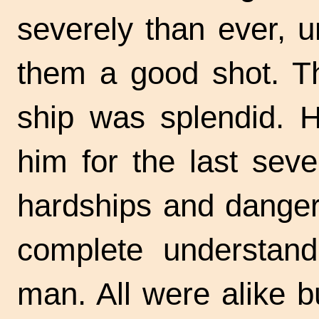
severely than ever, 
them a good shot. Th
ship was splendid. 
him for the last sev
hardships and danger
complete understan
man. All were alike b