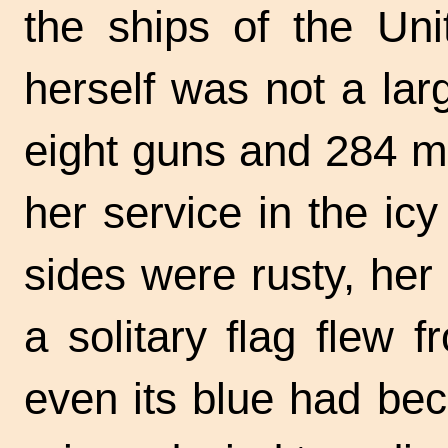
the ships of the Un
herself was not a larg
eight guns and 284 m
her service in the icy
sides were rusty, her
a solitary flag flew
even its blue had be