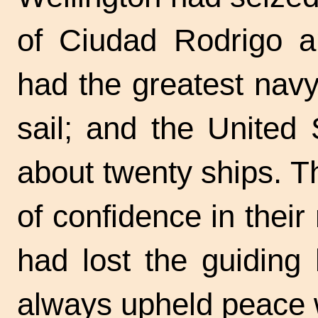
of Ciudad Rodrigo a
had the greatest nav
sail; and the United
about twenty ships. T
of confidence in their
had lost the guiding
always upheld peace w