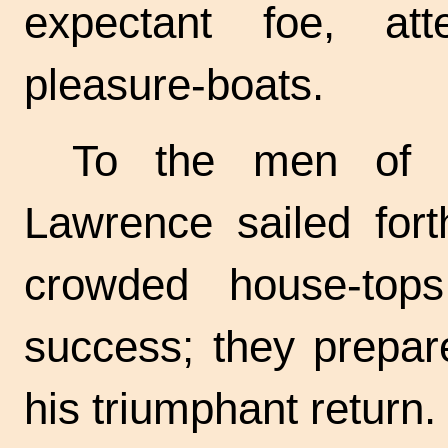
expectant foe, a
pleasure-boats.
To the men of B
Lawrence sailed fort
crowded house-top
success; they prepar
his triumphant return.