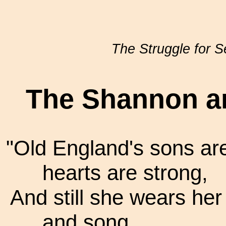
The Struggle for 
The Shannon a
"Old England's sons are
hearts are strong,
And still she wears he
and song.