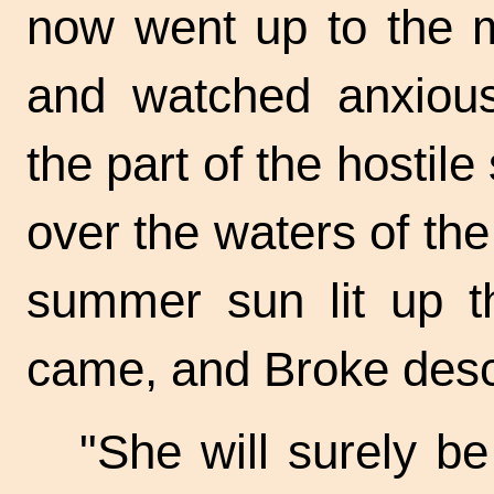
now went up to the 
and watched anxiou
the part of the hostile
over the waters of th
summer sun lit up t
came, and Broke desc
"She will surely b