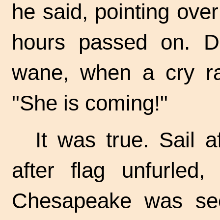
he said, pointing ove
hours passed on. Da
wane, when a cry ra
"She is coming!"
It was true. Sail a
after flag unfurled
Chesapeake was se