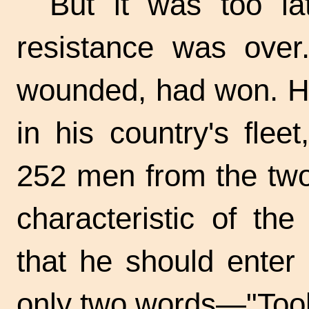
But it was too la
resistance was over
wounded, had won. He
in his country's flee
252 men from the two 
characteristic of th
that he should enter 
only two words—"Too