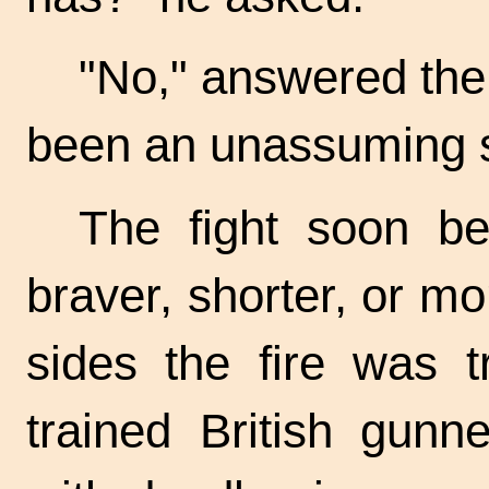
"No," answered the
been an unassuming s
The fight soon b
braver, shorter, or mo
sides the fire was t
trained British gunn