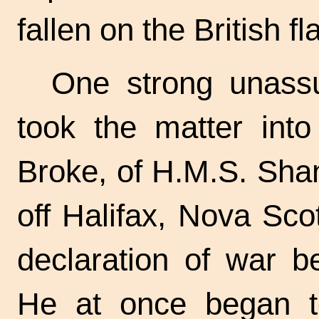
fallen on the British fl
One strong unassu
took the matter int
Broke, of H.M.S. Sha
off Halifax, Nova Sco
declaration of war b
He at once began to