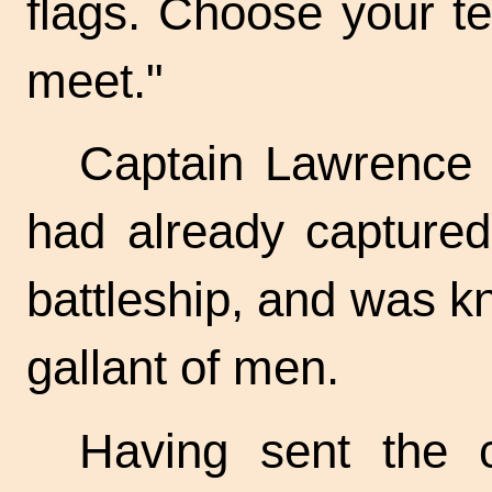
flags. Choose your t
meet."
Captain Lawrence 
had already captured
battleship, and was k
gallant of men.
Having sent the c