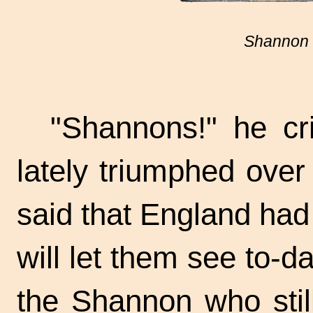
Shannon 
"Shannons!" he cr
lately triumphed over 
said that England had 
will let them see
to-da
the Shannon who stil