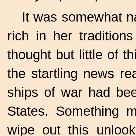
It was somewhat nat
rich in her tradition
thought but little of t
the startling news re
ships of war had bee
States. Something m
wipe out this unlook