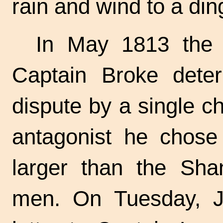
rain and wind to a din
In May 1813 the 
Captain Broke dete
dispute by a single ch
antagonist he chose
larger than the Sha
men. On Tuesday, J