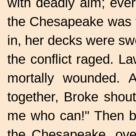
with deadly aim; ever
the Chesapeake was t
in, her decks were swe
the conflict raged. L
mortally wounded. 
together, Broke shou
me who can!" Then bo
the Chesapeake, ove