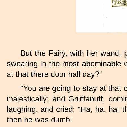
But the Fairy, with her wand, 
swearing in the most abominable w
at that there door hall
day?"
"You are going to stay at that 
majestically; and Gruffanuff, comin
laughing, and cried: "Ha, ha, h
then he was dumb!