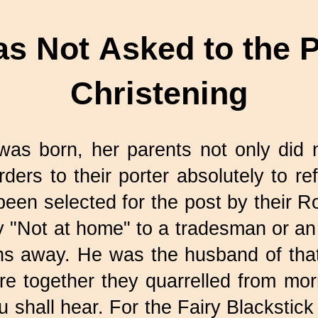
s Not Asked to the P
Christening
as born, her parents not only did n
ders to their porter absolutely to ref
een selected for the post by their
ay "Not at home" to a tradesman or a
ns away. He was the husband of th
 together they quarrelled from morni
 shall hear. For the Fairy Blackstic