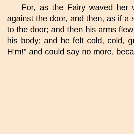
For, as the Fairy waved her w
against the door, and then, as if a
to the door; and then his arms flew
his body; and he felt cold, cold,
H'm!" and could say no more, bec