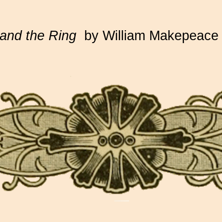
and the Ring
by William Makepeace