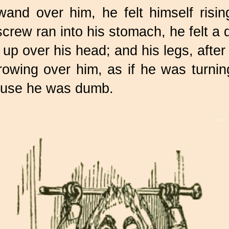
and over him, he felt himself rising
 screw ran into his stomach, he felt a
 up over his head; and his legs, after 
 growing over him, as if he was turn
ause he was dumb.