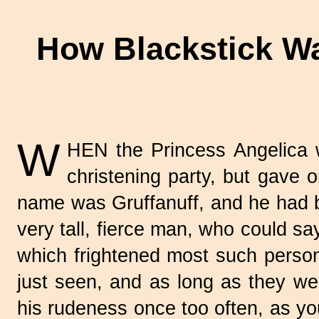
How Blackstick Wa
W
HEN the Princess Angelica w
christening party, but gave or
name was Gruffanuff, and he had b
very tall, fierce man, who could s
which frightened most such perso
just seen, and as long as they were
his rudeness once too often, as you