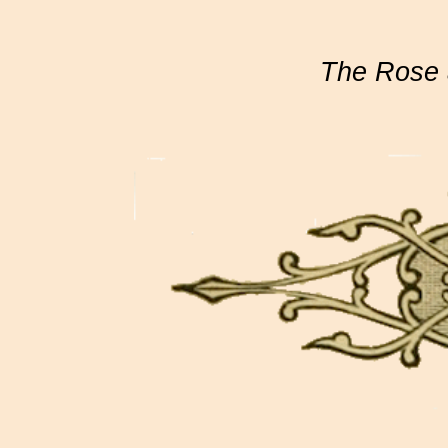
The Rose 