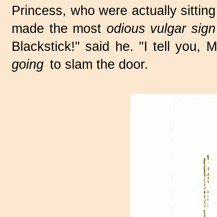
Princess, who were actually sittin
made the most
odious vulgar sign
Blackstick!" said he. "I tell you
going
to slam the door.