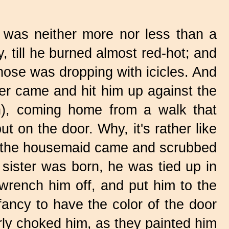
as neither more nor less than a
, till he burned almost red-hot; and
s nose was dropping with icicles. And
er came and hit him up against the
n), coming home from a walk that
 on the door. Why, it's rather like
d the housemaid came and scrubbed
 sister was born, he was tied up in
rench him off, and put him to the
ancy to have the color of the door
rly choked him, as they painted him