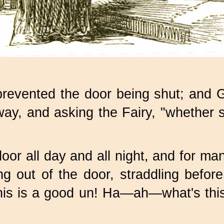
prevented the door being shut; and G
ay, and asking the Fairy, "whether 
door all day and all night, and for ma
g out of the door, straddling before
a! this is a good un! Ha—ah—what's