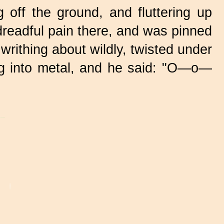
 off the ground, and fluttering up
 dreadful pain there, and was pinned
writhing about wildly, twisted under
ing into metal, and he said: "O—o—