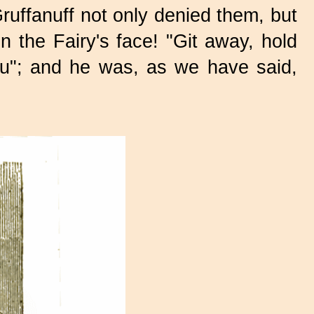
ruffanuff not only denied them, but
 the Fairy's face! "Git away, hold
you"; and he was, as we have said,