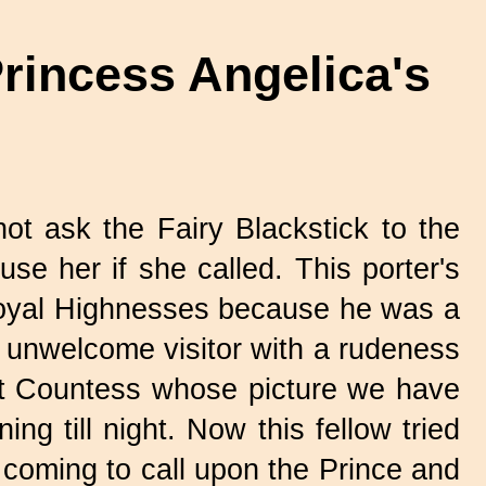
rincess Angelica's
ot ask the Fairy Blackstick to the
use her if she called. This porter's
 Royal Highnesses because he was a
n unwelcome visitor with a rudeness
at Countess whose picture we have
ng till night. Now this fellow tried
k coming to call upon the Prince and