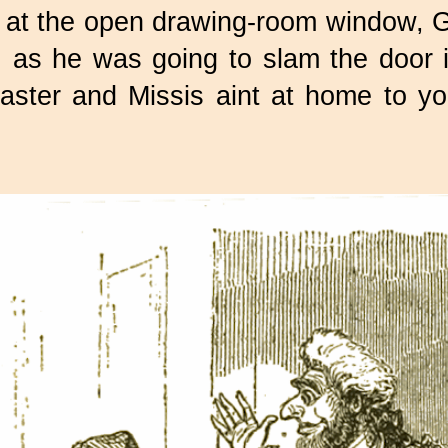
g at the open drawing-room window, G
as he was going to slam the door in
, Master and Missis aint at home to 