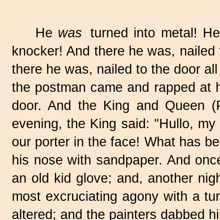
He
was
turned into metal! H
knocker! And there he was, nailed t
there he was, nailed to the door all
the postman came and rapped at hi
door. And the King and Queen (P
evening, the King said: "Hullo, my
our porter in the face! What has
his nose with sandpaper. And once,
an old kid glove; and, another ni
most excruciating agony with a tu
altered; and the painters dabbed h