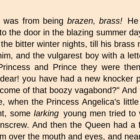
e was from being
brazen, brass!
He w
o the door in the blazing summer day
 the bitter winter nights, till his bras
m, and the vulgarest boy with a lett
rincess and Prince they were the
 dear! you have had a new knocker put
 become of that boozy vagabond?" An
 when the Princess Angelica's little
ght, some
larking
young men tried to w
rnscrew. And then the Queen had a f
im over the mouth and eyes, and nea