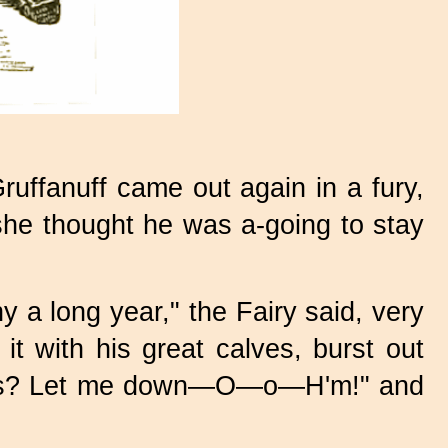
ruffanuff came out again in a fury,
she thought he was a-going to stay
ny a long year," the Fairy said, very
 it with his great calves, burst out
 this? Let me down—O—o—H'm!" and