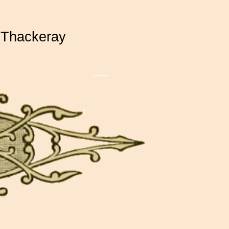
 Thackeray