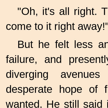
"Oh, it's all right. 
come to it right away!
But he felt less a
failure, and present
diverging avenue
desperate hope of f
wanted. He still said i