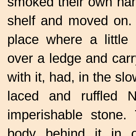
smoked their own na
shelf and moved on. 
place where a little 
over a ledge and car
with it, had, in the s
laced and ruffled 
imperishable stone.
body behind it in or