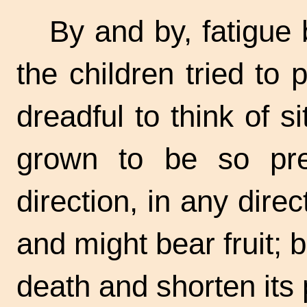
By and by, fatigue 
the children tried to 
dreadful to think of 
grown to be so pre
direction, in any dire
and might bear fruit; b
death and shorten its 