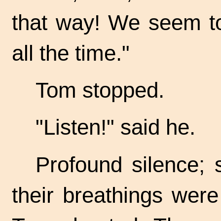
that way! We seem to
all the time."
Tom stopped.
"Listen!" said he.
Profound silence; 
their breathings wer