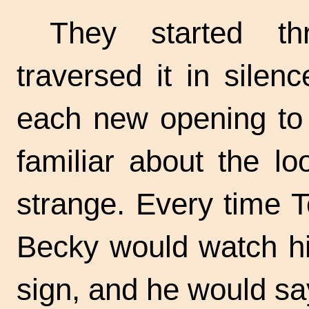
They started th
traversed it in silen
each new opening to 
familiar about the lo
strange. Every time 
Becky would watch hi
sign, and he would sa