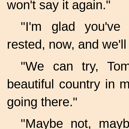
won't say it again."
"I'm glad you've 
rested, now, and we'll
"We can try, Tom
beautiful country in
going there."
"Maybe not, mayb