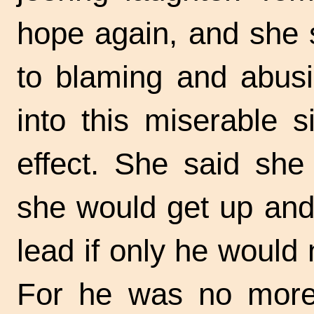
hope again, and she s
to blaming and abusi
into this miserable s
effect. She said she
she would get up and
lead if only he would 
For he was no more