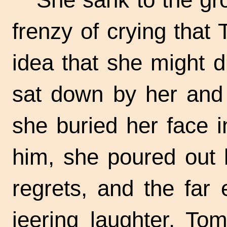
frenzy of crying that
idea that she might d
sat down by her and 
she buried her face 
him, she poured out h
regrets, and the far
jeering laughter. To