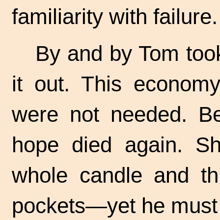
familiarity with failure.
By and by Tom too
it out. This econo
were not needed. Be
hope died again. S
whole candle and thr
pockets—yet he must