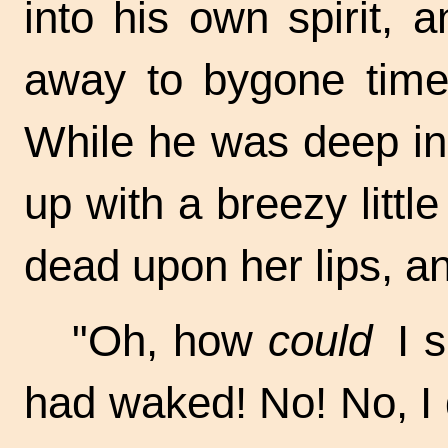
into his own spirit,
away to bygone tim
While he was deep in
up with a breezy littl
dead upon her lips, an
"Oh, how
could
I s
had waked! No! No, I d