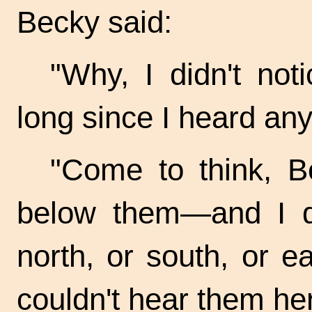
Becky said:
"Why, I didn't not
long since I heard any
"Come to think, 
below them—and I d
north, or south, or e
couldn't hear them he