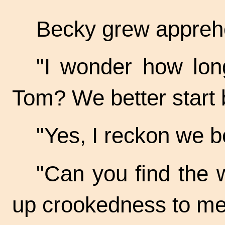
Becky grew appreh
"I wonder how lon
Tom? We better start 
"Yes, I reckon we be
"Can you find the w
up crookedness to me