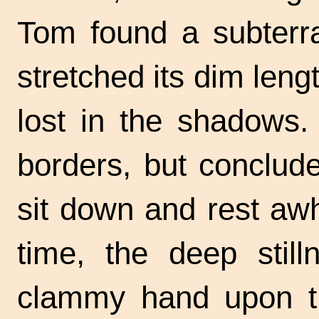
Tom found a subterra
stretched its dim leng
lost in the shadows.
borders, but conclude
sit down and rest awhil
time, the deep still
clammy hand upon the