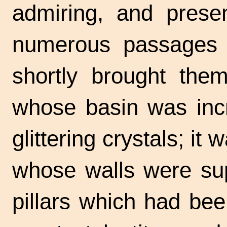
admiring, and presen
numerous passages t
shortly brought them
whose basin was incr
glittering crystals; it
whose walls were sup
pillars which had bee