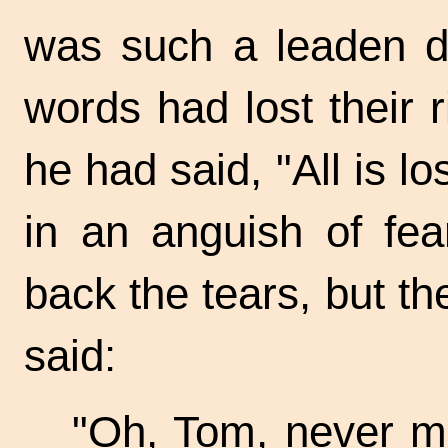
was such a leaden dr
words had lost their 
he had said, "All is lo
in an anguish of fea
back the tears, but t
said:
"Oh, Tom, never mi