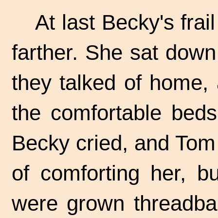
At last Becky's frai
farther. She sat down
they talked of home, 
the comfortable beds 
Becky cried, and Tom 
of comforting her, b
were grown threadba