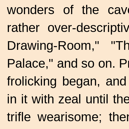
wonders of the ca
rather over-descrip
Drawing-Room," "The
Palace," and so on. P
frolicking began, a
in it with zeal until 
trifle wearisome; t