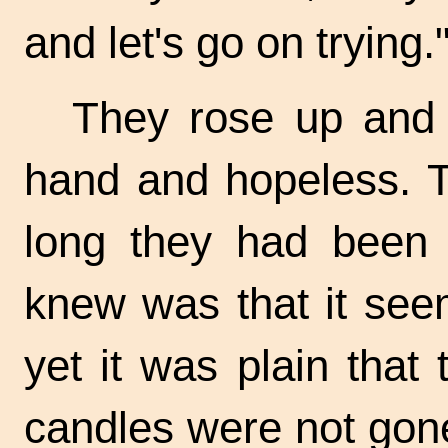
and let's go on trying.
They rose up and 
hand and hopeless. T
long they had been i
knew was that it se
yet it was plain that 
candles were not gone 