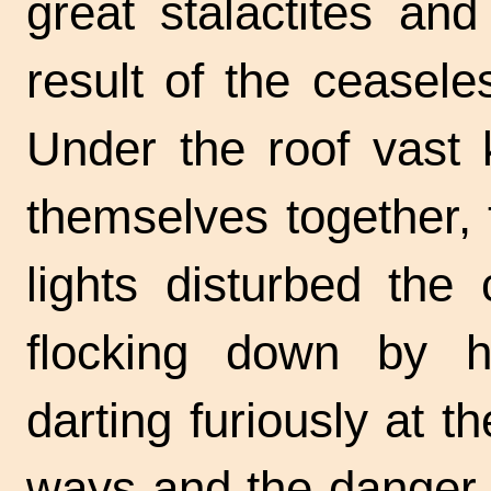
great stalactites and
result of the ceasele
Under the roof vast 
themselves together,
lights disturbed the
flocking down by h
darting furiously at 
ways and the danger o