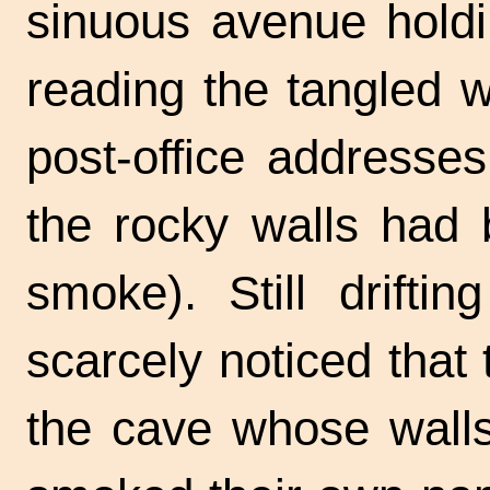
sinuous avenue holdi
reading the tangled 
post-office addresse
the rocky walls had 
smoke). Still drifti
scarcely noticed that
the cave whose walls