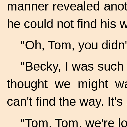
manner revealed anot
he could not find his 
"Oh, Tom, you didn
"Becky, I was such 
thought we might w
can't find the way. It's
"Tom, Tom, we're los