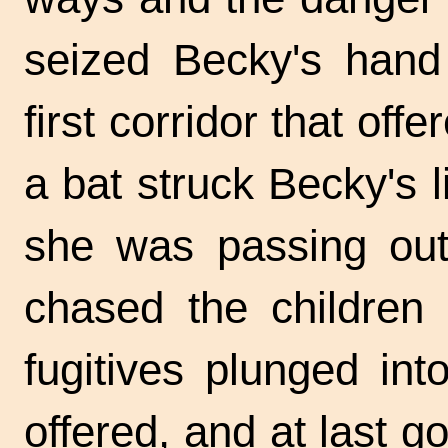
seized Becky's hand 
first corridor that off
a bat struck Becky's l
she was passing out
chased the children 
fugitives plunged in
offered, and at last go