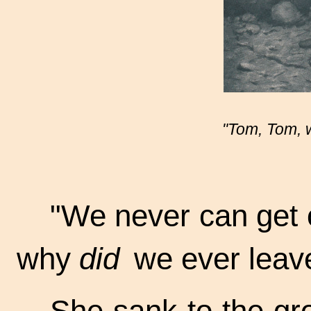
"Tom, Tom, we
"We never can get o
why
did
we ever leave
She sank to the gr