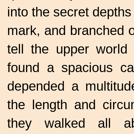
into the secret depth
mark, and branched of
tell the upper world
found a spacious ca
depended a multitude
the length and circu
they walked all a