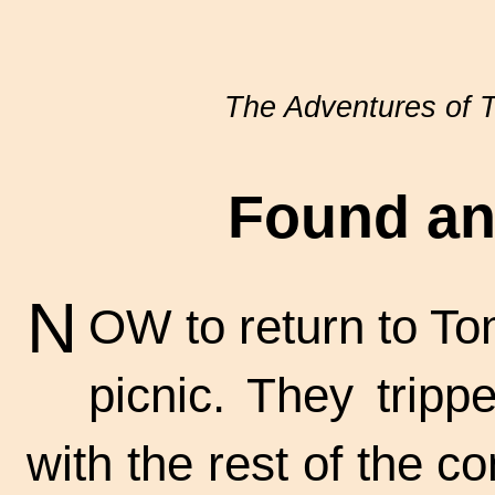
The Adventures of
Found an
N
OW to return to To
picnic. They tripp
with the rest of the co