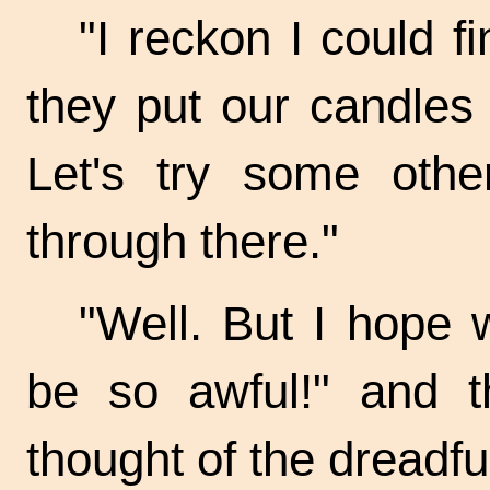
"I reckon I could f
they put our candles o
Let's try some oth
through there."
"Well. But I hope w
be so awful!" and t
thought of the dreadful