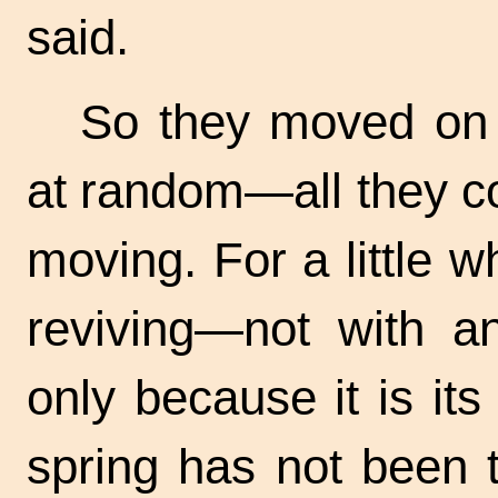
said.
So they moved on
at random—all they c
moving. For a little 
reviving—not with an
only because it is it
spring has not been 