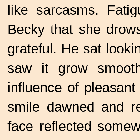
like sarcasms. Fati
Becky that she drows
grateful. He sat look
saw it grow smooth
influence of pleasan
smile dawned and re
face reflected somew