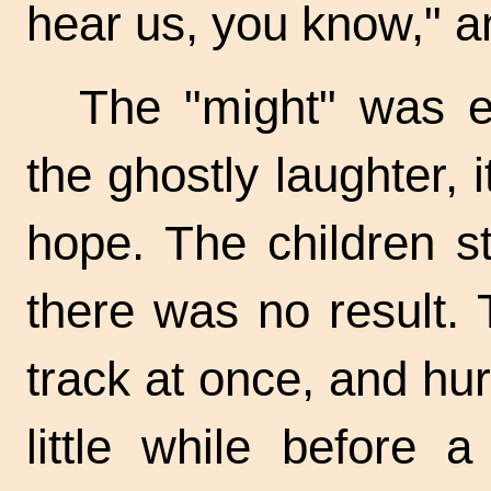
hear us, you know," a
The "might" was ev
the ghostly laughter, 
hope. The children st
there was no result.
track at once, and hur
little while before a