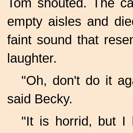
Tom shouted. The ca
empty aisles and die
faint sound that res
laughter.
"Oh, don't do it ag
said Becky.
"It is horrid, but 