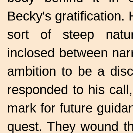
Becky's gratification. 
sort of steep natu
inclosed between nar
ambition to be a dis
responded to his cal
mark for future guida
quest. They wound th