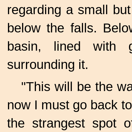
regarding a small but
below the falls. Bel
basin, lined with g
surrounding it.
"This will be the w
now I must go back to 
the strangest spot of