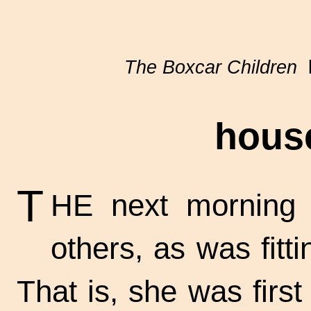
The Boxcar Children
b
hous
T
HE next morning 
others, as was fitti
That is, she was firs