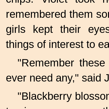
remembered them some
girls kept their ey
things of interest to e
"Remember these l
ever need any," said J
"Blackberry blossom