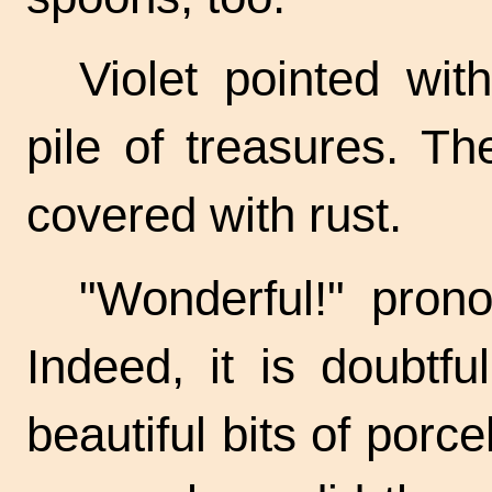
Violet pointed with
pile of treasures. T
covered with rust.
"Wonderful!" pron
Indeed, it is doubtfu
beautiful bits of porc