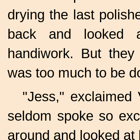
drying the last polis
back and looked a
handiwork. But they 
was too much to be d
"Jess," exclaimed Vi
seldom spoke so exci
around and looked at 