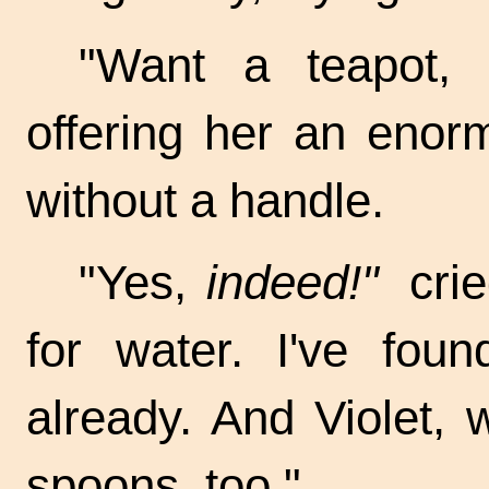
"Want a teapot, 
offering her an enor
without a handle.
"Yes,
indeed!"
crie
for water. I've fo
already. And Violet, 
spoons, too."