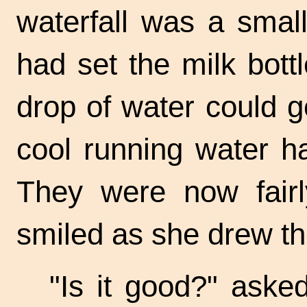
waterfall was a smal
had set the milk bott
drop of water could ge
cool running water h
They were now fairl
smiled as she drew t
"Is it good?" aske