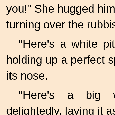
you!" She hugged him
turning over the rubbis
"Here's a white pit
holding up a perfect s
its nose.
"Here's a big 
delightedly, laying it a