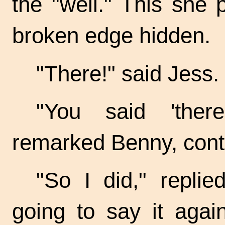
the "well." This she 
broken edge hidden.
"There!" said Jess.
"You said 'there
remarked Benny, cont
"So I did," replie
going to say it agai