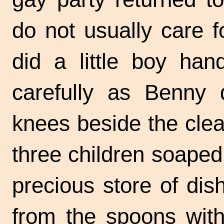
do not usually care 
did a little boy han
carefully as Benny 
knees beside the clear
three children soaped
precious store of dis
from the spoons with