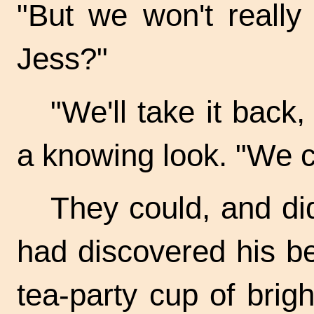
"But we won't really 
Jess?"
"We'll take it back
a knowing look. "We can
They could, and did
had discovered his be
tea-party cup of brig