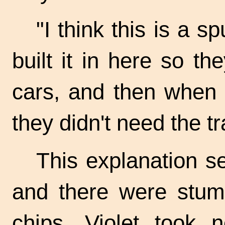
"I think this is a s
built it in here so t
cars, and then when 
they didn't need the t
This explanation se
and there were stum
chips. Violet took 