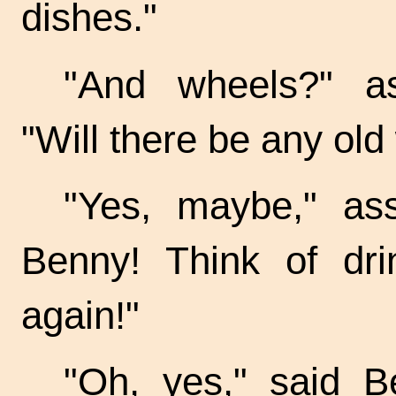
dishes."
"And wheels?" as
"Will there be any ol
"Yes, maybe," ass
Benny! Think of dri
again!"
"Oh, yes," said Be