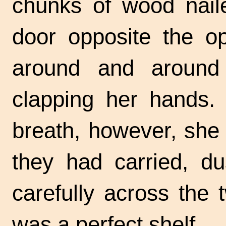
chunks of wood naile
door opposite the o
around and around
clapping her hands.
breath, however, she
they had carried, dus
carefully across the 
was a perfect shelf.