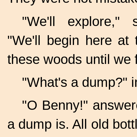
"We'll explore," 
"We'll begin here at 
these woods until we 
"What's a dump?" i
"O Benny!" answer
a dump is. All old bo