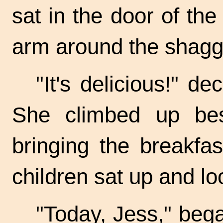
sat in the door of the
arm around the shagg
"It's delicious!" d
She climbed up be
bringing the breakfa
children sat up and loo
"Today, Jess," bega