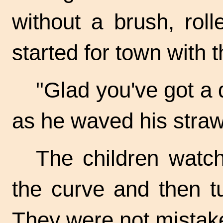
without a brush, rol
started for town with 
"Glad you've got a 
as he waved his straw
The children watc
the curve and then t
They were not mistake