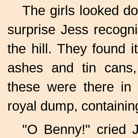
The girls looked do
surprise Jess recogn
the hill. They found 
ashes and tin cans, 
these were there in 
royal dump, containin
"O Benny!" cried Je