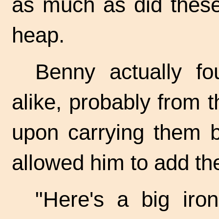
as much as did these
heap.
Benny actually fo
alike, probably from 
upon carrying them b
allowed him to add th
"Here's a big iron