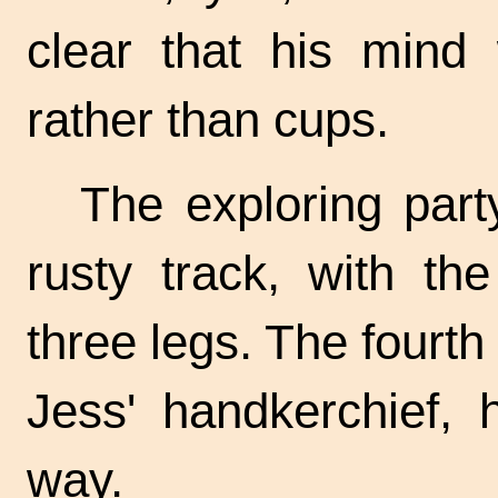
clear that his mind
rather than cups.
The exploring part
rusty track, with th
three legs. The fourt
Jess' handkerchief, 
way.