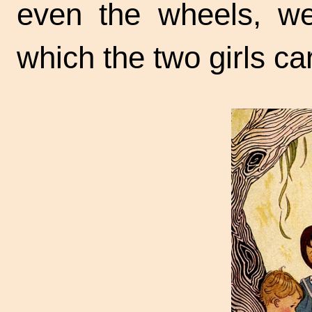
even the wheels, we
which the two girls c