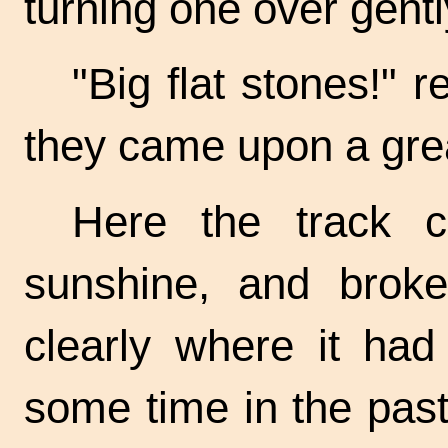
turning one over gentl
"Big flat stones!" 
they came upon a gre
Here the track 
sunshine, and broke
clearly where it had
some time in the past