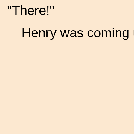
"There!"
Henry was coming u