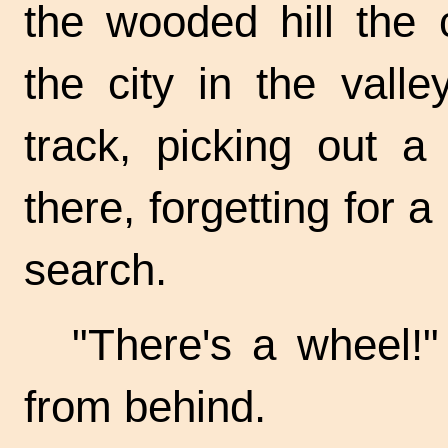
the wooded hill the 
the city in the vall
track, picking out a
there, forgetting for 
search.
"There's a wheel!"
from behind.