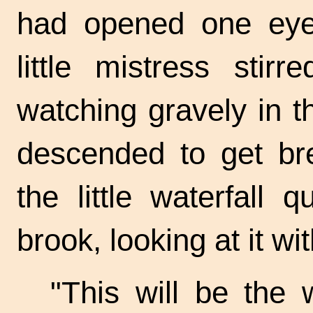
had opened one eye 
little mistress stir
watching gravely in t
descended to get br
the little waterfall
brook, looking at it wit
"This will be the w