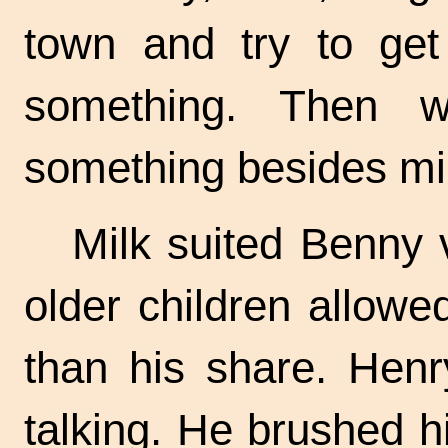
town and try to ge
something. Then 
something besides mil
Milk suited Benny 
older children allowe
than his share. Henr
talking. He brushed h