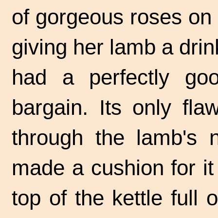
of gorgeous roses on i
giving her lamb a drin
had a perfectly goo
bargain. Its only fl
through the lamb's n
made a cushion for it 
top of the kettle full 