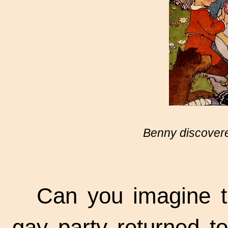
Benny discovere
Can you imagine t
gay party returned to