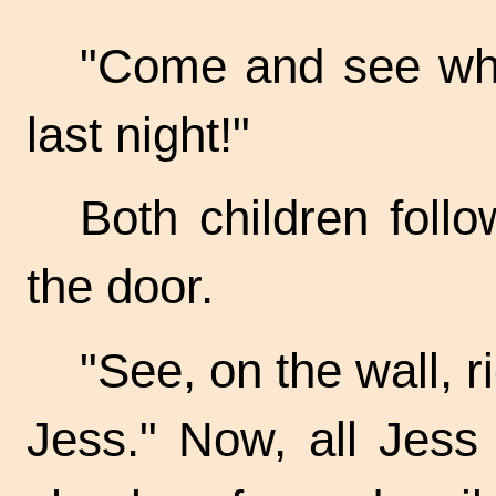
"Come and see what
last night!"
Both children foll
the door.
"See, on the wall, r
Jess." Now, all Jess