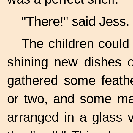
"There!" said Jess.
The children could 
shining new dishes on
gathered some feathe
or two, and some mai
arranged in a glass v