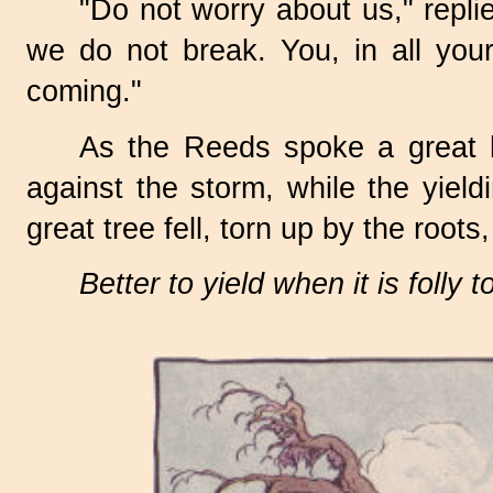
"Do not worry about us," rep
we do not break. You, in all your
coming."
As the Reeds spoke a great h
against the storm, while the yiel
great tree fell, torn up by the root
Better to yield when it is folly 