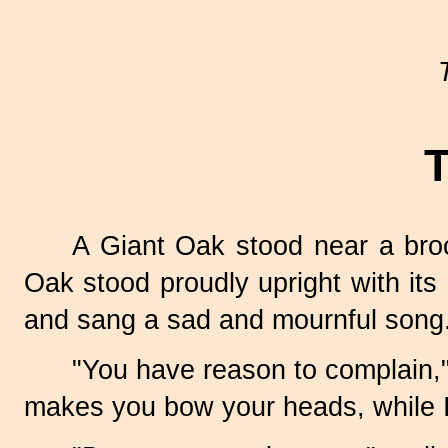
T
A Giant Oak stood near a bro
Oak stood proudly upright with its
and sang a sad and mournful song
"You have reason to complain," 
makes you bow your heads, while I,