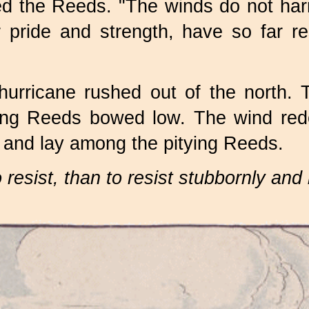
lied the Reeds. "The winds do not h
 pride and strength, have so far re
urricane rushed out of the north. 
ding Reeds bowed low. The wind redo
s, and lay among the pitying Reeds.
to resist, than to resist stubbornly an