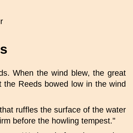
r
ds
s. When the wind blew, the great
But the Reeds bowed low in the wind
hat ruffles the surface of the water
irm before the howling tempest."