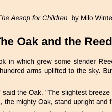
The Aesop for Children
by Milo Winte
he Oak and the Ree
ok in which grew some slender Reed
 hundred arms uplifted to the sky. 
.
said the Oak. "The slightest breeze t
 the mighty Oak, stand upright and f