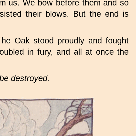
arm us. We bow before them and so
sisted their blows. But the end is
The Oak stood proudly and fought
ubled in fury, and all at once the
d be destroyed.