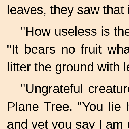
leaves, they saw that 
"How useless is the
"It bears no fruit wh
litter the ground with 
"Ungrateful creatur
Plane Tree. "You lie
and yet you say I am 