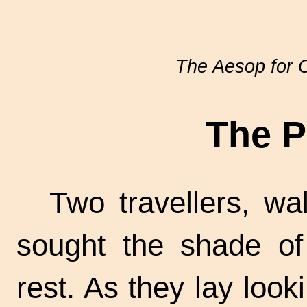
The Aesop for C
The P
Two travellers, wa
sought the shade of
rest. As they lay loo