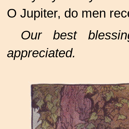
O Jupiter, do men rece
Our best blessin
appreciated.