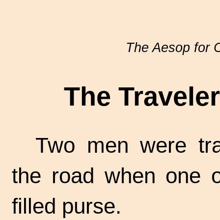
The Aesop for C
The Travele
Two men were tra
the road when one o
filled purse.