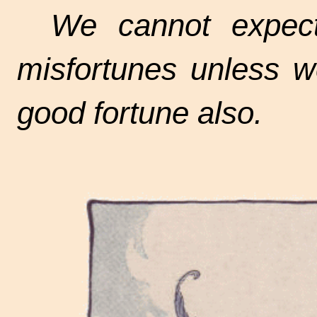
We cannot expec
misfortunes unless w
good fortune also.