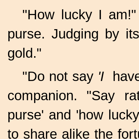
"How lucky I am!"
purse. Judging by its
gold."
"Do not say
'I
have 
companion. "Say r
purse' and 'how luck
to share alike the for