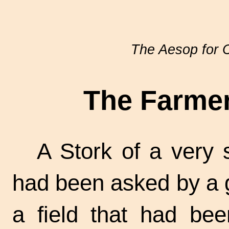
The Aesop for C
The Farmer
A Stork of a very 
had been asked by a g
a field that had bee