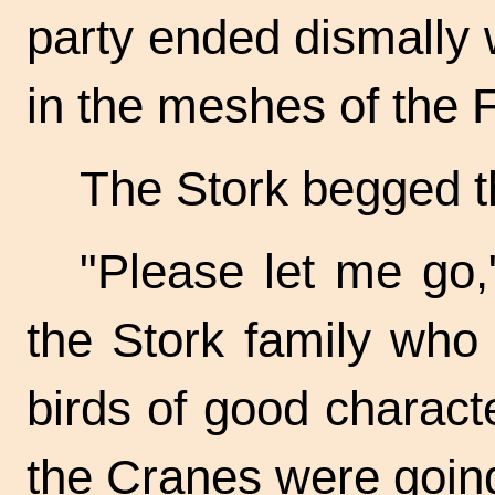
party ended dismally w
in the meshes of the 
The Stork begged t
"Please let me go,
the Stork family who
birds of good charact
the Cranes were going