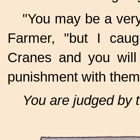
"You may be a very
Farmer, "but I caug
Cranes and you will
punishment with them
You are judged by 