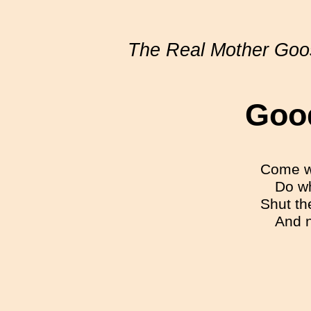
The Real Mother Goo
Goo
Come wh
Do wh
Shut th
And n