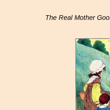
The Real Mother Goo