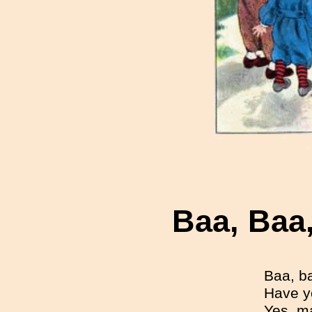
Baa, Baa
Baa, b
Have y
Yes, ma