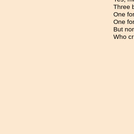
Three b
One fo
One fo
But non
Who cri