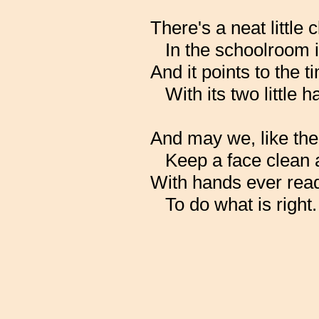
There's a neat little
In the schoolroom 
And it points to the t
With its two little 
And may we, like the
Keep a face clean 
With hands ever rea
To do what is right.