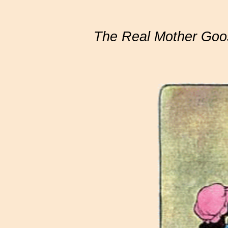
The Real Mother Goo