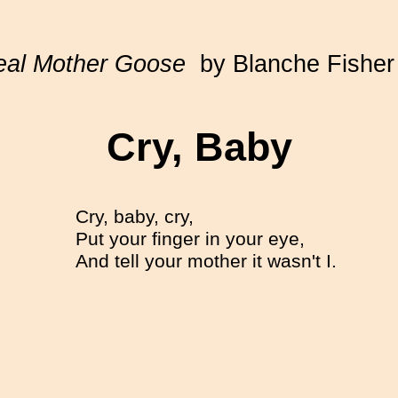
eal Mother Goose
by Blanche Fisher
Cry, Baby
Cry, baby, cry,
Put your finger in your eye,
And tell your mother it wasn't I.