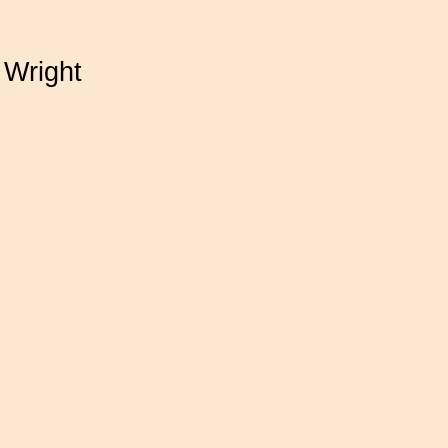
 Wright