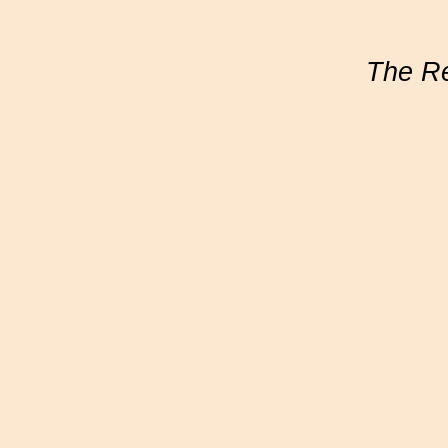
The R