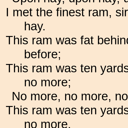
I met the finest ram, si
hay.
This ram was fat behind
before;
This ram was ten yards
no more;
No more, no more, no
This ram was ten yards
no more.