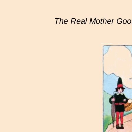
The Real Mother Goo