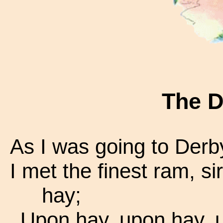
The 
As I was going to Derby
I met the finest ram, si
hay;
Upon hay, upon hay, 