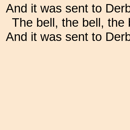
And it was sent to Derby
The bell, the bell, the 
And it was sent to Derby