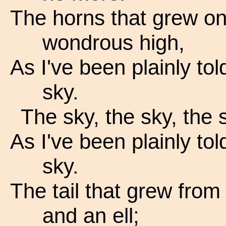
The horns that grew on 
wondrous high,
As I've been plainly tol
sky.
The sky, the sky, the 
As I've been plainly tol
sky.
The tail that grew from 
and an ell;