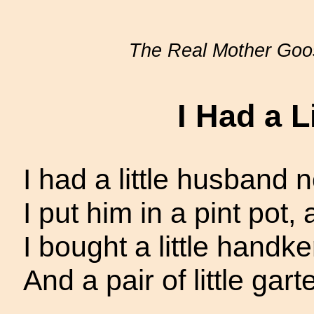
The Real Mother Goo
I Had a L
I had a little husband
I put him in a pint pot,
I bought a little handker
And a pair of little garte