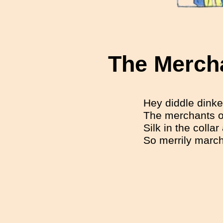
The Merch
Hey diddle dinke
The merchants of
Silk in the colla
So merrily marc