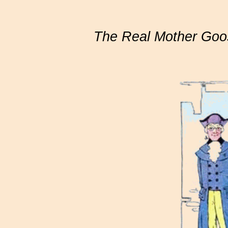
The Real Mother Goo