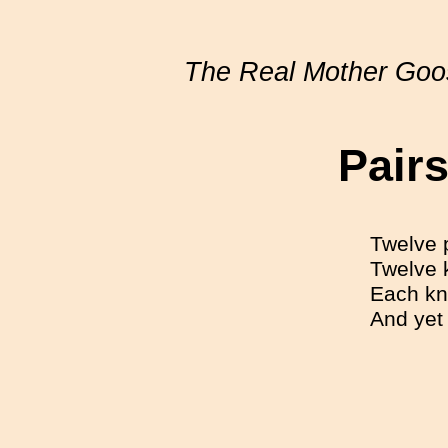
The Real Mother Goo
Pairs
Twelve 
Twelve k
Each kni
And yet 