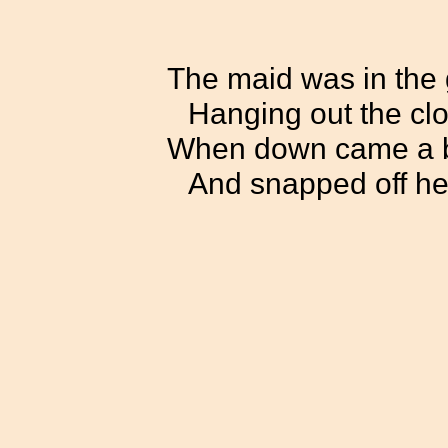
The maid was in the
Hanging out the clo
When down came a b
And snapped off he