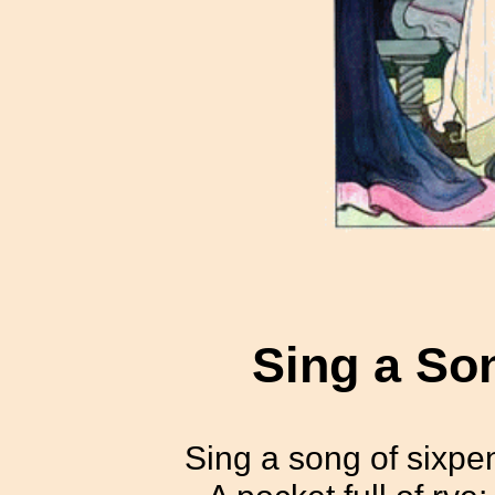
Sing a So
Sing a song of sixpe