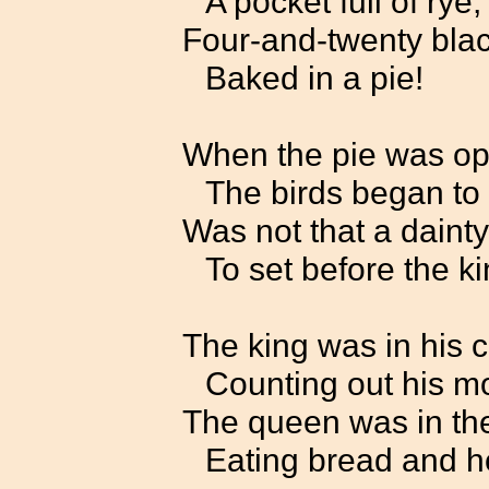
A pocket full of rye;
Four-and-twenty blac
Baked in a pie!
When the pie was o
The birds began to 
Was not that a dainty
To set before the k
The king was in his 
Counting out his m
The queen was in the
Eating bread and h