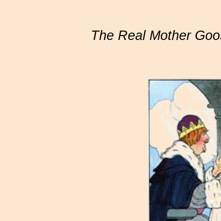
The Real Mother Goo