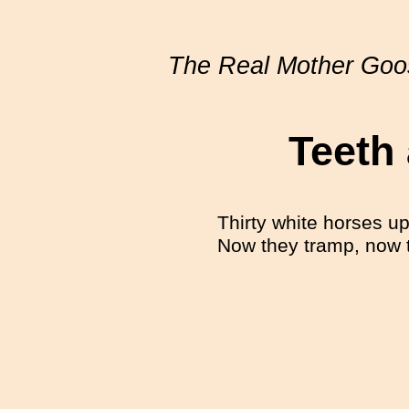
The Real Mother Goo
Teeth
Thirty white horses up
Now they tramp, now t