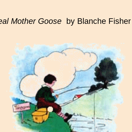
eal Mother Goose
by Blanche Fisher