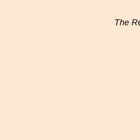
The R