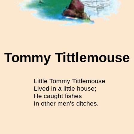
Tommy Tittlemouse
Little Tommy Tittlemouse
Lived in a little house;
He caught fishes
In other men's ditches.