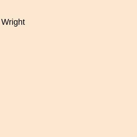
 Wright