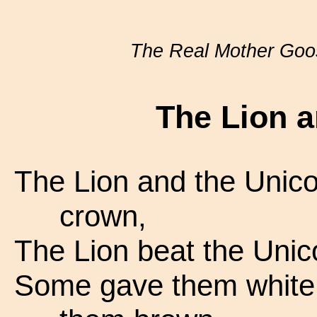
The Real Mother Goo
The Lion a
The Lion and the Unicor
crown,
The Lion beat the Unic
Some gave them white