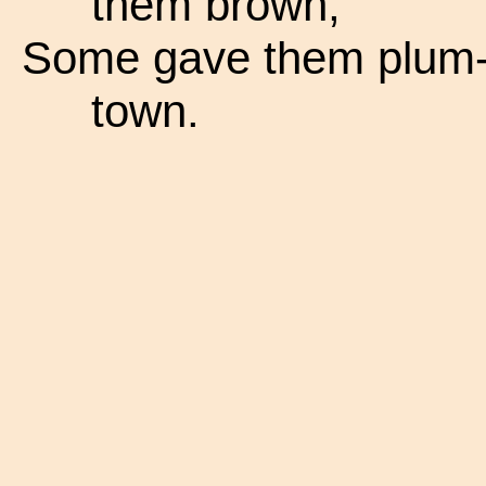
them brown,
Some gave them plum-c
town.