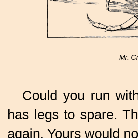
Mr. C
Could you run wit
has legs to spare. Th
again. Yours would no