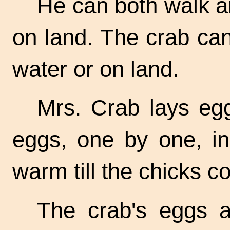
He can both walk a
on land. The crab can
water or on land.
Mrs. Crab lays eg
eggs, one by one, i
warm till the chicks c
The crab's eggs a