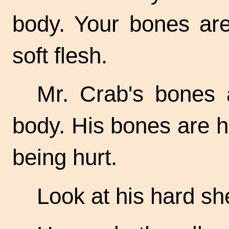
body. Your bones are
soft flesh.
Mr. Crab's bones 
body. His bones are h
being hurt.
Look at his hard sh