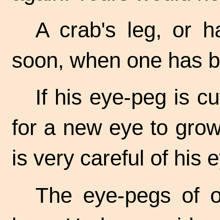
A crab's leg, or h
soon, when one has b
If his eye-peg is cu
for a new eye to grow
is very careful of his 
The eye-pegs of o