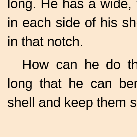
long. He has a wide, f
in each side of his sh
in that notch.
How can he do th
long that he can be
shell and keep them sa