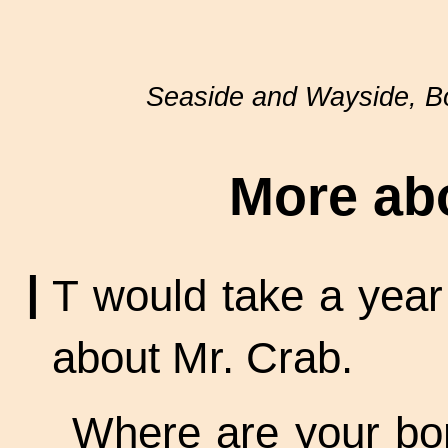
Seaside and Wayside, 
More ab
I
T would take a year t
about Mr. Crab.
Where are your bo