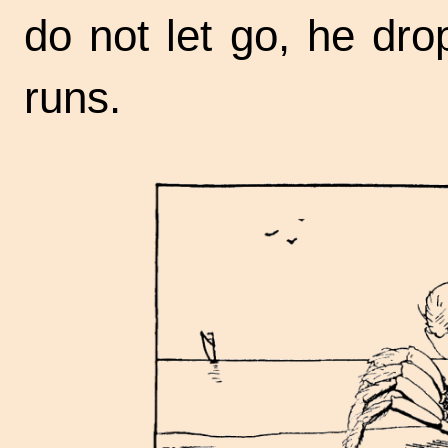
do not let go, he dro
runs.