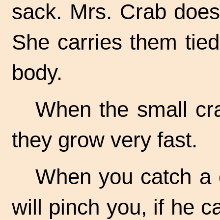
sack. Mrs. Crab does
She carries them tied
body.
When the small cr
they grow very fast.
When you catch a c
will pinch you, if he c