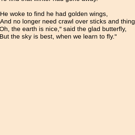
He woke to find he had golden wings,
And no longer need crawl over sticks and thing
Oh, the earth is nice," said the glad butterfly,
"But the sky is best, when we learn to fly."