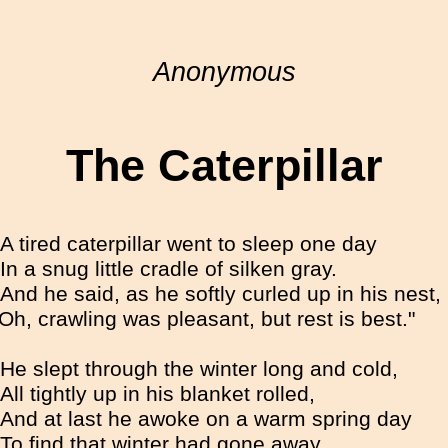
Anonymous
The Caterpillar
A tired caterpillar went to sleep one day
In a snug little cradle of silken gray.
And he said, as he softly curled up in his nest,
"Oh, crawling was pleasant, but rest is best."
He slept through the winter long and cold,
All tightly up in his blanket rolled,
And at last he awoke on a warm spring day
To find that winter had gone away.