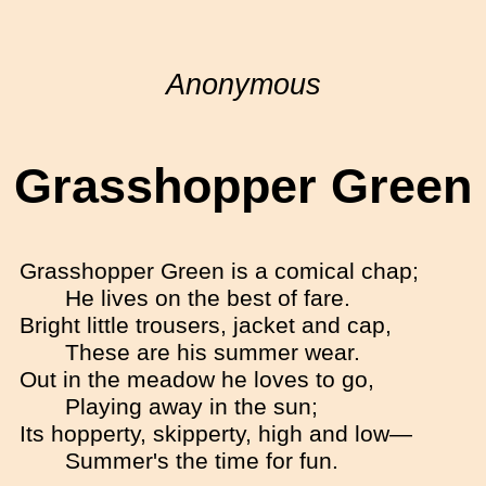
Anonymous
Grasshopper Green
Grasshopper Green is a comical chap;
He lives on the best of fare.
Bright little trousers, jacket and cap,
These are his summer wear.
Out in the meadow he loves to go,
Playing away in the sun;
Its hopperty, skipperty, high and low—
Summer's the time for fun.