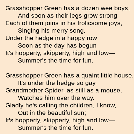
Grasshopper Green has a dozen wee boys,
And soon as their legs grow strong
Each of them joins in his frolicsome joys,
Singing his merry song.
Under the hedge in a happy row
Soon as the day has begun
It's hopperty, skipperty, high and low—
Summer's the time for fun.
Grasshopper Green has a quaint little house.
It's under the hedge so gay.
Grandmother Spider, as still as a mouse,
Watches him over the way.
Gladly he's calling the children, I know,
Out in the beautiful sun;
It's hopperty, skipperty, high and low—
Summer's the time for fun.