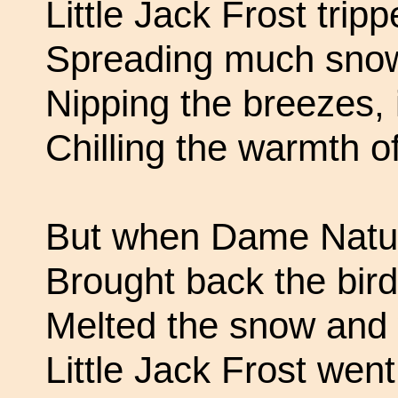
Little Jack Frost trip
Spreading much snow
Nipping the breezes, 
Chilling the warmth o
But when Dame Natur
Brought back the bird
Melted the snow and
Little Jack Frost went