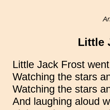
A
Little
Little Jack Frost went 
Watching the stars a
Watching the stars a
And laughing aloud wit