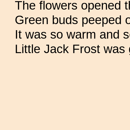
The flowers opened th
Green buds peeped o
It was so warm and s
Little Jack Frost was 