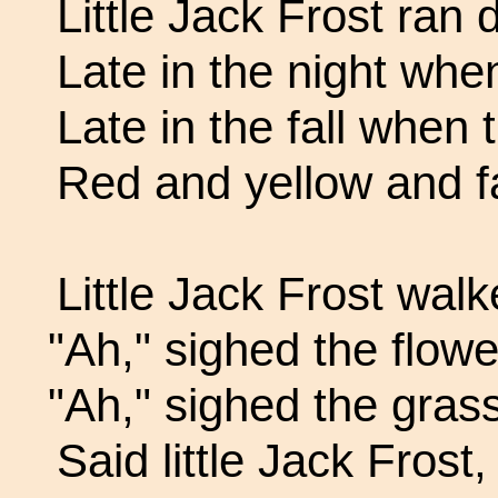
Little Jack Frost ran d
Late in the night when
Late in the fall when 
Red and yellow and 
Little Jack Frost walk
"Ah," sighed the flowe
"Ah," sighed the grass
Said little Jack Frost