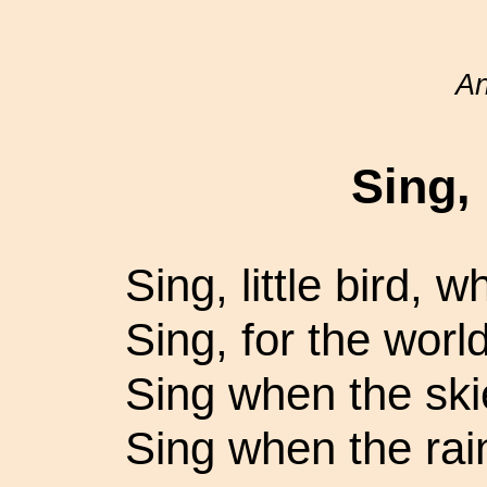
A
Sing, 
Sing, little bird, 
Sing, for the worl
Sing when the ski
Sing when the rain 