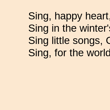
Sing, happy heart
Sing in the winter
Sing little songs, 
Sing, for the worl