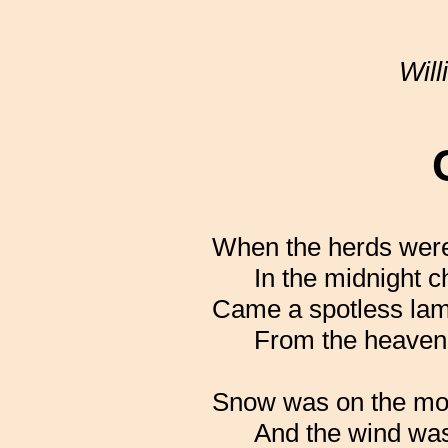
Wil
When the herds wer
In the midnight ch
Came a spotless la
From the heavenly
Snow was on the mo
And the wind was