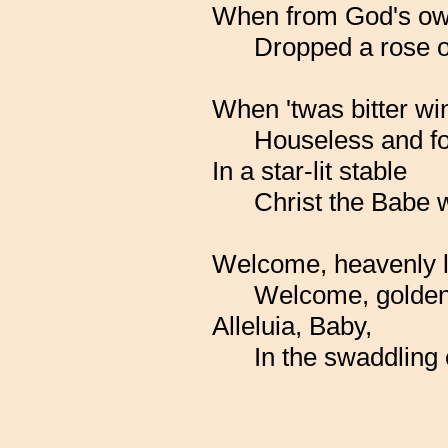
When from God's ow
Dropped a rose o
When 'twas bitter win
Houseless and fo
In a star-lit stable
Christ the Babe 
Welcome, heavenly 
Welcome, golden
Alleluia, Baby,
In the swaddling 