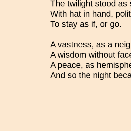
The twilight stood as
With hat in hand, pol
To stay as if, or go.
A vastness, as a nei
A wisdom without fac
A peace, as hemisph
And so the night bec