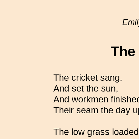
Emil
The
The cricket sang,
And set the sun,
And workmen finished
Their seam the day u
The low grass loaded