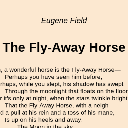
Eugene Field
The Fly-Away Horse
, a wonderful horse is the Fly-Away Horse—
Perhaps you have seen him before;
rhaps, while you slept, his shadow has swept
Through the moonlight that floats on the floor
r it's only at night, when the stars twinkle bright
That the Fly-Away Horse, with a neigh
d a pull at his rein and a toss of his mane,
Is up on his heels and away!
The Moon in the sky,