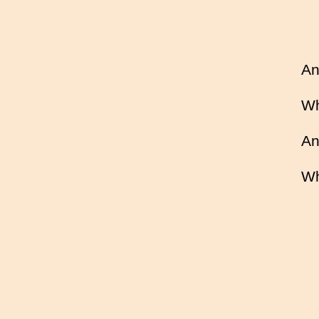
An
Wh
An
Wh