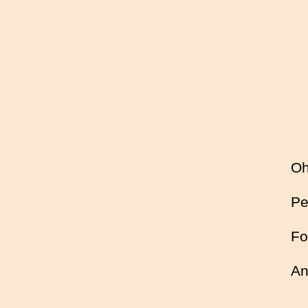
Oh
Pe
Fo
An