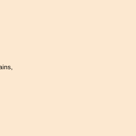
ains,