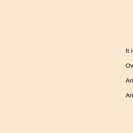
It
Ov
An
An