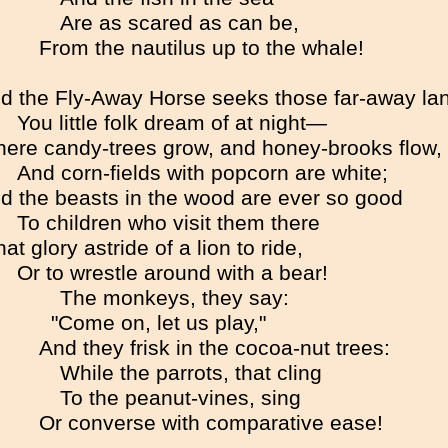
Are as scared as can be,
From the nautilus up to the whale!
d the Fly-Away Horse seeks those far-away la
You little folk dream of at night—
ere candy-trees grow, and honey-brooks flow,
And corn-fields with popcorn are white;
d the beasts in the wood are ever so good
To children who visit them there
at glory astride of a lion to ride,
Or to wrestle around with a bear!
The monkeys, they say:
"Come on, let us play,"
And they frisk in the cocoa-nut trees:
While the parrots, that cling
To the peanut-vines, sing
Or converse with comparative ease!