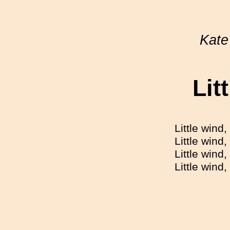
Kate
Lit
Little wind,
Little wind
Little wind
Little wind,