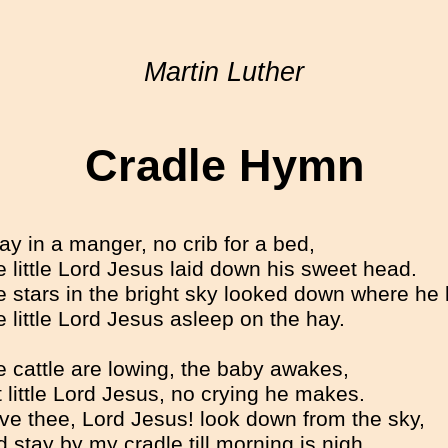
Martin Luther
Cradle Hymn
y in a manger, no crib for a bed,
 little Lord Jesus laid down his sweet head.
 stars in the bright sky looked down where he
 little Lord Jesus asleep on the hay.
 cattle are lowing, the baby awakes,
 little Lord Jesus, no crying he makes.
ove thee, Lord Jesus! look down from the sky,
 stay by my cradle till morning is nigh.