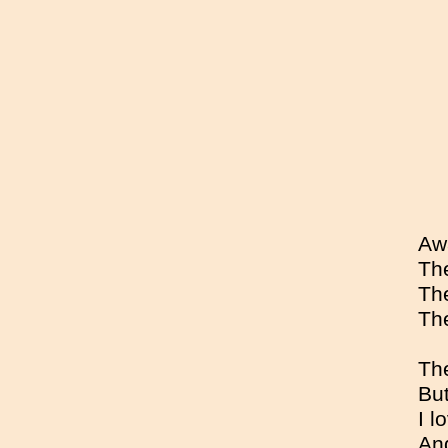
Awa
The
The
The
The
But
I l
And