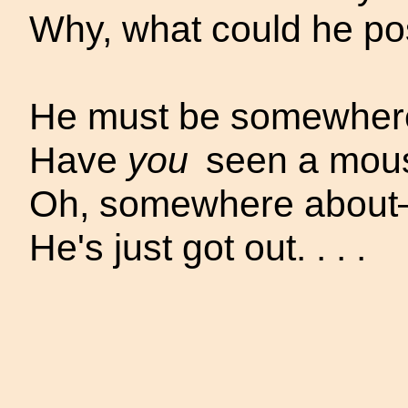
Why, what could he pos
He must be somewhere.
Have
you
seen a mouse
Oh, somewhere
abou
He's just got out. . . .