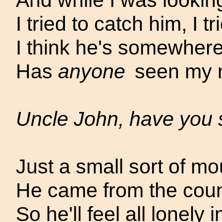
And while I was lookin
I tried to catch him, I trie
I think he's somewhere
Has
anyone
seen my 
Uncle John, have you
Just a small sort of mo
He came from the count
So he'll feel all lonely 