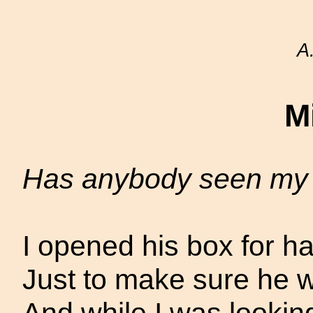
A
M
Has anybody seen my
I opened his box for ha
Just to make sure he wa