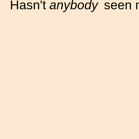
Hasn't
anybody
seen 