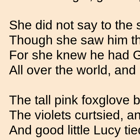
She did not say to the 
Though she saw him ther
For she knew he had G
All over the world, and
The tall pink foxglove
The violets curtsied, a
And good little Lucy tie