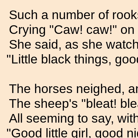
Such a number of rook
Crying "Caw! caw!" on 
She said, as she watche
"Little black things, goo
The horses neighed, a
The sheep's "bleat! ble
All seeming to say, with
"Good little girl, good n