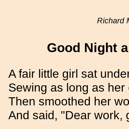
Richard 
Good Night 
A fair little girl sat unde
Sewing as long as her 
Then smoothed her work
And said, "Dear work, 