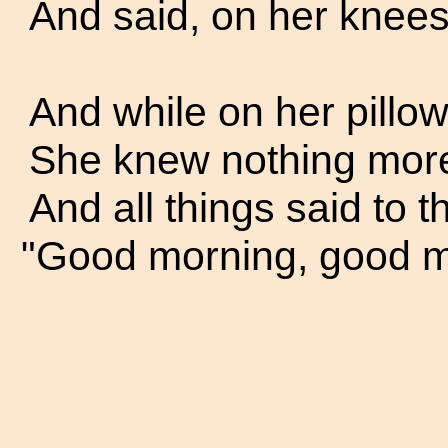
And said, on her knees,
And while on her pillow 
She knew nothing more t
And all things said to t
"Good morning, good m