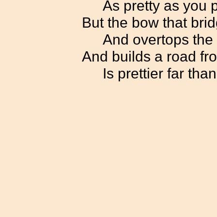
As pretty as you 
But the bow that bri
And overtops the 
And builds a road fro
Is prettier far tha