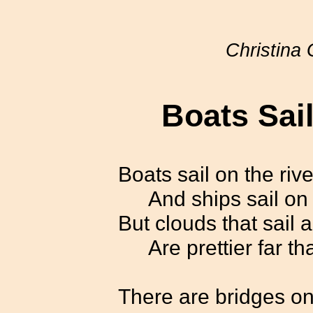
Christina 
Boats Sail
Boats sail on the rive
And ships sail on
But clouds that sail 
Are prettier far t
There are bridges on 