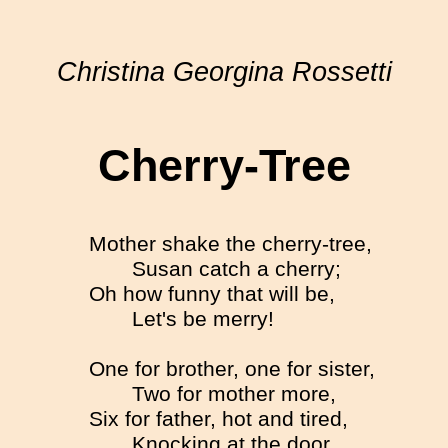
Christina Georgina Rossetti
Cherry-Tree
Mother shake the cherry-tree,
Susan catch a cherry;
Oh how funny that will be,
Let's be merry!
One for brother, one for sister,
Two for mother more,
Six for father, hot and tired,
Knocking at the door.