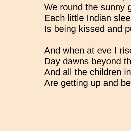
We round the sunny g
Each little Indian sl
Is being kissed and p
And when at eve I ris
Day dawns beyond the
And all the children i
Are getting up and be