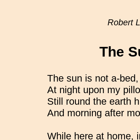
Robert 
The S
The sun is not a-bed,
At night upon my pillo
Still round the earth 
And morning after m
While here at home, i