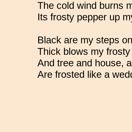
The cold wind burns m
Its frosty pepper up m
Black are my steps on 
Thick blows my frosty
And tree and house, an
Are frosted like a wed