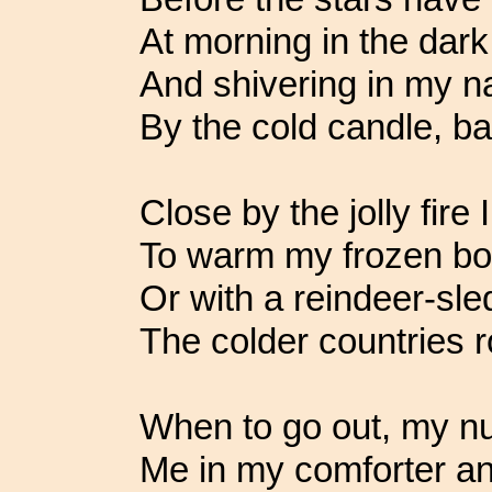
At morning in the dark 
And shivering in my 
By the cold candle, b
Close by the jolly fire I
To warm my frozen bon
Or with a reindeer-sle
The colder countries r
When to go out, my n
Me in my comforter an