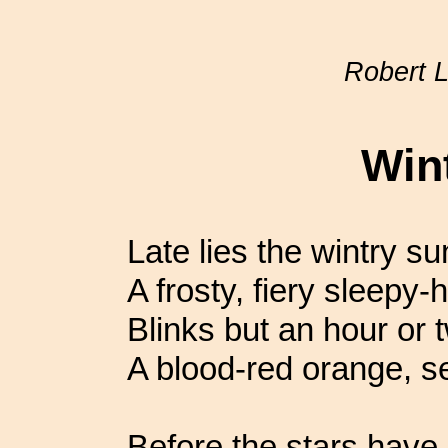
Robert 
Win
Late lies the wintry su
A frosty, fiery sleepy-
Blinks but an hour or 
A blood-red orange, se
Before the stars have l