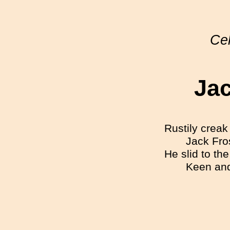
Cel
Jac
Rustily creak 
Jack Fro
He slid to th
Keen and