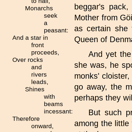
to hail,
beggar's pack,
Monarchs
seek
Mother from Göi
a
as certain she
peasant:
And a star in
Queen of Denma
front
proceeds,
And yet the
Over rocks
she was, he spo
and
rivers
monks' cloister,
leads,
go away, the m
Shines
with
perhaps they wil
beams
incessant:
But such p
Therefore
among the littl
onward,