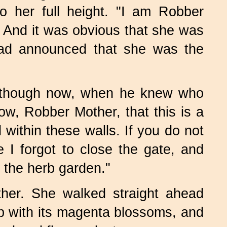
o her full height. "I am Robber
" And it was obvious that she was
had announced that she was the
 although now, when he knew who
w, Robber Mother, that this is a
 within these walls. If you do not
I forgot to close the gate, and
 the herb garden."
her. She walked straight ahead
op with its magenta blossoms, and