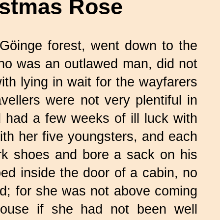
istmas Rose
Göinge forest, went down to the
who was an outlawed man, did not
ith lying in wait for the wayfarers
vellers were not very plentiful in
had a few weeks of ill luck with
with her five youngsters, and each
ark shoes and bore a sack on his
d inside the door of a cabin, no
d; for she was not above coming
 house if she had not been well