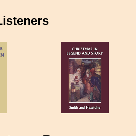
Listeners