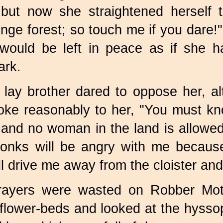
 but now she straightened herself t
nge forest; so touch me if you dare!
 would be left in peace as if she 
rk.
 lay brother dared to oppose her,
ke reasonably to her, "You must kno
 and no woman in the land is allowed
onks will be angry with me because 
l drive me away from the cloister and
rayers were wasted on Robber Mot
e flower-beds and looked at the hyss