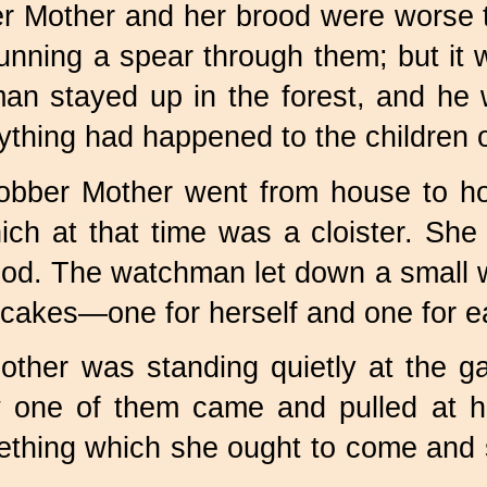
er Mother and her brood were worse 
 running a spear through them; but it
man stayed up in the forest, and h
ything had happened to the children 
obber Mother went from house to 
ch at that time was a cloister. She 
ood. The watchman let down a small w
cakes—one for herself and one for eac
other was standing quietly at the g
 one of them came and pulled at her
ething which she ought to come and 