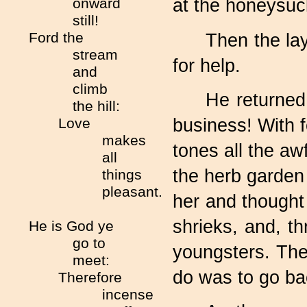
onward
at the honeysuck
still!
Ford the
Then the lay
stream
for help.
and
climb
He returned
the hill:
business! With f
Love
makes
tones all the aw
all
the herb garden
things
pleasant.
her and thought 
shrieks, and, t
He is God ye
go to
youngsters. The
meet:
do was to go bac
Therefore
incense