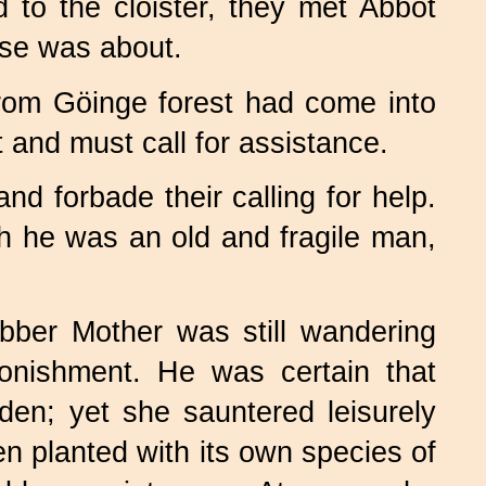
 to the cloister, they met Abbot
ise was about.
rom Göinge forest had come into
t and must call for assistance.
d forbade their calling for help.
h he was an old and fragile man,
ber Mother was still wandering
onishment. He was certain that
en; yet she sauntered leisurely
n planted with its own species of