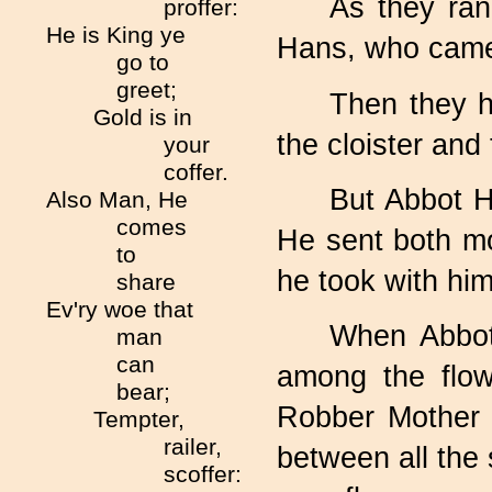
As they ran
proffer:
He is King ye
Hans, who came 
go to
greet;
Then they h
Gold is in
the cloister and
your
coffer.
But Abbot Ha
Also Man, He
comes
He sent both mo
to
he took with him
share
Ev'ry woe that
When Abbot
man
can
among the flow
bear;
Robber Mother 
Tempter,
railer,
between all the
scoffer: