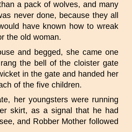
than a pack of wolves, and many
 was never done, because they all
e would have known how to wreak
or the old woman.
house and begged, she came one
rang the bell of the cloister gate
icket in the gate and handed her
h of the five children.
ate, her youngsters were running
 skirt, as a signal that he had
see, and Robber Mother followed