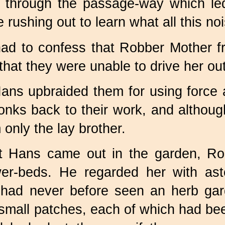
 through the passage-way which led
rushing out to learn what all this no
ad to confess that Robber Mother f
 that they were unable to drive her ou
ns upbraided them for using force an
nks back to their work, and althoug
 only the lay brother.
 Hans came out in the garden, Rob
er-beds. He regarded her with ast
had never before seen an herb gard
 small patches, each of which had bee