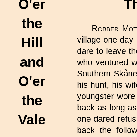
O'er
T
the
Robber Mot
Hill
village one day
dare to leave th
and
who ventured wit
Southern Skåne.
O'er
his hunt, his wi
youngster wore 
the
back as long as
Vale
one dared refu
back the follo