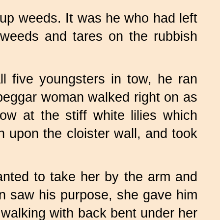
g up weeds. It was he who had left
e weeds and tares on the rubbish
 five youngsters in tow, he ran
 beggar woman walked right on as
 at the stiff white lilies which
h upon the cloister wall, and took
nted to take her by the arm and
an saw his purpose, she gave him
 walking with back bent under her