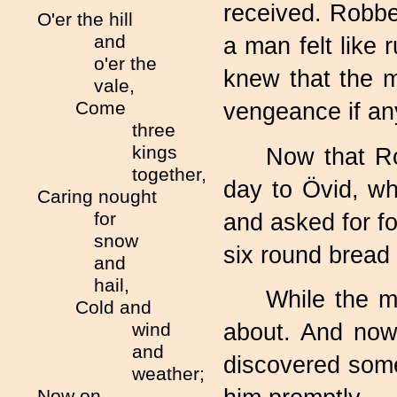
received. Robb
O'er the hill
and
a man felt like
o'er the
knew that the 
vale,
Come
vengeance if an
three
kings
Now that R
together,
day to Övid, whi
Caring nought
for
and asked for f
snow
six round bread 
and
hail,
While the m
Cold and
wind
about. And now
and
discovered som
weather;
Now on