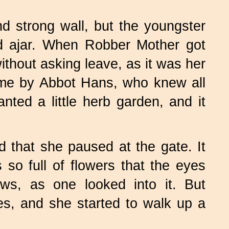
d strong wall, but the youngster
od ajar. When Robber Mother got
thout asking leave, as it was her
ime by Abbot Hans, who knew all
anted a little herb garden, and it
 that she paused at the gate. It
o full of flowers that the eyes
ows, as one looked into it. But
es, and she started to walk up a