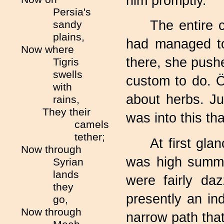
him promptly.
Persia's
The entire 
sandy
plains,
had managed to
Now where
there, she push
Tigris
swells
custom to do. 
with
about herbs. Jus
rains,
They their
was into this t
camels
tether;
At first gl
Now through
was high summe
Syrian
lands
were fairly da
they
presently an in
go,
Now through
narrow path tha