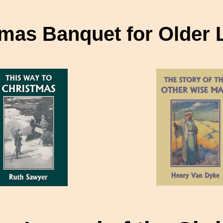
mas Banquet for Older 