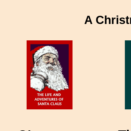
A Christ