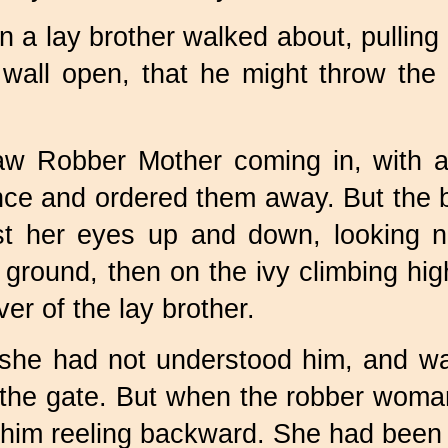
n a lay brother walked about, pullin
 wall open, that he might throw th
 Robber Mother coming in, with all
nce and ordered them away. But the
t her eyes up and down, looking now
ground, then on the ivy climbing hig
er of the lay brother.
she had not understood him, and wa
 the gate. But when the robber wom
t him reeling backward. She had been