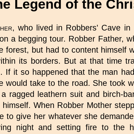
he Legend of the Chr
her,
who lived in Robbers' Cave in 
 on a begging tour. Robber Father, 
e forest, but had to content himself w
hin its borders. But at that time tra
 If it so happened that the man had 
fe would take to the road. She took 
a ragged leathern suit and birch-b
 himself. When Robber Mother steppe
se to give her whatever she demande
wing night and setting fire to the