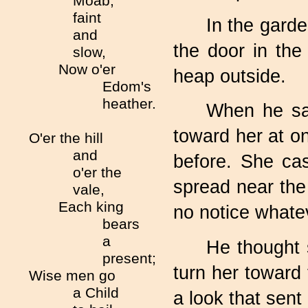
Moab,
faint
In the garde
and
the door in the
slow,
Now o'er
heap outside.
Edom's
heather.
When he saw
toward her at o
O'er the hill
and
before. She cas
o'er the
spread near the 
vale,
Each king
no notice whatev
bears
a
He thought 
present;
turn her toward
Wise men go
a Child
a look that sen