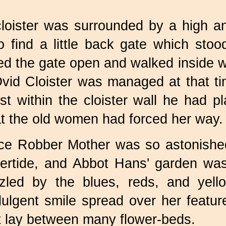
cloister was surrounded by a high an
 find a little back gate which sto
ed the gate open and walked inside wi
Övid Cloister was managed at that t
t within the cloister wall he had pl
hat the old women had forced her way.
ance Robber Mother was so astonished
rtide, and Abbot Hans' garden was s
zzled by the blues, reds, and yell
dulgent smile spread over her featur
t lay between many flower-beds.