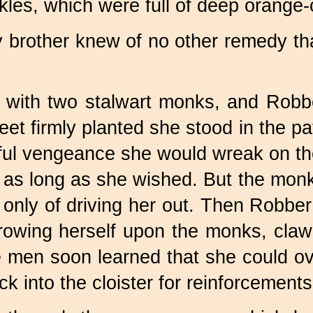
les, which were full of deep orange-c
 brother knew of no other remedy than
 with two stalwart monks, and Robb
eet firmly planted she stood in the pa
ful vengeance she would wreak on the 
 as long as she wished. But the monk
only of driving her out. Then Robber 
hrowing herself upon the monks, clawe
 men soon learned that she could ov
k into the cloister for reinforcements