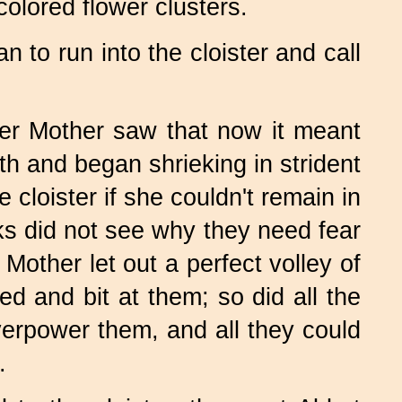
olored flower clusters.
 to run into the cloister and call
er Mother saw that now it meant
th and began shrieking in strident
cloister if she couldn't remain in
s did not see why they need fear
Mother let out a perfect volley of
d and bit at them; so did all the
erpower them, and all they could
.