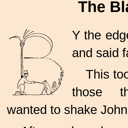
The Bl
Y the edge
and said f
This to
those t
wanted to shake John 