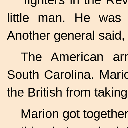
little man. He was
Another general said, 
The American ar
South Carolina. Mari
the British from takin
Marion got together