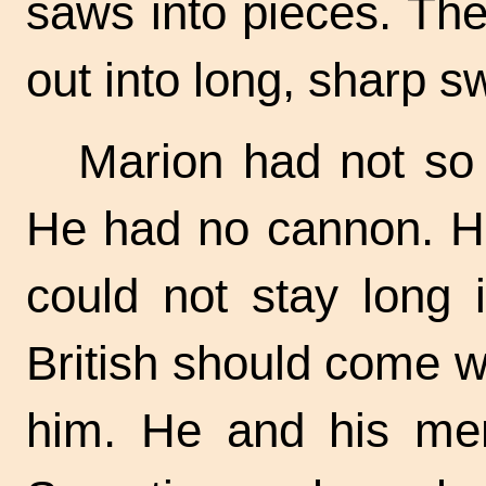
saws into pieces. Th
out into long, sharp s
Marion had not so
He had no cannon. He
could not stay long 
British should come w
him. He and his men