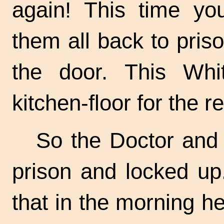
again! This time yo
them all back to pris
the door. This Wh
kitchen-floor for the res
So the Doctor and 
prison and locked up
that in the morning h