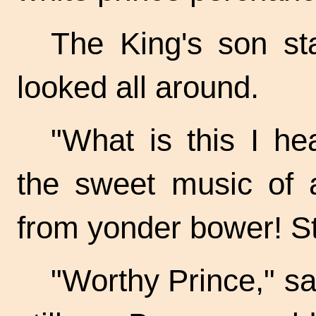
The King's son st
looked all around.
"What is this I he
the sweet music of a
from yonder bower! S
"Worthy Prince," sa