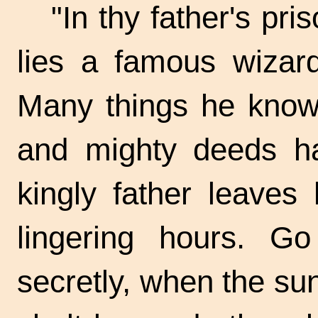
"In thy father's pri
lies a famous wizard
Many things he know
and mighty deeds ha
kingly father leaves
lingering hours. G
secretly, when the su