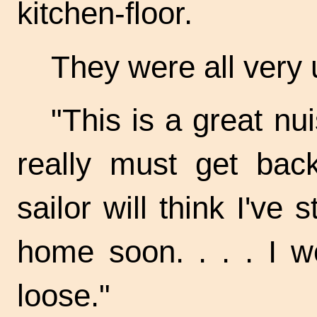
kitchen-floor.
They were all very
"This is a great nu
really must get bac
sailor will think I've s
home soon. . . . I w
loose."