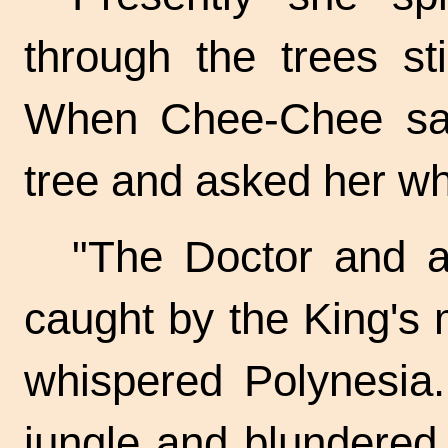
through the trees sti
When Chee-Chee saw
tree and asked her w
"The Doctor and a
caught by the King's
whispered Polynesia.
jungle and blundered