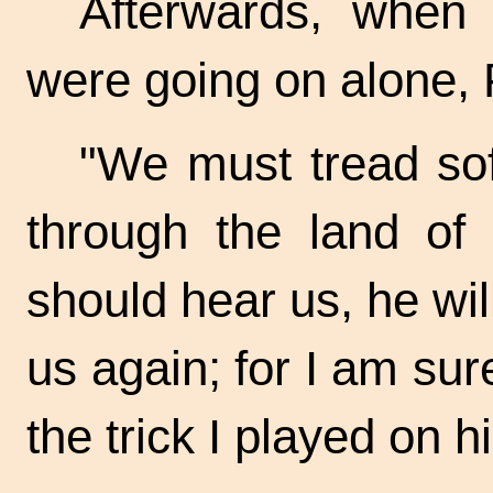
Afterwards, when 
were going on alone, 
"We must tread sof
through the land of t
should hear us, he wil
us again; for I am sure
the trick I played on h