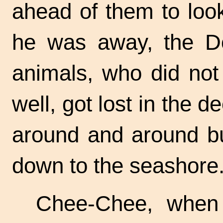
ahead of them to loo
he was away, the Do
animals, who did not
well, got lost in the
around and around bu
down to the seashore
Chee-Chee, when