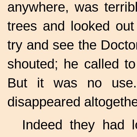
anywhere, was terrib
trees and looked out
try and see the Docto
shouted; he called t
But it was no use
disappeared altogethe
Indeed they had l