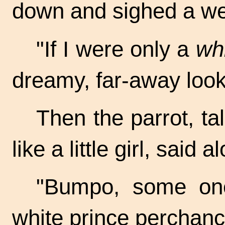
down and sighed a we
"If I were only a
wh
dreamy, far-away look
Then the parrot, ta
like a little girl, said a
"Bumpo, some one
white prince perchanc