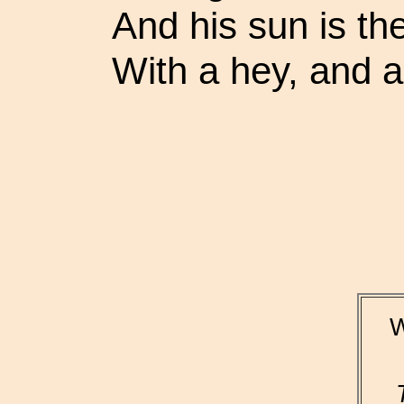
And his sun is th
With a hey, and a
W