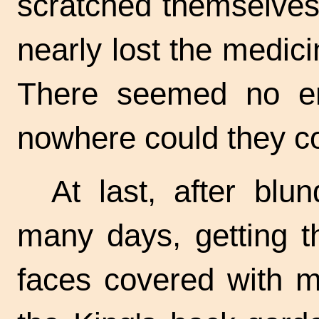
scratched themselves
nearly lost the medic
There seemed no end
nowhere could they c
At last, after blun
many days, getting th
faces covered with m