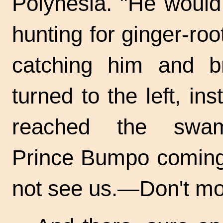
Polynesia. "He would
hunting for ginger-ro
catching him and br
turned to the left, in
reached the swam
Prince Bumpo coming 
not see us.—Don't mo