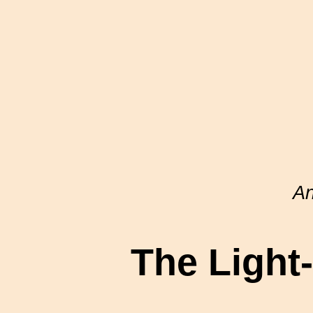
A
The Light