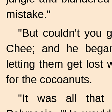
mistake."
"But couldn't you
Chee; and he began 
letting them get lost
for the cocoanuts.
"It was all that 