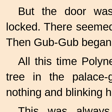
But the door was
locked. There seemed
Then Gub-Gub began t
All this time Polyne
tree in the palace
nothing and blinking h
This was always