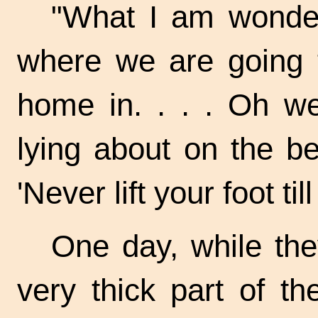
"What I am wonderi
where we are going t
home in. . . . Oh we
lying about on the b
'Never lift your foot t
One day, while th
very thick part of t