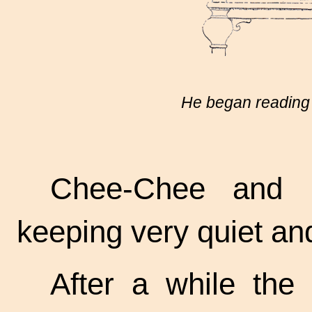
He began reading t
Chee-Chee and P
keeping very quiet and 
After a while the