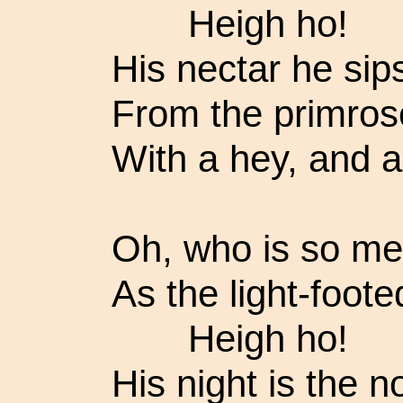
Heigh ho!
His nectar he sip
From the primrose
With a hey, and a
Oh, who is so mer
As the light-foote
Heigh ho!
His night is the n