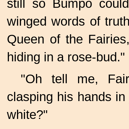
still so Bumpo could
winged words of truth. 
Queen of the Fairies
hiding in a rose-bud."
"Oh tell me, Fai
clasping his hands in 
white?"