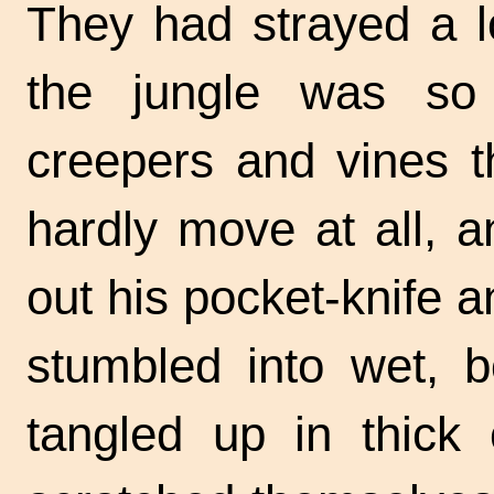
They had strayed a l
the jungle was so
creepers and vines t
hardly move at all, 
out his pocket-knife 
stumbled into wet, b
tangled up in thick 