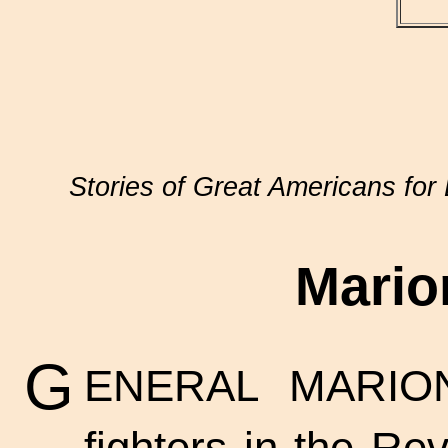
Stories of Great Americans for 
Mario
G
ENERAL MARION
fighters in the R