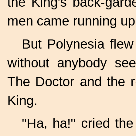
the King's back-gard
men came running up 
But Polynesia flew 
without anybody seei
The Doctor and the r
King.
"Ha, ha!" cried th