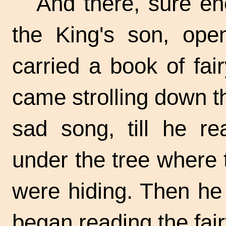
And there, sure e
the King's son, ope
carried a book of fai
came strolling down 
sad song, till he re
under the tree where
were hiding. Then he
began reading the fair