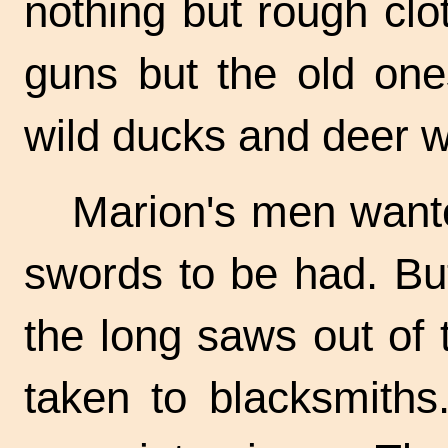
nothing but rough cl
guns but the old one
wild ducks and deer w
Marion's men want
swords to be had. Bu
the long saws out of
taken to blacksmiths