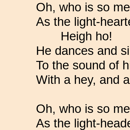
Oh, who is so mer
As the light-heart
Heigh ho!
He dances and s
To the sound of h
With a hey, and a
Oh, who is so mer
As the light-heade