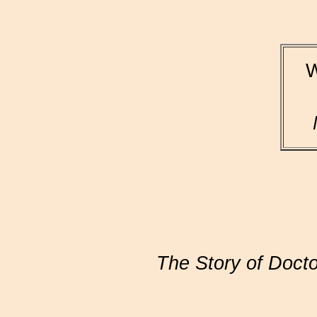
W
The Story of Doctor