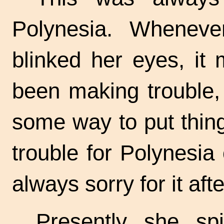
Polynesia. Wheneve
blinked her eyes, it
been making trouble,
some way to put thin
trouble for Polynesia
always sorry for it aft
Presently she sp