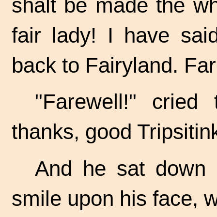
shalt be made the wh
fair lady! I have sa
back to Fairyland. Far
"Farewell!" cried
thanks, good Tripsitin
And he sat down o
smile upon his face, wa