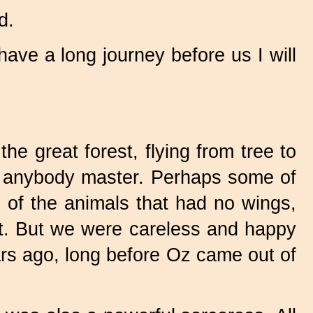
d.
have a long journey before us I will
he great forest, flying from tree to
ing anybody master. Perhaps some of
ls of the animals that had no wings,
st. But we were careless and happy
ars ago, long before Oz came out of