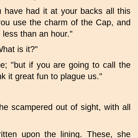
 have had it at your backs all this
you use the charm of the Cap, and
 less than an hour."
hat is it?"
; "but if you are going to call the
 it great fun to plague us."
e scampered out of sight, with all
ten upon the lining. These, she