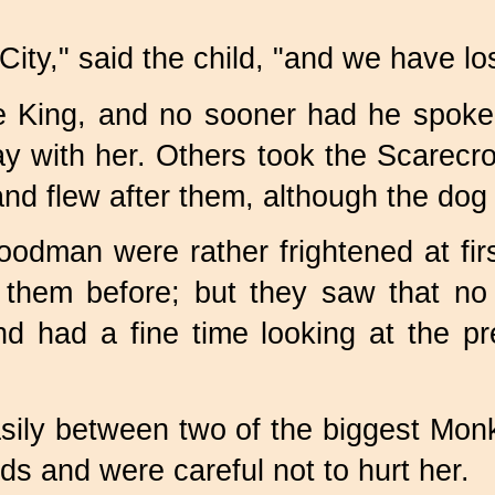
ity," said the child, "and we have lo
the King, and no sooner had he spok
ay with her. Others took the Scare
nd flew after them, although the dog t
odman were rather frightened at fir
them before; but they saw that no
 and had a fine time looking at the 
asily between two of the biggest Mon
ds and were careful not to hurt her.