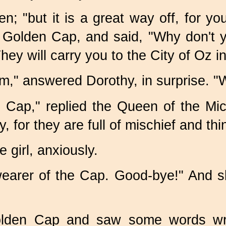
; "but it is a great way off, for you
s Golden Cap, and said, "Why don't 
y will carry you to the City of Oz in
m," answered Dorothy, in surprise. "W
n Cap," replied the Queen of the Mice
r they are full of mischief and think
 girl, anxiously.
earer of the Cap. Good-bye!" And sh
olden Cap and saw some words writ