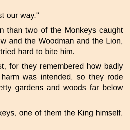
st our way."
en than two of the Monkeys caught
crow and the Woodman and the Lion,
ried hard to bite him.
st, for they remembered how badly
 harm was intended, so they rode
pretty gardens and woods far below
keys, one of them the King himself.