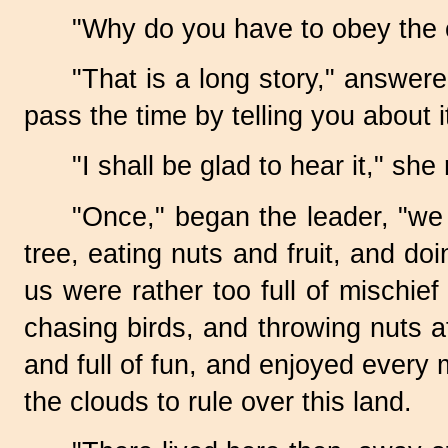
"Why do you have to obey the
"That is a long story," answere
pass the time by telling you about it
"I shall be glad to hear it," she 
"Once," began the leader, "we w
tree, eating nuts and fruit, and d
us were rather too full of mischief
chasing birds, and throwing nuts 
and full of fun, and enjoyed every
the clouds to rule over this land.