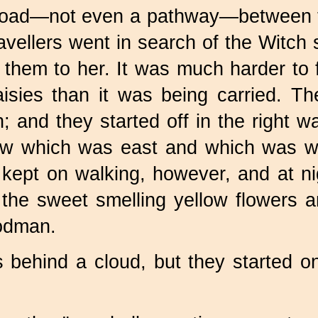
road—not even a pathway—between th
ravellers went in search of the Witc
them to her. It was much harder to f
aisies than it was being carried. 
un; and they started off in the right
now which was east and which was w
ey kept on walking, however, and at
the sweet smelling yellow flowers a
odman.
behind a cloud, but they started on