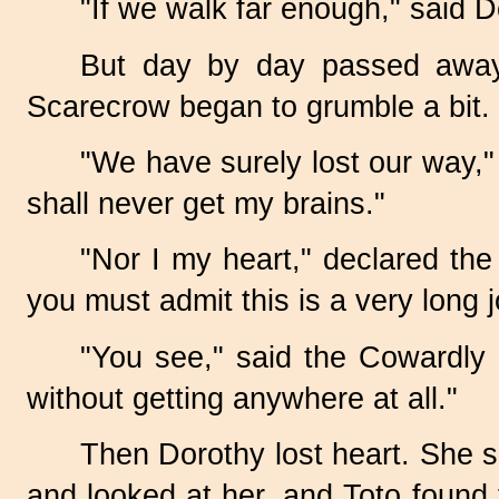
"If we walk far enough," said 
But day by day passed away, 
Scarecrow began to grumble a bit.
"We have surely lost our way," 
shall never get my brains."
"Nor I my heart," declared the
you must admit this is a very long 
"You see," said the Cowardly 
without getting anywhere at all."
Then Dorothy lost heart. She 
and looked at her, and Toto found th