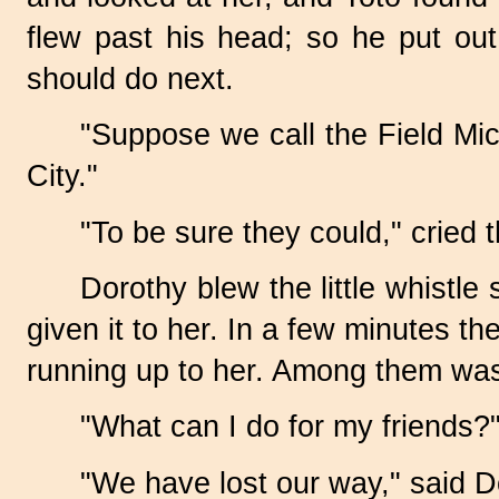
flew past his head; so he put ou
should do next.
"Suppose we call the Field Mic
City."
"To be sure they could," cried 
Dorothy blew the little whistl
given it to her. In a few minutes t
running up to her. Among them was 
"What can I do for my friends?
"We have lost our way," said D