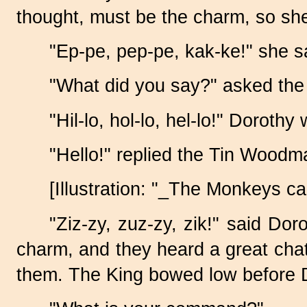
thought, must be the charm, so she
"Ep-pe, pep-pe, kak-ke!" she sa
"What did you say?" asked the
"Hil-lo, hol-lo, hel-lo!" Dorothy
"Hello!" replied the Tin Woodm
[Illustration: "_The Monkeys ca
"Ziz-zy, zuz-zy, zik!" said Do
charm, and they heard a great chat
them. The King bowed low before 