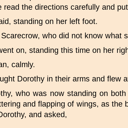
 read the directions carefully and p
id, standing on her left foot.
 Scarecrow, who did not know what 
 went on, standing this time on her righ
an, calmly.
ught Dorothy in their arms and flew a
rothy, who was now standing on both 
tering and flapping of wings, as th
Dorothy, and asked,