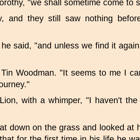
Dorothy, "we shall sometime come to 
and they still saw nothing before
he said, "and unless we find it again
 Tin Woodman. "It seems to me I can 
journey."
Lion, with a whimper, "I haven't the
sat down on the grass and looked at
at for the first time in his life he wa