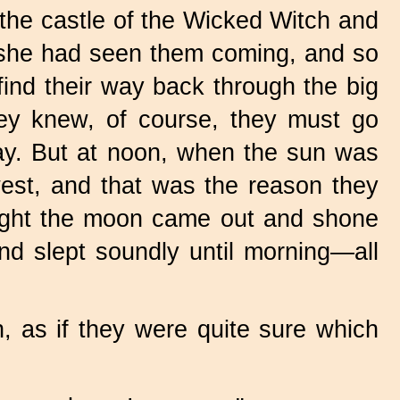
e castle of the Wicked Witch and
h she had seen them coming, and so
ind their way back through the big
They knew, of course, they must go
 way. But at noon, when the sun was
est, and that was the reason they
 night the moon came out and shone
nd slept soundly until morning—all
, as if they were quite sure which