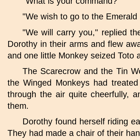
"What is your command?"
"We wish to go to the Emerald C
"We will carry you," replied 
Dorothy in their arms and flew aw
and one little Monkey seized Toto a
The Scarecrow and the Tin Wo
the Winged Monkeys had treated 
through the air quite cheerfully,
them.
Dorothy found herself riding e
They had made a chair of their han