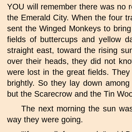
YOU will remember there was no 
the Emerald City. When the four t
sent the Winged Monkeys to bring 
fields of buttercups and yellow d
straight east, toward the rising s
over their heads, they did not k
were lost in the great fields. Th
brightly. So they lay down among 
but the Scarecrow and the Tin Wo
The next morning the sun was 
way they were going.