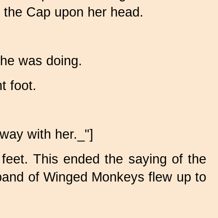
ut the Cap upon her head.
she was doing.
t foot.
way with her._"]
feet. This ended the saying of the
e band of Winged Monkeys flew up to