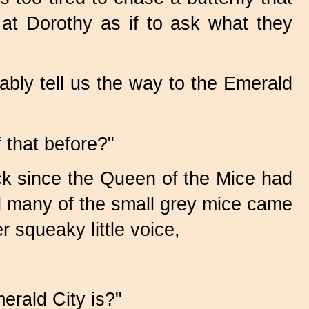
at Dorothy as if to ask what they
bly tell us the way to the Emerald
 that before?"
eck since the Queen of the Mice had
and many of the small grey mice came
 squeaky little voice,
erald City is?"