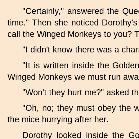
"Certainly," answered the Queen
time." Then she noticed Dorothy'
call the Winged Monkeys to you? The
"I didn't know there was a char
"It is written inside the Golde
Winged Monkeys we must run away, fo
"Won't they hurt me?" asked the
"Oh, no; they must obey the w
the mice hurrying after her.
Dorothy looked inside the G