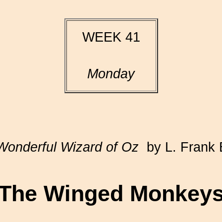
WEEK 41
Monday
Wonderful Wizard of Oz
by L. Frank
The Winged Monkey