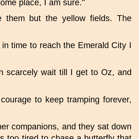
some place, I am sure."
 them but the yellow fields. The
 in time to reach the Emerald City I
scarcely wait till I get to Oz, and
 courage to keep tramping forever,
 her companions, and they sat down
s too tired to chase a butterfly that