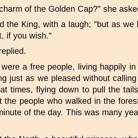
 charm of the Golden Cap?" she aske
d the King, with a laugh; "but as we 
, if you wish."
replied.
ere a free people, living happily in t
oing just as we pleased without call
 at times, flying down to pull the tai
at the people who walked in the fore
 minute of the day. This was many ye