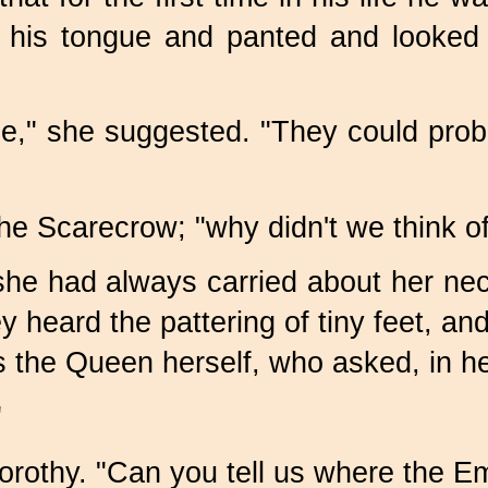
t his tongue and panted and looked 
e," she suggested. "They could proba
the Scarecrow; "why didn't we think of
e she had always carried about her n
hey heard the pattering of tiny feet, 
the Queen herself, who asked, in her
"
orothy. "Can you tell us where the Em