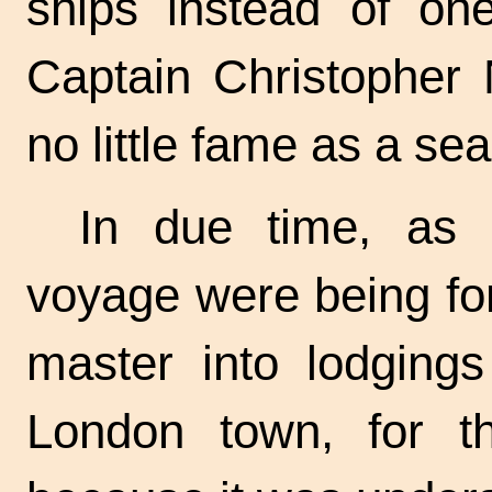
ships instead of on
Captain Christopher
no little fame as a se
In due time, as t
voyage were being fo
master into lodgings
London town, for th