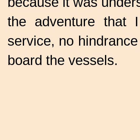
because it was unders
the adventure that 
service, no hindranc
board the vessels.