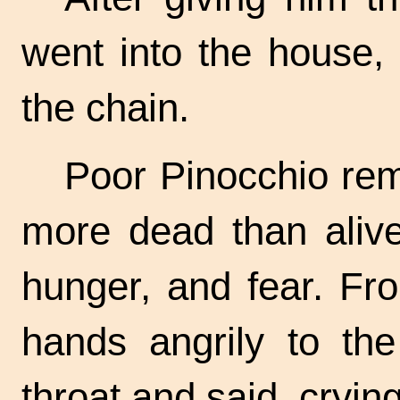
went into the house,
the chain.
Poor Pinocchio rem
more dead than alive
hunger, and fear. Fr
hands angrily to the
throat and said, crying