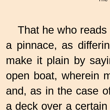
That he who reads
a pinnace, as differi
make it plain by sayi
open boat, wherein m
and, as in the case o
a deck over a certain 