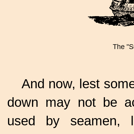
The "S
And now, lest some
down may not be ac
used by seamen, l