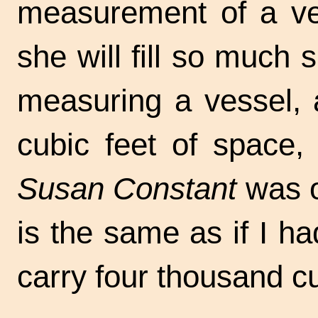
measurement of a ve
she will fill so much 
measuring a vessel, 
cubic feet of space,
Susan Constant
was o
is the same as if I h
carry four thousand cu