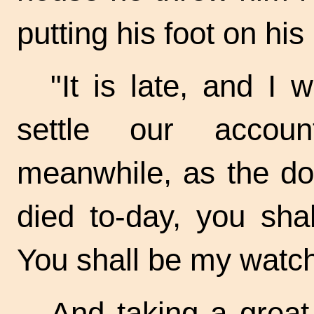
putting his foot on his
"It is late, and I 
settle our acco
meanwhile, as the do
died
to-day,
you shal
You shall be my
watch
And taking a great