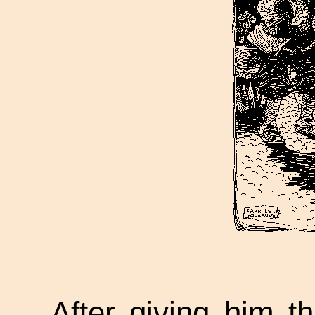
After giving him th