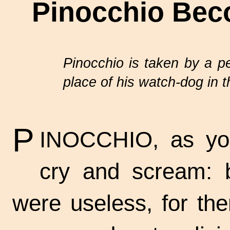
Pinocchio Bec
Pinocchio is taken by a pe
place of his
watch-dog
in 
P
INOCCHIO, as you
cry and scream: 
were useless, for th