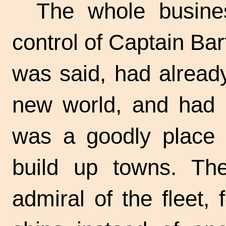
The whole busine
control of Captain Ba
was said, had alread
new world, and had b
was a goodly place i
build up towns. Th
admiral of the fleet,