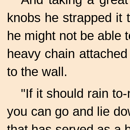
knobs he strapped it t
he might not be able t
heavy chain attached 
to the wall.
"If it should rain
to-
you can go and lie do
that has served as a 