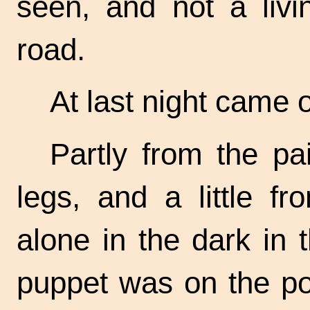
seen, and not a liv
road.
At last night came 
Partly from the pai
legs, and a little fr
alone in the dark in t
puppet was on the poin