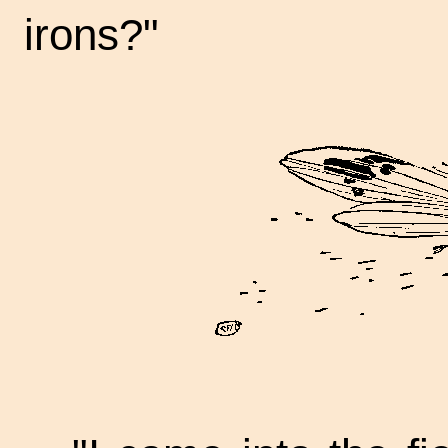
irons?"