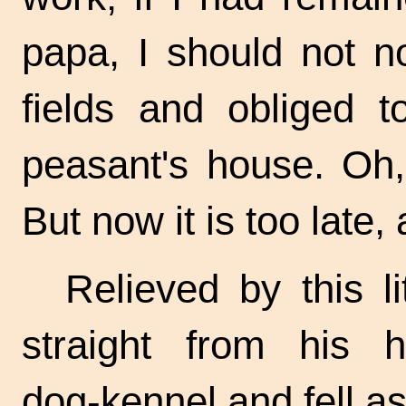
papa, I should not n
fields and obliged 
peasant's house. Oh,
But now it is too late
Relieved by this l
straight from his 
dog-kennel
and fell as