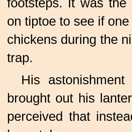
footsteps. It was the
on tiptoe to see if one
chickens during the n
trap.
His astonishment
brought out his lante
perceived that inste