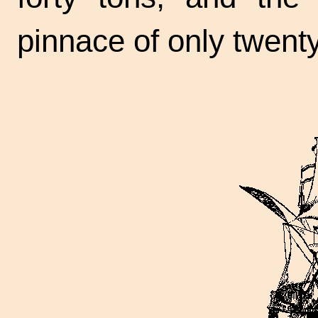
pinnace of only twenty