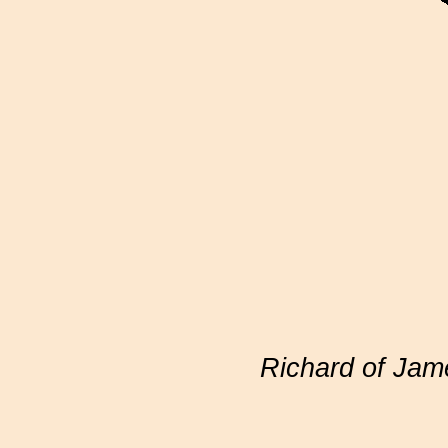
Richard of Ja