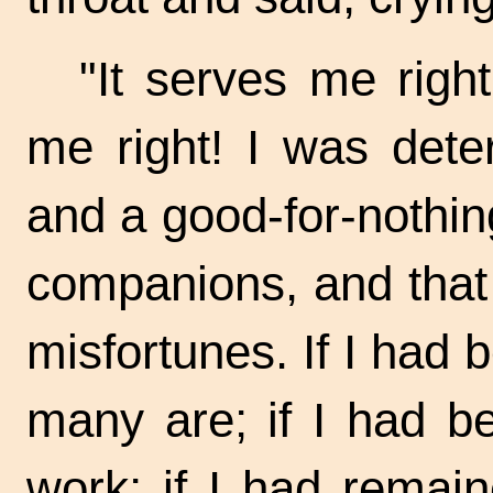
"It serves me
right
me right! I was det
and a
good-for-nothing.
companions, and that
misfortunes. If I had 
many are; if I had be
work; if I had remai