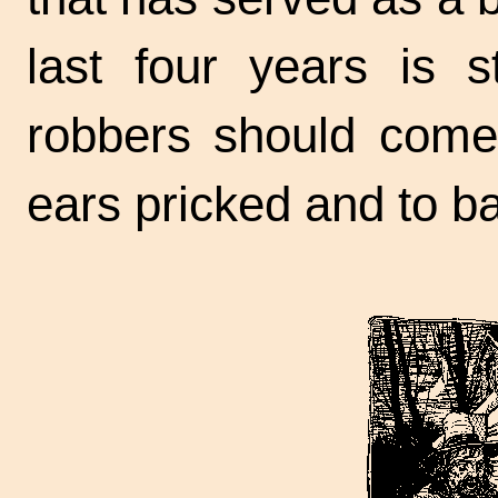
last four years is st
robbers should come
ears pricked and to ba