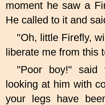
moment he saw a Firef
He called to it and sai
"Oh, little Firefly,
liberate me from this 
"Poor boy!" said 
looking at him with 
your legs have bee