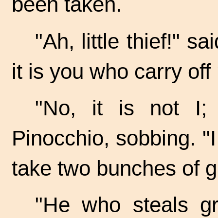
been taken.
"Ah, little thief!" 
it is you who carry of
"No, it is not I;
Pinocchio, sobbing. "I
take two bunches of
g
"He who steals gr