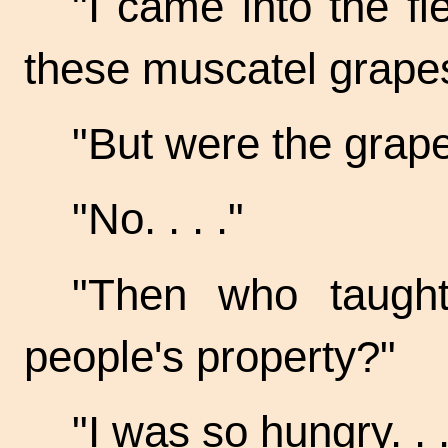
"I came into the fi
these muscatel grape
"But were the grap
"No. . . ."
"Then who taught
people's property?"
"I was so
hungry. . .