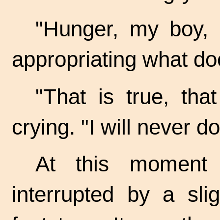
"Hunger, my boy, 
appropriating what do
"That is true, that
crying. "I will never do
At this moment 
interrupted by a sli