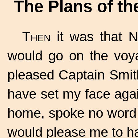
The Plans of t
Then
it was that N
would go on the voya
pleased Captain Smit
have set my face aga
home, spoke no word 
would please me to h