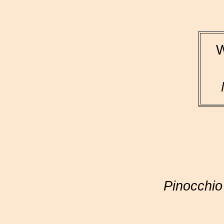
W
Pinocchio