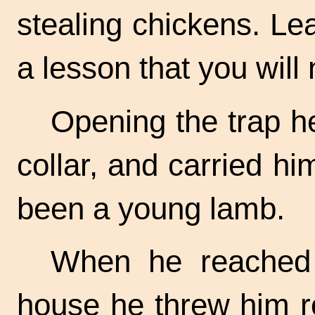
stealing chickens. Lea
a lesson that you will 
Opening the trap h
collar, and carried hi
been a young lamb.
When he reached t
house he threw him r