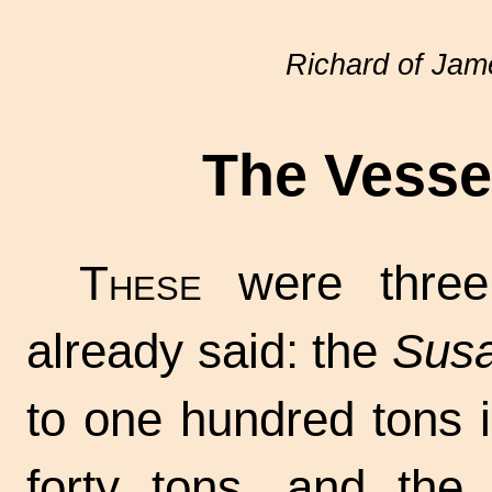
Richard of Ja
The Vessel
These
were three
already said: the
Susa
to one hundred tons i
forty tons, and th