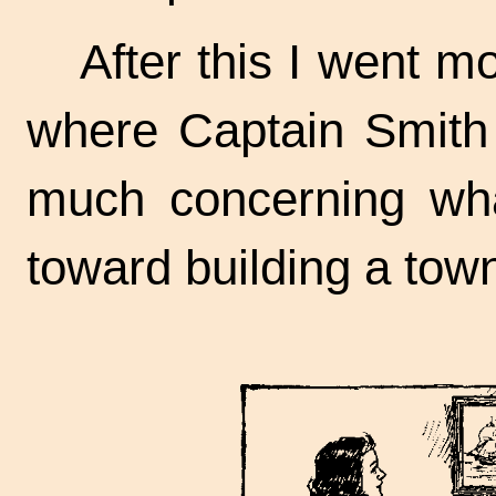
After this I went m
where Captain Smith 
much concerning wha
toward building a tow