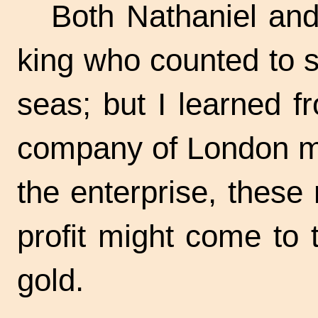
Both Nathaniel and
king who counted to s
seas; but I learned 
company of London me
the enterprise, thes
profit might come to 
gold.