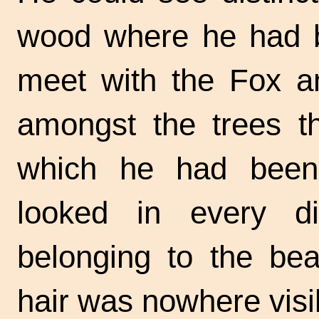
wood where he had b
meet with the Fox a
amongst the trees t
which he had been
looked in every dir
belonging to the bea
hair was nowhere visi