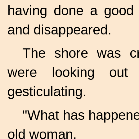
having done a good a
and disappeared.
The shore was c
were looking out
gesticulating.
"What has happene
old woman.