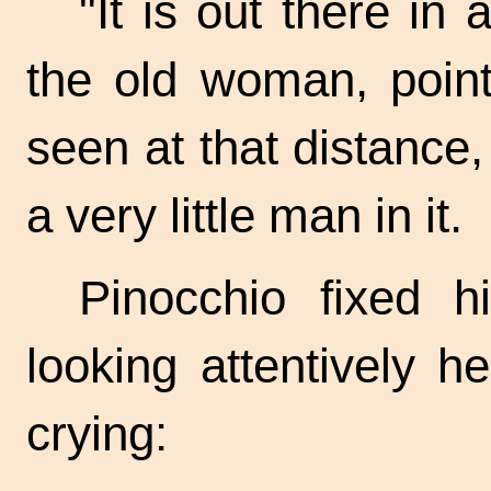
"It is out there in 
the old woman, pointi
seen at that distance,
a very little man in it.
Pinocchio fixed h
looking attentively 
crying: