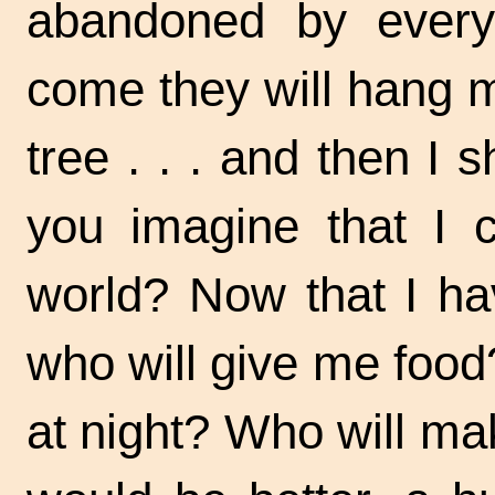
abandoned by
ever
come they will hang m
tree . . .
and then I s
you imagine that I 
world? Now that I ha
who will give me food
at night? Who will ma