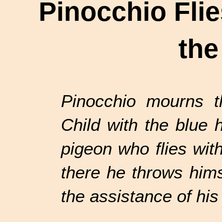
Pinocchio Flie
the
Pinocchio mourns th
Child with the blue 
pigeon who flies wit
there he throws hims
the assistance of his