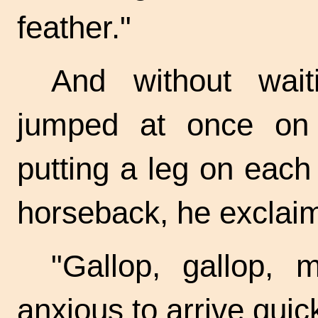
feather."
And without wait
jumped at once on 
putting a leg on eac
horseback, he exclaim
"Gallop, gallop, 
anxious to arrive
quick