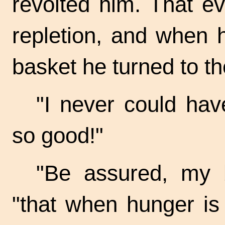
revolted him. That e
repletion, and when 
basket he turned to t
"I never could hav
so good!"
"Be assured, my b
"that when hunger is 