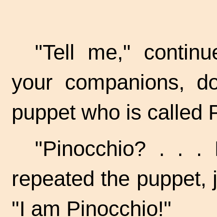
"Tell me," contin
your companions, d
puppet who is called 
"Pinocchio? . . .
D
repeated the puppet, j
"I am Pinocchio!"