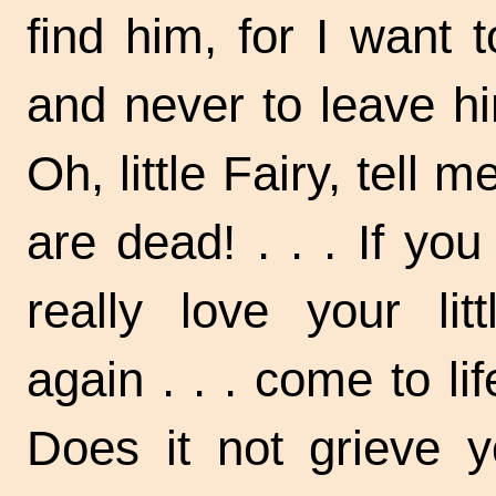
find him, for I want
and never to leave h
Oh, little Fairy, tell m
are
dead! . . .
If you
really love your lit
again . . .
come to li
Does it not grieve 