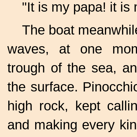
"It is my papa! it i
The boat meanwhile,
waves, at one mom
trough of the sea, a
the surface. Pinocchi
high rock, kept call
and making every kind