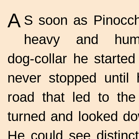
A
S soon as Pinocch
heavy and humi
dog-collar
he started 
never stopped until
road that led to the
turned and looked do
He could see distinc