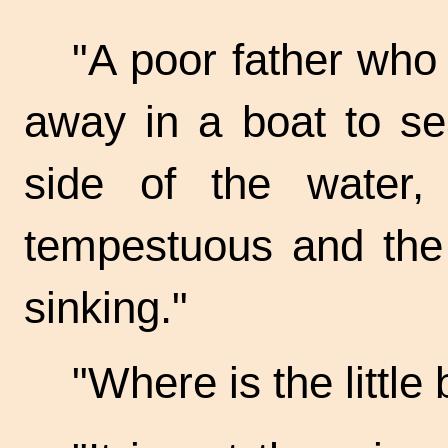
"A poor father who
away in a boat to se
side of the water
tempestuous and the l
sinking."
"Where is the little