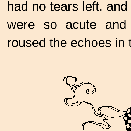
had no tears left, an
were so acute an
roused the echoes in t