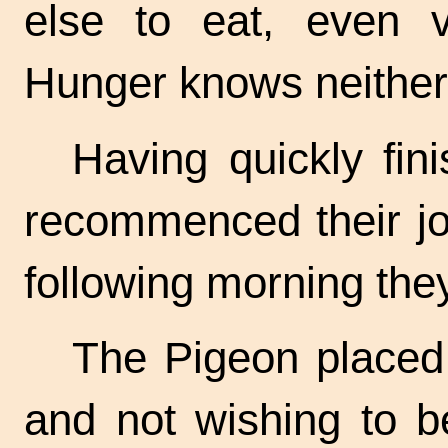
else to eat, even v
Hunger knows neither 
Having quickly fini
recommenced their jo
following morning the
The Pigeon placed
and not wishing to b