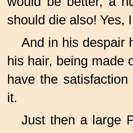
would be better, a hu
should die also! Yes, 
And in his despair h
his hair, being made 
have the satisfaction 
it.
Just then a large 