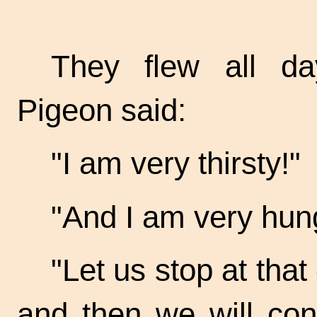
They flew all da
Pigeon said:
"I am very thirsty!"
"And I am very hung
"Let us stop at tha
and then we will con