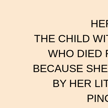
HE
THE CHILD WI
WHO DIED
BECAUSE SHE
BY HER L
PIN