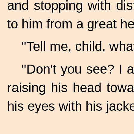
and stopping with di
to him from a great he
"Tell me, child, wh
"Don't you see? I a
raising his head tow
his eyes with his jacke