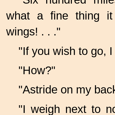
what a fine thing i
wings! . . ."
"If you wish to go, I
"How?"
"Astride on my bac
"I weigh next to n