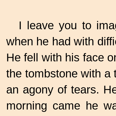
I leave you to ima
when he had with diffic
He fell with his face 
the tombstone with a 
an agony of tears. He
morning came he was 