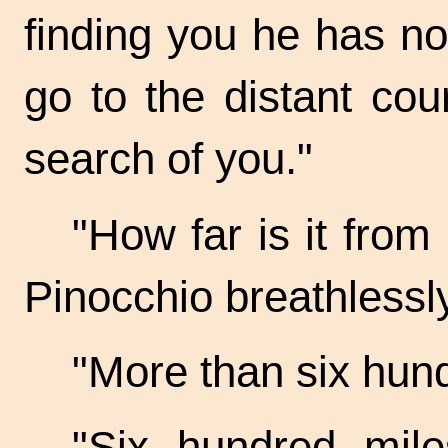
finding you he has no
go to the distant cou
search of you."
"How far is it from
Pinocchio breathlessly
"More than six hund
"Six hundred mile