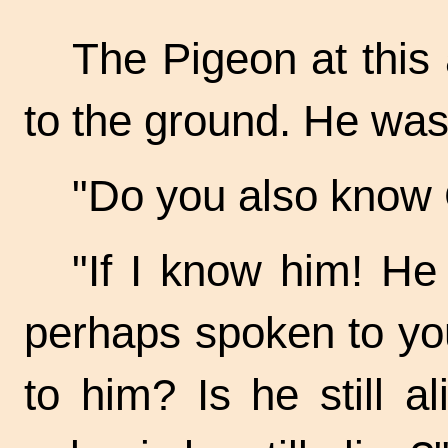
The Pigeon at this
to the ground. He was 
"Do you also know 
"If I know him! H
perhaps spoken to yo
to him? Is he still a