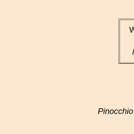
W
Pinocchio