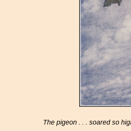
The
pigeon . . .
soared so high