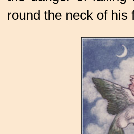
round the neck of his 