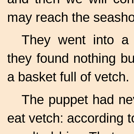
may reach the seash
They went into a 
they found nothing bu
a basket full of vetch.
The puppet had neve
eat vetch: according 