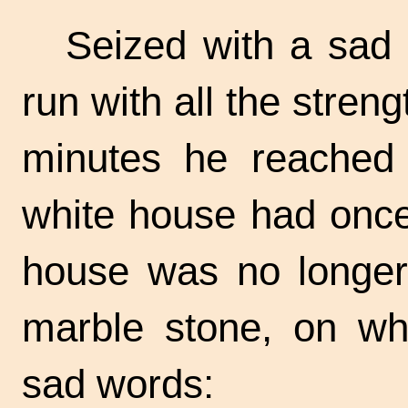
Seized with a sad
run with all the streng
minutes he reached t
white house had once 
house was no longer
marble stone, on wh
sad words: