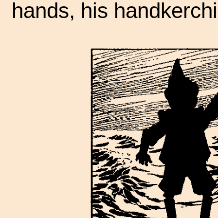
hands, his handkerchi