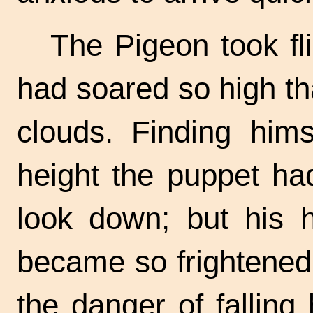
The Pigeon took fl
had soared so high th
clouds. Finding him
height the puppet had
look down; but his 
became so frightened,
the danger of falling