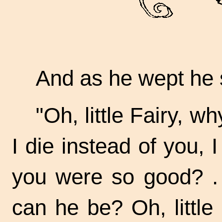
And as he wept he 
"Oh, little Fairy, 
I die instead of you,
you were so
good? . 
can he be? Oh, little