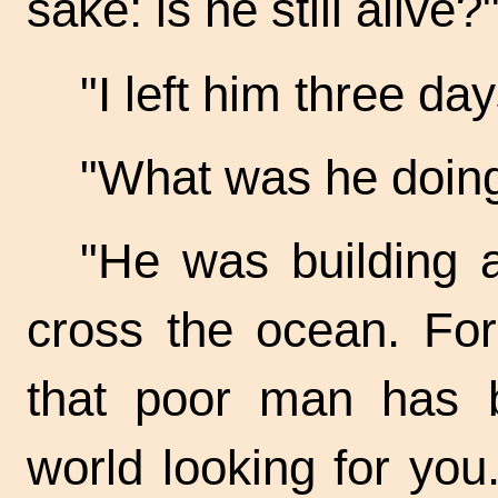
sake: is he still alive?
"I left him three d
"What was he doin
"He was building a 
cross the ocean. Fo
that poor man has b
world looking for yo